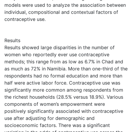
models were used to analyze the association between
individual, compositional and contextual factors of
contraceptive use.
Results
Results showed large disparities in the number of
women who reportedly ever use contraceptive
methods; this range from as low as 6.7% in Chad and
as much as 72% in Namibia. More than one-third of the
respondents had no formal education and more than
half were active labor force. Contraceptive use was
significantly more common among respondents from
the richest households (28.5% versus 18.9%). Various
components of women’s empowerment were
positively significantly associated with contraceptive
use after adjusting for demographic and
socioeconomic factors. There was a significant