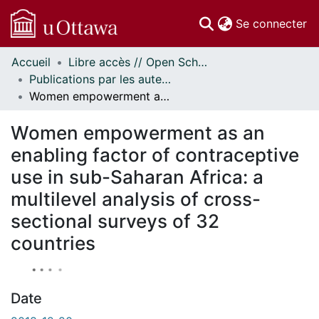
(c
Se connecter
Accueil
Libre accès // Open Scholarship
Communautés
Publications par les auteurs d'uOttawa publiés par BioMed Central // uOttawa authored publications from BioMed Central
et collections
Women empowerment as an enabling factor of contraceptive use in sub-Saharan Africa: a multilevel analysis of cross-sectional surveys of 32 countries
Parcourir
À propos
Women empowerment as an
enabling factor of contraceptive
use in sub-Saharan Africa: a
multilevel analysis of cross-
sectional surveys of 32
countries
Date