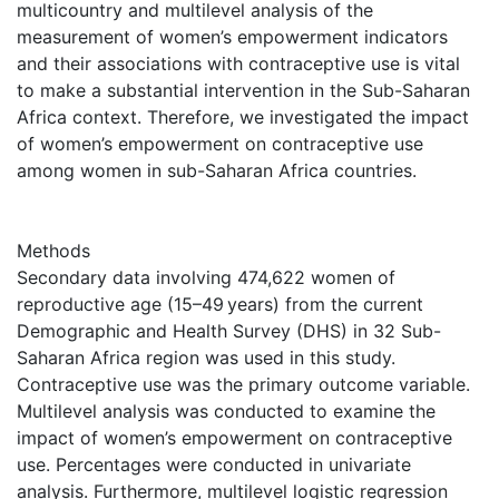
multicountry and multilevel analysis of the
measurement of women’s empowerment indicators
and their associations with contraceptive use is vital
to make a substantial intervention in the Sub-Saharan
Africa context. Therefore, we investigated the impact
of women’s empowerment on contraceptive use
among women in sub-Saharan Africa countries.
Methods
Secondary data involving 474,622 women of
reproductive age (15–49 years) from the current
Demographic and Health Survey (DHS) in 32 Sub-
Saharan Africa region was used in this study.
Contraceptive use was the primary outcome variable.
Multilevel analysis was conducted to examine the
impact of women’s empowerment on contraceptive
use. Percentages were conducted in univariate
analysis. Furthermore, multilevel logistic regression