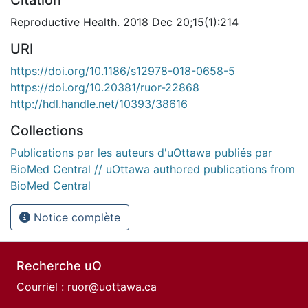
Citation
Reproductive Health. 2018 Dec 20;15(1):214
URI
https://doi.org/10.1186/s12978-018-0658-5
https://doi.org/10.20381/ruor-22868
http://hdl.handle.net/10393/38616
Collections
Publications par les auteurs d'uOttawa publiés par
BioMed Central // uOttawa authored publications from
BioMed Central
Notice complète
Recherche uO
Courriel :
ruor@uottawa.ca