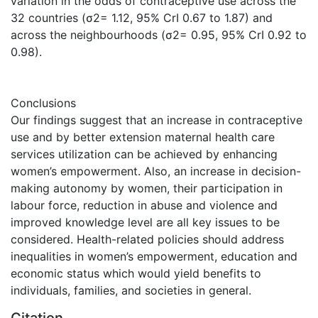
variation in the odds of contraceptive use across the
32 countries (σ2= 1.12, 95% CrI 0.67 to 1.87) and
across the neighbourhoods (σ2= 0.95, 95% CrI 0.92 to
0.98).
Conclusions
Our findings suggest that an increase in contraceptive
use and by better extension maternal health care
services utilization can be achieved by enhancing
women’s empowerment. Also, an increase in decision-
making autonomy by women, their participation in
labour force, reduction in abuse and violence and
improved knowledge level are all key issues to be
considered. Health-related policies should address
inequalities in women’s empowerment, education and
economic status which would yield benefits to
individuals, families, and societies in general.