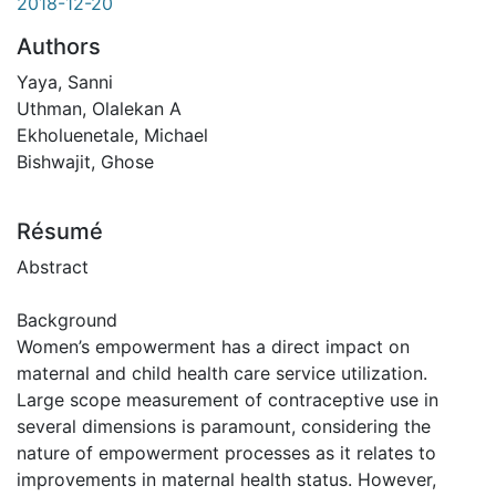
2018-12-20
Authors
Yaya, Sanni
Uthman, Olalekan A
Ekholuenetale, Michael
Bishwajit, Ghose
Résumé
Abstract
Background
Women’s empowerment has a direct impact on
maternal and child health care service utilization.
Large scope measurement of contraceptive use in
several dimensions is paramount, considering the
nature of empowerment processes as it relates to
improvements in maternal health status. However,