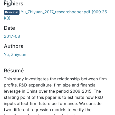
Fichiers
Yu_Zhiyuan_2017_researchpaper.pdf
(909.35
Principal
KB)
Date
2017-08
Authors
Yu, Zhiyuan
Résumé
This study investigates the relationship between firm
profits, R&D expenditure, firm size and financial
leverage in China over the period 2009-2015. The
starting point of this paper is to estimate how R&D
inputs affect firm future performance. We consider
two different regression models to verify the