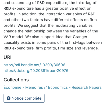
and second lag of R&D expenditure, the third-lag of
R&D expenditure has a greater positive effect on
profits. In addition, the interaction variables of R&D
and other two factors have different effects on firm
profits. We suggest that the moderating variables
change the relationship between the variables of the
VAR model. We also support idea that Granger
causality exists in some pairs of the first-lags between
R&D expenditure, firm profits, firm size and leverage.
URI
http://hdl.handle.net/10393/36696
https://doi.org/10.20381/ruor-20976
Collections
Économie - Mémoires // Economics - Research Papers
Notice complète