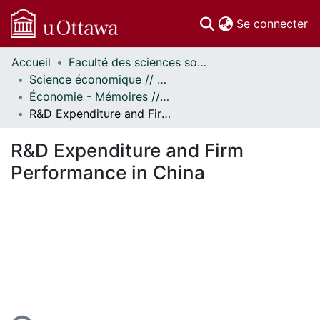
(c
Se connecter
Accueil
Faculté des sciences sociales // Faculty of Social Sciences
Communautés
Science économique // Economics
et collections
Économie - Mémoires // Economics - Research Papers
Parcourir
R&D Expenditure and Firm Performance in China
Statistiques
À propos
R&D Expenditure and Firm
Performance in China
gement...