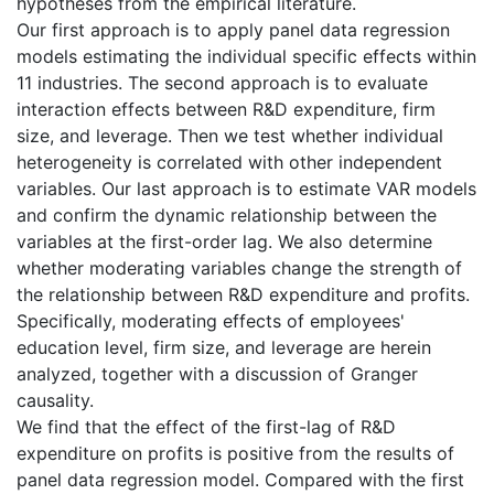
hypotheses from the empirical literature.
Our first approach is to apply panel data regression
models estimating the individual specific effects within
11 industries. The second approach is to evaluate
interaction effects between R&D expenditure, firm
size, and leverage. Then we test whether individual
heterogeneity is correlated with other independent
variables. Our last approach is to estimate VAR models
and confirm the dynamic relationship between the
variables at the first-order lag. We also determine
whether moderating variables change the strength of
the relationship between R&D expenditure and profits.
Specifically, moderating effects of employees'
education level, firm size, and leverage are herein
analyzed, together with a discussion of Granger
causality.
We find that the effect of the first-lag of R&D
expenditure on profits is positive from the results of
panel data regression model. Compared with the first