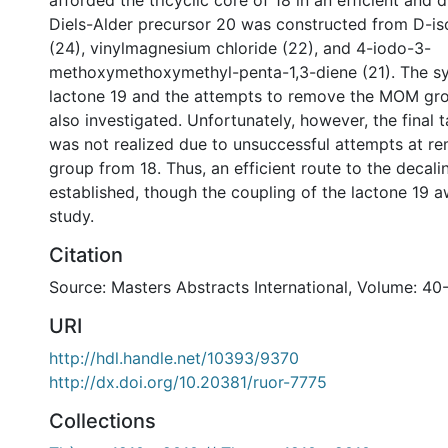
afforded the tricyclic core of 18 in an efficient and 
Diels-Alder precursor 20 was constructed from D-is
(24), vinylmagnesium chloride (22), and 4-iodo-3-
methoxymethoxymethyl-penta-1,3-diene (21). The sy
lactone 19 and the attempts to remove the MOM gr
also investigated. Unfortunately, however, the final 
was not realized due to unsuccessful attempts at 
group from 18. Thus, an efficient route to the decal
established, though the coupling of the lactone 19 a
study.
Citation
Source: Masters Abstracts International, Volume: 40
URI
http://hdl.handle.net/10393/9370
http://dx.doi.org/10.20381/ruor-7775
Collections