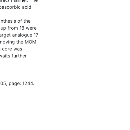
direct manner. The
oascorbic acid
nthesis of the
oup from 18 were
target analogue 17
removing the MOM
in core was
waits further
-05, page: 1244.