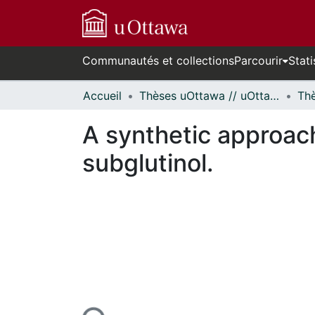
Communautés et collections
Parcourir
Stati
Accueil
Thèses uOttawa // uOttawa Theses
A synthetic approac
subglutinol.
rs de chargement...