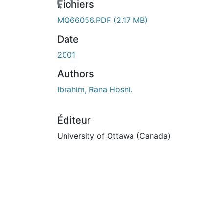
Fichiers
MQ66056.PDF
(2.17 MB)
Date
2001
Authors
Ibrahim, Rana Hosni.
Éditeur
University of Ottawa (Canada)