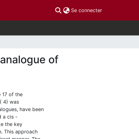
(current)
Se connecter
analogue of
 17 of the
( 4) was
nalogues, have been
 a cis -
te the key
on. This approach