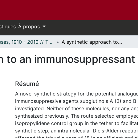
stiques
À propos
Thèses, 1910 - 2010 // Theses, 1910 - 2010
A synthetic approach to an immunosuppressant analogue of subglutinol.
h to an immunosuppressant 
Résumé
A novel synthetic strategy for the potential analogue
immunosuppressive agents subglutinols A (3) and B 
investigated. Neither of these molecules, nor any a
synthesized previously. The route selected employed
isopropylidene control group in the tether to facilita
synthetic step, an intramolecular Diels-Alder reacti