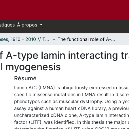
stiques
À propos
Thèses, 1910 - 2010 // Theses, 1910 - 2010
The functional role of A-type lamin interacting transcription factor (LITF) during skeletal myogenesis
f A-type lamin interacting t
al myogenesis
Résumé
Lamin A/C (LMNA) is ubiquitously expressed in tiss
specific missense mutations in LMNA result in discret
phenotypes such as muscular dystrophy. Using a ye
assay against a human heart cDNA library, a previou
uncharacterized cDNA clone, A-type lamin interactin
factor (LITF), was identified. In this thesis the major