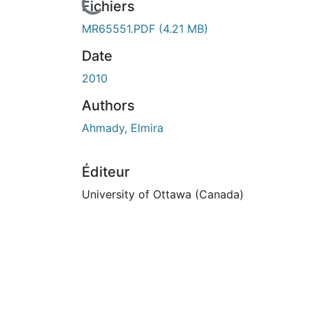
En cours de chargement...
Fichiers
MR65551.PDF
(4.21 MB)
Date
2010
Authors
Ahmady, Elmira
Éditeur
University of Ottawa (Canada)