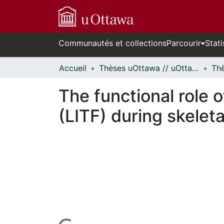
Communautés et collections
Parcourir
Stati
Accueil
Thèses uOttawa // uOttawa Theses
The functional role o
(LITF) during skelet