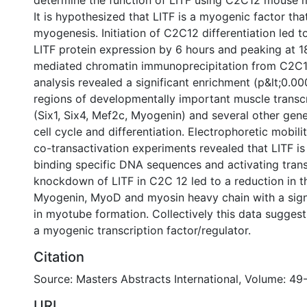
determine the function of LITF using C2C12 mouse my
It is hypothesized that LITF is a myogenic factor that
myogenesis. Initiation of C2C12 differentiation led t
LITF protein expression by 6 hours and peaking at 1
mediated chromatin immunoprecipitation from C2C12
analysis revealed a significant enrichment (p&lt;0.0
regions of developmentally important muscle transcr
(Six1, Six4, Mef2c, Myogenin) and several other gene
cell cycle and differentiation. Electrophoretic mobili
co-transactivation experiments revealed that LITF is
binding specific DNA sequences and activating transc
knockdown of LITF in C2C 12 led to a reduction in t
Myogenin, MyoD and myosin heavy chain with a signi
in myotube formation. Collectively this data sugges
a myogenic transcription factor/regulator.
Citation
Source: Masters Abstracts International, Volume: 49-
URI