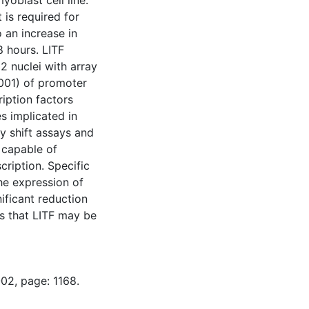
oblast cell line.
 is required for
o an increase in
8 hours. LITF
 nuclei with array
0001) of promoter
iption factors
s implicated in
ty shift assays and
 capable of
ription. Specific
he expression of
ficant reduction
ts that LITF may be
02, page: 1168.