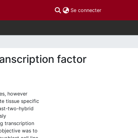
(current)
Se connecter
ranscription factor
ues, however
e tissue specific
ast-two-hybrid
sly
g transcription
 objective was to