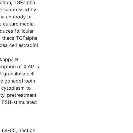
uction, TGFalpha
re suppressed by
pha antibody or
e culture media.
uces follicular
ia theca TGFalpha
osa cell estradiol
 kappa B
cription of XIAP is
 granulosa cell
he gonadotropin
m cytoplasm to
ty, pretreatment
d FSH-stimulated
: 64-05, Section: