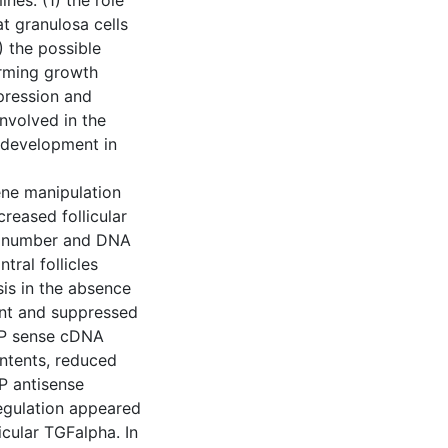
nes: (1) the role
t granulosa cells
) the possible
orming growth
pression and
involved in the
r development in
ene manipulation
reased follicular
ell number and DNA
tral follicles
is in the absence
ent and suppressed
IAP sense cDNA
ontents, reduced
P antisense
egulation appeared
icular TGFalpha. In