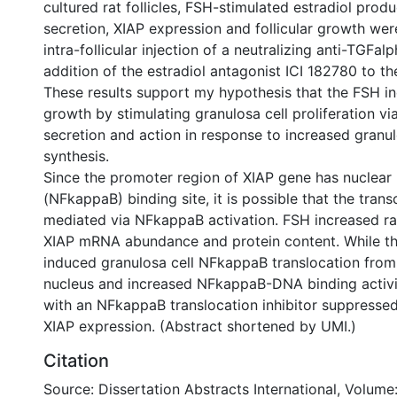
cultured rat follicles, FSH-stimulated estradiol prod
secretion, XIAP expression and follicular growth we
intra-follicular injection of a neutralizing anti-TGFal
addition of the estradiol antagonist ICI 182780 to th
These results support my hypothesis that the FSH ind
growth by stimulating granulosa cell proliferation v
secretion and action in response to increased granul
synthesis.
Since the promoter region of XIAP gene has nuclear
(NFkappaB) binding site, it is possible that the trans
mediated via NFkappaB activation. FSH increased rat
XIAP mRNA abundance and protein content. While t
induced granulosa cell NFkappaB translocation fro
nucleus and increased NFkappaB-DNA binding activi
with an NFkappaB translocation inhibitor suppresse
XIAP expression. (Abstract shortened by UMI.)
Citation
Source: Dissertation Abstracts International, Volume