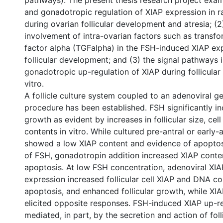
pathways). The present thesis research project exami
and gonadotropic regulation of XIAP expression in ra
during ovarian follicular development and atresia; (2
involvement of intra-ovarian factors such as transf
factor alpha (TGFalpha) in the FSH-induced XIAP ex
follicular development; and (3) the signal pathways 
gonadotropic up-regulation of XIAP during follicula
vitro.
A follicle culture system coupled to an adenoviral g
procedure has been established. FSH significantly inc
growth as evident by increases in follicular size, c
contents in vitro. While cultured pre-antral or early-an
showed a low XIAP content and evidence of apoptos
of FSH, gonadotropin addition increased XIAP cont
apoptosis. At low FSH concentration, adenoviral X
expression increased follicular cell XIAP and DNA c
apoptosis, and enhanced follicular growth, while XIA
elicited opposite responses. FSH-induced XIAP up-r
mediated, in part, by the secretion and action of foll