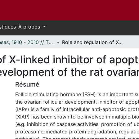
stiques
À propos
Thèses, 1910 - 2010 // Theses, 1910 - 2010
Role and regulation of X-linked inhibitor of apoptosis protein expression during development of the rat ovarian follicle in vitro
f X-linked inhibitor of apopt
elopment of the rat ovarian f
Résumé
Follicle stimulating hormone (FSH) is an important su
the ovarian follicular development. Inhibitor of apop
(IAPs) is a family of intracellular anti-apoptosic prot
(XIAP) has been shown to be involved in multiple biol
(e.g. inhibition of caspase activities, promotion of ub
proteasome-mediated protein degradation, regulation