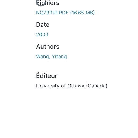
En cours de chargement...
Fichiers
NQ79319.PDF
(16.65 MB)
Date
2003
Authors
Wang, Yifang
Éditeur
University of Ottawa (Canada)