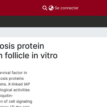
(current)
Se connecter
osis protein
ollicle in vitro
rvival factor in
tosis proteins
eins. X-linked IAP
ogical activities
iquitin-
 of cell signaling