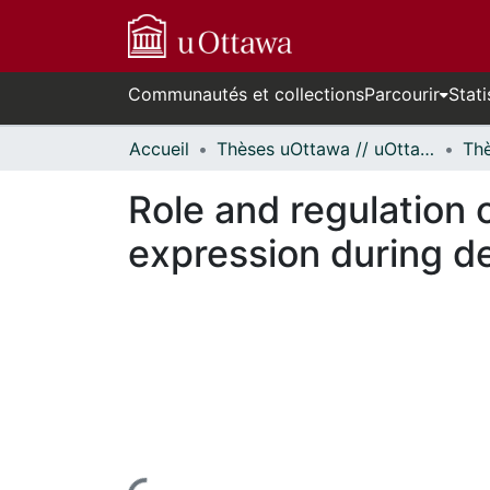
Communautés et collections
Parcourir
Stati
Accueil
Thèses uOttawa // uOttawa Theses
Role and regulation o
expression during dev