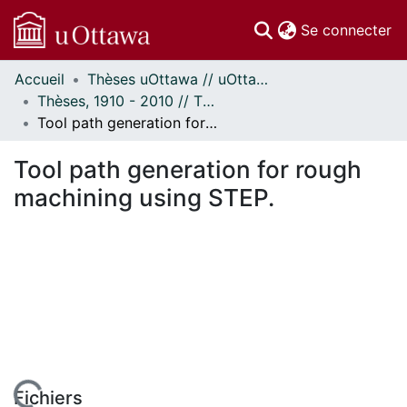
(c
Se connecter
Accueil
Thèses uOttawa // uOttawa Theses
Communautés
Thèses, 1910 - 2010 // Theses, 1910 - 2010
et collections
Tool path generation for rough machining using STEP.
Parcourir
Statistiques
Tool path generation for rough
À propos
machining using STEP.
Fichiers