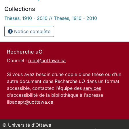
Collections
Thèses, 1910 - 2010 // Theses, 1910 - 2010
Notice complète
Recherche uO
Courriel :
ruor@uottawa.ca
Si vous avez besoin d'une copie d'une thèse ou d'un
autre document dans Recherche uO dans un format
accessible, contactez l'équipe des
services
d'accessibilité de la bibliothèque
à l'adresse
libadapt@uottawa.ca
© Université d'Ottawa