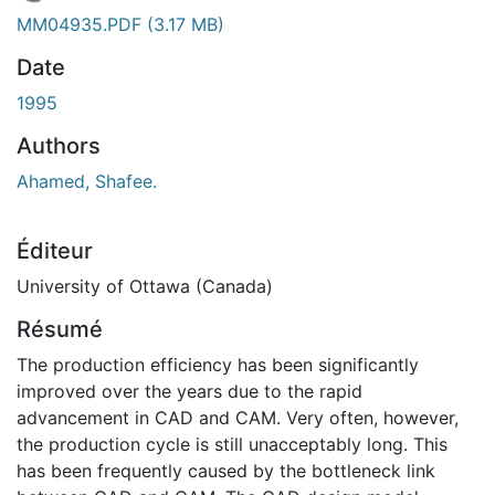
En cours de chargement...
MM04935.PDF
(3.17 MB)
Date
1995
Authors
Ahamed, Shafee.
Éditeur
University of Ottawa (Canada)
Résumé
The production efficiency has been significantly
improved over the years due to the rapid
advancement in CAD and CAM. Very often, however,
the production cycle is still unacceptably long. This
has been frequently caused by the bottleneck link