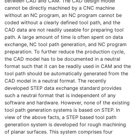
between CAD and CAM. The CAD design model
cannot be directly machined by a CNC machine
without an NC program, an NC program cannot be
coded without a clearly defined tool path, and the
CAD data are not readily useable for preparing tool
path. A large amount of time is often spent on data
exchange, NC tool path generation, and NC program
preparation. To further reduce the production cycle,
the CAD model has to be documented in a neutral
format such that it can be readily used in CAM and the
tool path should be automatically generated from the
CAD model in a neutral format. The recently
developed STEP data exchange standard provides
such a neutral format that is independent of any
software and hardware. However, none of the existing
tool path generation systems is based on STEP. In
view of the above facts, a STEP based tool path
generation system is developed for rough machining
of planar surfaces. This system comprises four