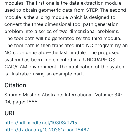
modules. The first one is the data extraction module
used to obtain geometric data from STEP. The second
module is the slicing module which is designed to
convert the three dimensional tool path generation
problem into a series of two dimensional problems.
The tool path will be generated by the third module.
The tool path is then translated into NC program by an
NC code generator--the last module. The proposed
system has been implemented in a UNIGRAPHICS
CAD/CAM environment. The application of the system
is illustrated using an example part.
Citation
Source: Masters Abstracts International, Volume: 34-
04, page: 1665.
URI
http://hdl.handle.net/10393/9715
http://dx.doi.org/10.20381/ruor-16467