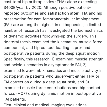
cost total hip arthroplasties (THA) alone exceeding
$400B/year by 2020. Although positive patient-
reported outcomes and satisfaction after THA and hip
preservation for cam femoroacetabular impingement
(FAI) are among the highest in orthopaedics, a limited
number of research has investigated the biomechanics
of dynamic activities following-up the surgery. This
doctoral thesis examined the kinematics, muscle force
component, and hip contact loading in pre- and
postoperative patients during the deep squat motion.
Specifically, this research: 1) examined muscle strength
and pelvic kinematics in asymptomatic FAI, 2)
examined lower-limb kinematics and muscle activity in
postoperative patients who underwent either THA or
FAI correction during a deep squat task, and 3)
examined muscle force contributions and hip contact
forces (HCF) during dynamic motion in postoperative
FAI patients.
First, clinical and medical imaging evaluations