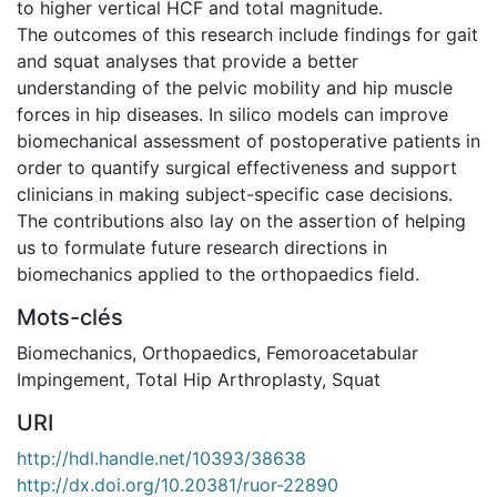
to higher vertical HCF and total magnitude.
The outcomes of this research include findings for gait
and squat analyses that provide a better
understanding of the pelvic mobility and hip muscle
forces in hip diseases. In silico models can improve
biomechanical assessment of postoperative patients in
order to quantify surgical effectiveness and support
clinicians in making subject-specific case decisions.
The contributions also lay on the assertion of helping
us to formulate future research directions in
biomechanics applied to the orthopaedics field.
Mots-clés
Biomechanics
,
Orthopaedics
,
Femoroacetabular
Impingement
,
Total Hip Arthroplasty
,
Squat
URI
http://hdl.handle.net/10393/38638
http://dx.doi.org/10.20381/ruor-22890