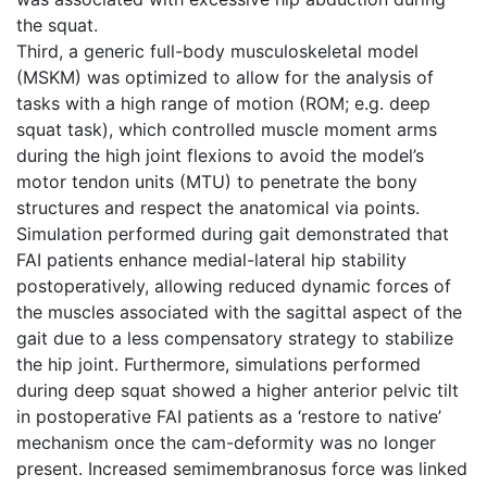
the squat.
Third, a generic full-body musculoskeletal model
(MSKM) was optimized to allow for the analysis of
tasks with a high range of motion (ROM; e.g. deep
squat task), which controlled muscle moment arms
during the high joint flexions to avoid the model’s
motor tendon units (MTU) to penetrate the bony
structures and respect the anatomical via points.
Simulation performed during gait demonstrated that
FAI patients enhance medial-lateral hip stability
postoperatively, allowing reduced dynamic forces of
the muscles associated with the sagittal aspect of the
gait due to a less compensatory strategy to stabilize
the hip joint. Furthermore, simulations performed
during deep squat showed a higher anterior pelvic tilt
in postoperative FAI patients as a ‘restore to native’
mechanism once the cam-deformity was no longer
present. Increased semimembranosus force was linked