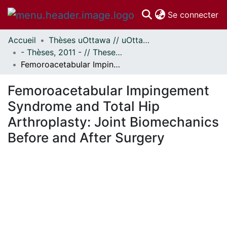
(c
Se connecter
Accueil
Thèses uOttawa // uOttawa Theses
Communautés
- Thèses, 2011 - // Theses, 2011 -
et collections
Femoroacetabular Impingement Syndrome and Total Hip Arthroplasty: Joint Biomechanics Before and After Surgery
Parcourir
Statistiques
Femoroacetabular Impingement
À propos
Syndrome and Total Hip
Arthroplasty: Joint Biomechanics
Before and After Surgery