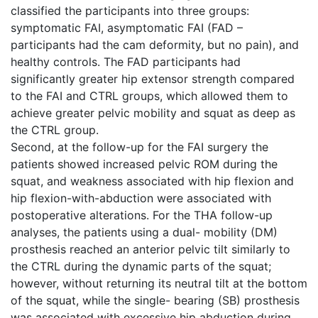
classified the participants into three groups:
symptomatic FAI, asymptomatic FAI (FAD –
participants had the cam deformity, but no pain), and
healthy controls. The FAD participants had
significantly greater hip extensor strength compared
to the FAI and CTRL groups, which allowed them to
achieve greater pelvic mobility and squat as deep as
the CTRL group.
Second, at the follow-up for the FAI surgery the
patients showed increased pelvic ROM during the
squat, and weakness associated with hip flexion and
hip flexion-with-abduction were associated with
postoperative alterations. For the THA follow-up
analyses, the patients using a dual- mobility (DM)
prosthesis reached an anterior pelvic tilt similarly to
the CTRL during the dynamic parts of the squat;
however, without returning its neutral tilt at the bottom
of the squat, while the single- bearing (SB) prosthesis
was associated with excessive hip abduction during