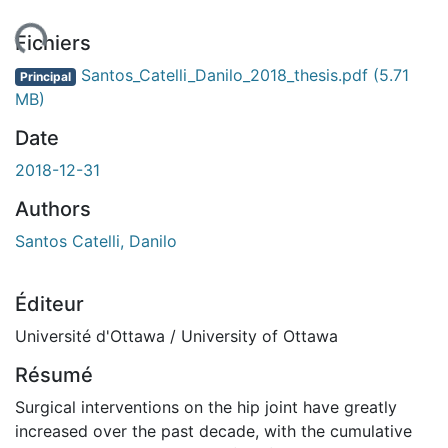
ent...
Fichiers
Santos_Catelli_Danilo_2018_thesis.pdf
(5.71
Principal
MB)
Date
2018-12-31
Authors
Santos Catelli, Danilo
Éditeur
Université d'Ottawa / University of Ottawa
Résumé
Surgical interventions on the hip joint have greatly
increased over the past decade, with the cumulative