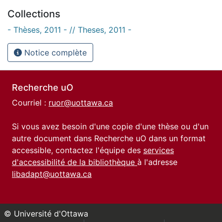
Collections
- Thèses, 2011 - // Theses, 2011 -
Notice complète
Recherche uO
Courriel :
ruor@uottawa.ca
Si vous avez besoin d'une copie d'une thèse ou d'un
autre document dans Recherche uO dans un format
accessible, contactez l'équipe des
services
d'accessibilité de la bibliothèque
à l'adresse
libadapt@uottawa.ca
© Université d'Ottawa