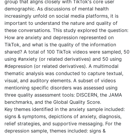
group that aligns closely with TikTok's core user
demographic. As discussions of mental health
increasingly unfold on social media platforms, it is
important to understand the nature and quality of
these conversations. This study explored the question:
How are anxiety and depression represented on
TikTok, and what is the quality of the information
shared? A total of 100 TikTok videos were sampled, 50
using #anxiety (or related derivatives) and 50 using
#depression (or related derivatives). A multimodal
thematic analysis was conducted to capture textual,
visual, and auditory elements. A subset of videos
mentioning specific disorders was assessed using
three quality assessment tools: DISCERN, the JAMA
benchmarks, and the Global Quality Score.
Key themes identified in the anxiety sample included:
signs & symptoms, depictions of anxiety, diagnosis,
relief strategies, and supportive messaging. For the
depression sample, themes included: signs &