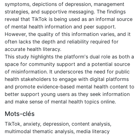
symptoms, depictions of depression, management
strategies, and supportive messaging. The findings
reveal that TikTok is being used as an informal source
of mental health information and peer support.
However, the quality of this information varies, and it
often lacks the depth and reliability required for
accurate health literacy.
This study highlights the platform's dual role as both a
space for community support and a potential source
of misinformation. It underscores the need for public
health stakeholders to engage with digital platforms
and promote evidence-based mental health content to
better support young users as they seek information
and make sense of mental health topics online.
Mots-clés
TikTok
,
anxiety
,
depression
,
content analysis
,
multimodal thematic analysis
,
media literacy