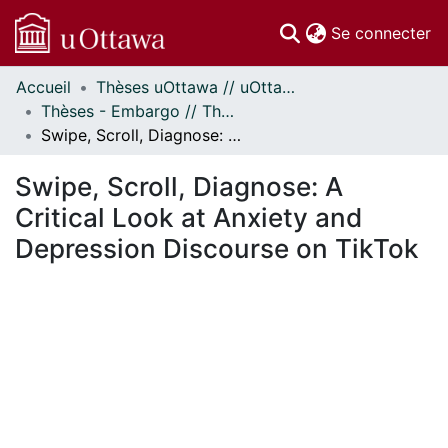
(c
Se connecter
Accueil
Thèses uOttawa // uOttawa Theses
Communautés
Thèses - Embargo // Theses - Embargo
et collections
Swipe, Scroll, Diagnose: A Critical Look at Anxiety and Depression Discourse on TikTok
Parcourir
Statistiques
Swipe, Scroll, Diagnose: A
À propos
Critical Look at Anxiety and
Depression Discourse on TikTok