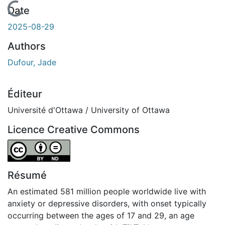
En cours de chargement...
Date
2025-08-29
Authors
Dufour, Jade
Éditeur
Université d'Ottawa / University of Ottawa
Licence Creative Commons
Attribution-NoDerivatives 4.0 International
Résumé
An estimated 581 million people worldwide live with
anxiety or depressive disorders, with onset typically
occurring between the ages of 17 and 29, an age