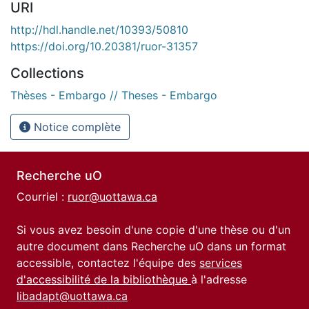
URI
http://hdl.handle.net/10393/50810
https://doi.org/10.20381/ruor-31357
Collections
Thèses - Embargo // Theses - Embargo
Notice complète
Recherche uO
Courriel :
ruor@uottawa.ca
Si vous avez besoin d'une copie d'une thèse ou d'un
autre document dans Recherche uO dans un format
accessible, contactez l'équipe des
services
d'accessibilité de la bibliothèque
à l'adresse
libadapt@uottawa.ca