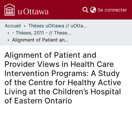
(c
Se connecter
Accueil
Thèses uOttawa // uOttawa Theses
Communautés
- Thèses, 2011 - // Theses, 2011 -
et collections
Alignment of Patient and Provider Views in Health Care Intervention Programs: A Study of the Centre for Healthy Active Living at the Children’s Hospital of Eastern Ontario
Parcourir
Statistiques
Alignment of Patient and
À propos
Provider Views in Health Care
Intervention Programs: A Study
of the Centre for Healthy Active
Living at the Children’s Hospital
of Eastern Ontario