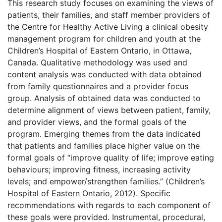
This research study focuses on examining the views of
patients, their families, and staff member providers of
the Centre for Healthy Active Living a clinical obesity
management program for children and youth at the
Children’s Hospital of Eastern Ontario, in Ottawa,
Canada. Qualitative methodology was used and
content analysis was conducted with data obtained
from family questionnaires and a provider focus
group. Analysis of obtained data was conducted to
determine alignment of views between patient, family,
and provider views, and the formal goals of the
program. Emerging themes from the data indicated
that patients and families place higher value on the
formal goals of “improve quality of life; improve eating
behaviours; improving fitness, increasing activity
levels; and empower/strengthen families.” (Children’s
Hospital of Eastern Ontario, 2012). Specific
recommendations with regards to each component of
these goals were provided. Instrumental, procedural,