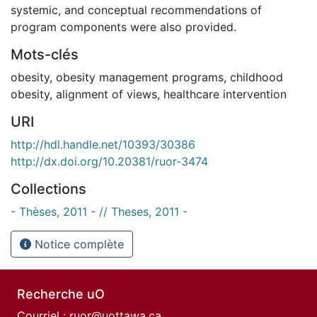
systemic, and conceptual recommendations of
program components were also provided.
Mots-clés
obesity
,
obesity management programs
,
childhood
obesity
,
alignment of views
,
healthcare intervention
URI
http://hdl.handle.net/10393/30386
http://dx.doi.org/10.20381/ruor-3474
Collections
- Thèses, 2011 - // Theses, 2011 -
Notice complète
Recherche uO
Courriel :
ruor@uottawa.ca