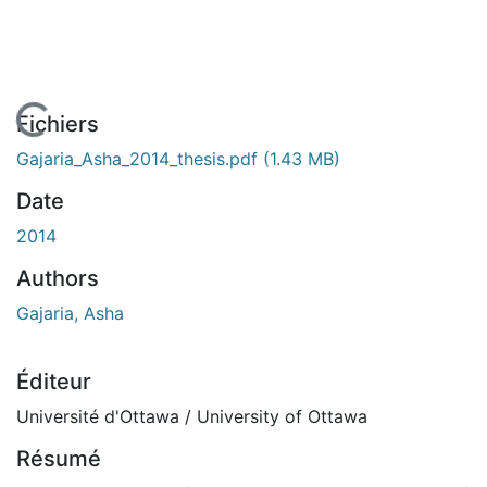
En cours de chargement...
Fichiers
Gajaria_Asha_2014_thesis.pdf
(1.43 MB)
Date
2014
Authors
Gajaria, Asha
Éditeur
Université d'Ottawa / University of Ottawa
Résumé