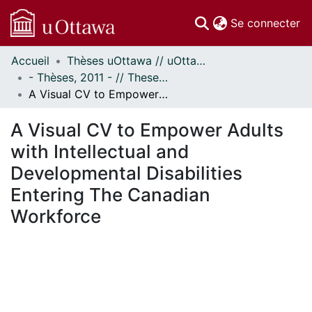
(c
Se connecter
Accueil
Thèses uOttawa // uOttawa Theses
Communautés
- Thèses, 2011 - // Theses, 2011 -
et collections
A Visual CV to Empower Adults with Intellectual and Developmental Disabilities Entering The Canadian Workforce
Parcourir
Statistiques
A Visual CV to Empower Adults
À propos
with Intellectual and
Developmental Disabilities
Entering The Canadian
Workforce