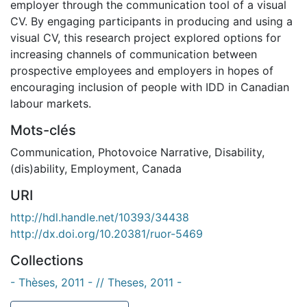
employer through the communication tool of a visual
CV. By engaging participants in producing and using a
visual CV, this research project explored options for
increasing channels of communication between
prospective employees and employers in hopes of
encouraging inclusion of people with IDD in Canadian
labour markets.
Mots-clés
Communication
,
Photovoice Narrative
,
Disability
,
(dis)ability
,
Employment
,
Canada
URI
http://hdl.handle.net/10393/34438
http://dx.doi.org/10.20381/ruor-5469
Collections
- Thèses, 2011 - // Theses, 2011 -