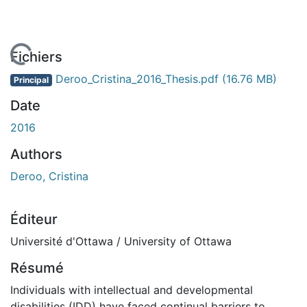
En cours de chargement...
Fichiers
Deroo_Cristina_2016_Thesis.pdf
(16.76 MB)
Principal
Date
2016
Authors
Deroo, Cristina
Éditeur
Université d'Ottawa / University of Ottawa
Résumé
Individuals with intellectual and developmental
disabilities (IDD) have faced continual barriers to