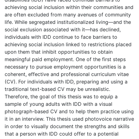
achieving social inclusion within their communities and
are often excluded from many avenues of community
life. While segregated institutionalized living—and the
social exclusion associated with it—has declined,
individuals with IDD continue to face barriers to
achieving social inclusion linked to restrictions placed
upon them that inhibit opportunities to obtain
meaningful paid employment. One of the first steps
necessary to pursue employment opportunities is a
coherent, effective and professional curriculum vitae
(CV). For individuals with IDD, preparing and using a
traditional text-based CV may be unrealistic.
Therefore, the goal of this thesis was to equip a
sample of young adults with IDD with a visual
photograph-based CV and to help them practice using
it in an interview. This thesis used photovoice narrative
in order to visually document the strengths and skills
that a person with IDD could offer to a potential