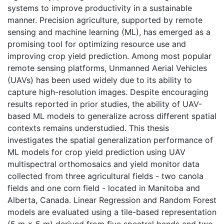
systems to improve productivity in a sustainable
manner. Precision agriculture, supported by remote
sensing and machine learning (ML), has emerged as a
promising tool for optimizing resource use and
improving crop yield prediction. Among most popular
remote sensing platforms, Unmanned Aerial Vehicles
(UAVs) has been used widely due to its ability to
capture high-resolution images. Despite encouraging
results reported in prior studies, the ability of UAV-
based ML models to generalize across different spatial
contexts remains understudied. This thesis
investigates the spatial generalization performance of
ML models for crop yield prediction using UAV
multispectral orthomosaics and yield monitor data
collected from three agricultural fields - two canola
fields and one corn field - located in Manitoba and
Alberta, Canada. Linear Regression and Random Forest
models are evaluated using a tile-based representation
(5 m × 5 m) derived from five spectral bands and two