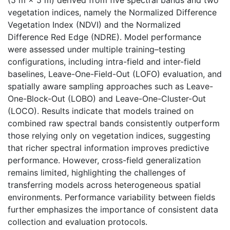
vegetation indices, namely the Normalized Difference
Vegetation Index (NDVI) and the Normalized
Difference Red Edge (NDRE). Model performance
were assessed under multiple training–testing
configurations, including intra-field and inter-field
baselines, Leave-One-Field-Out (LOFO) evaluation, and
spatially aware sampling approaches such as Leave-
One-Block-Out (LOBO) and Leave-One-Cluster-Out
(LOCO). Results indicate that models trained on
combined raw spectral bands consistently outperform
those relying only on vegetation indices, suggesting
that richer spectral information improves predictive
performance. However, cross-field generalization
remains limited, highlighting the challenges of
transferring models across heterogeneous spatial
environments. Performance variability between fields
further emphasizes the importance of consistent data
collection and evaluation protocols.