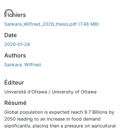
ent...
Fichiers
Sankara_Wilfried_2026_thesis.pdf
(7.48 MB)
Date
2026-01-28
Authors
Sankara, Wilfried
Éditeur
Université d'Ottawa / University of Ottawa
Résumé
Global population is expected reach 9.7 Billions by
2050 leading to an increase in food demand
significantly, placing then a pressure on agricultural