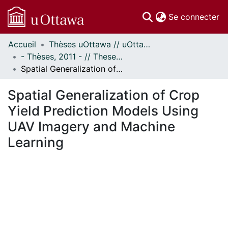
(c
Se connecter
Accueil
Thèses uOttawa // uOttawa Theses
Communautés
- Thèses, 2011 - // Theses, 2011 -
et collections
Spatial Generalization of Crop Yield Prediction Models Using UAV Imagery and Machine Learning
Parcourir
Statistiques
Spatial Generalization of Crop
À propos
Yield Prediction Models Using
UAV Imagery and Machine
Learning