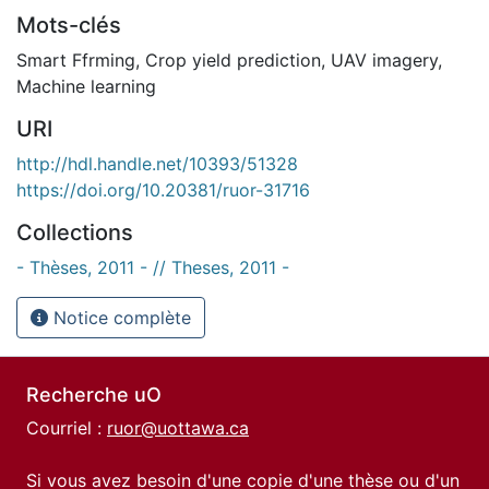
Mots-clés
Smart Ffrming
,
Crop yield prediction
,
UAV imagery
,
Machine learning
URI
http://hdl.handle.net/10393/51328
https://doi.org/10.20381/ruor-31716
Collections
- Thèses, 2011 - // Theses, 2011 -
Notice complète
Recherche uO
Courriel :
ruor@uottawa.ca
Si vous avez besoin d'une copie d'une thèse ou d'un