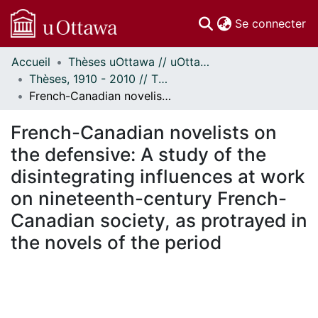
(c
Se connecter
Accueil
Thèses uOttawa // uOttawa Theses
Communautés
Thèses, 1910 - 2010 // Theses, 1910 - 2010
et collections
French-Canadian novelists on the defensive: A study of the disintegrating influences at work on nineteenth-century French-Canadian society, as protrayed in the novels of the period
Parcourir
À propos
French-Canadian novelists on
the defensive: A study of the
disintegrating influences at work
on nineteenth-century French-
Canadian society, as protrayed in
the novels of the period