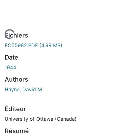
En cours de chargement...
Fichiers
EC55982.PDF
(4.99 MB)
Date
1944
Authors
Hayne, David M
Éditeur
University of Ottawa (Canada)
Résumé