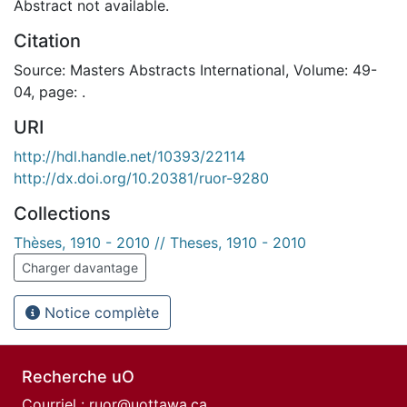
Abstract not available.
Citation
Source: Masters Abstracts International, Volume: 49-
04, page: .
URI
http://hdl.handle.net/10393/22114
http://dx.doi.org/10.20381/ruor-9280
Collections
Thèses, 1910 - 2010 // Theses, 1910 - 2010
Charger davantage
Notice complète
Recherche uO
Courriel :
ruor@uottawa.ca