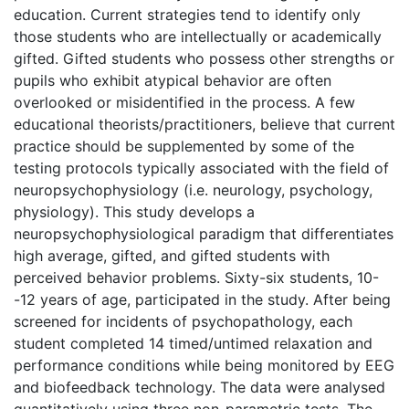
education. Current strategies tend to identify only
those students who are intellectually or academically
gifted. Gifted students who possess other strengths or
pupils who exhibit atypical behavior are often
overlooked or misidentified in the process. A few
educational theorists/practitioners, believe that current
practice should be supplemented by some of the
testing protocols typically associated with the field of
neuropsychophysiology (i.e. neurology, psychology,
physiology). This study develops a
neuropsychophysiological paradigm that differentiates
high average, gifted, and gifted students with
perceived behavior problems. Sixty-six students, 10-
-12 years of age, participated in the study. After being
screened for incidents of psychopathology, each
student completed 14 timed/untimed relaxation and
performance conditions while being monitored by EEG
and biofeedback technology. The data were analysed
quantitatively using three non-parametric tests. The