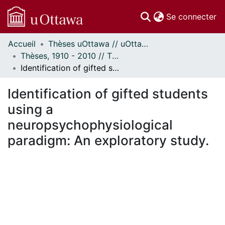
(c
Se connecter
Accueil
Thèses uOttawa // uOttawa Theses
Communautés
Thèses, 1910 - 2010 // Theses, 1910 - 2010
et collections
Identification of gifted students using a neuropsychophysiological paradigm: An exploratory study.
Parcourir
Statistiques
Identification of gifted students
À propos
using a
neuropsychophysiological
paradigm: An exploratory study.
En cours de chargement...