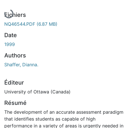
Fichiers
NQ46544.PDF
(6.87 MB)
Date
1999
Authors
Shaffer, Dianna.
Éditeur
University of Ottawa (Canada)
Résumé
The development of an accurate assessment paradigm
that identifies students as capable of high
performance in a variety of areas is urgently needed in