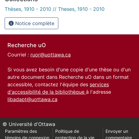
Thèses, 1910 - 2010 // Theses, 1910 - 2010
Notice complète
Recherche uO
Courriel :
ruor@uottawa.ca
Si vous avez besoin d'une copie d'une thèse ou d'un
autre document dans Recherche uO dans un format
accessible, contactez l'équipe des
services
d'accessibilité de la bibliothèque
à l'adresse
libadapt@uottawa.ca
© Université d'Ottawa
Paramètres des
Politique de
Envoyer un
témoins de connexion
protection de la vie
commentaire