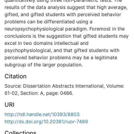
results of the data analysis suggest that high average,
gifted, and gifted students with perceived behavior
problems can be differentiated using a
neuropsychophysiological paradigm. Foremost in the
conclusions is the suggestion that gifted students may
excel in two domains intellectual and
psychophysiological, and that gifted students with
perceived behavior problems may be a legitimate
subgroup of the larger population.
Citation
Source: Dissertation Abstracts International, Volume:
61-02, Section: A, page: 0486.
URI
http://hdl.handle.net/10393/8803
http://dx.doi.org/10.20381/ruor-7489
Collections