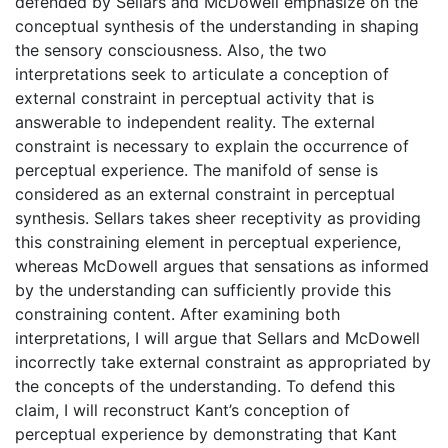
defended by Sellars and McDowell emphasize on the
conceptual synthesis of the understanding in shaping
the sensory consciousness. Also, the two
interpretations seek to articulate a conception of
external constraint in perceptual activity that is
answerable to independent reality. The external
constraint is necessary to explain the occurrence of
perceptual experience. The manifold of sense is
considered as an external constraint in perceptual
synthesis. Sellars takes sheer receptivity as providing
this constraining element in perceptual experience,
whereas McDowell argues that sensations as informed
by the understanding can sufficiently provide this
constraining content. After examining both
interpretations, I will argue that Sellars and McDowell
incorrectly take external constraint as appropriated by
the concepts of the understanding. To defend this
claim, I will reconstruct Kant’s conception of
perceptual experience by demonstrating that Kant