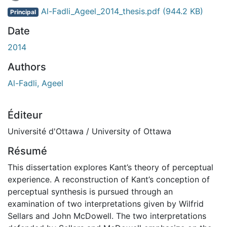
En cours de chargement...
Al-Fadli_Ageel_2014_thesis.pdf
(944.2 KB)
Principal
Date
2014
Authors
Al-Fadli, Ageel
Éditeur
Université d'Ottawa / University of Ottawa
Résumé
This dissertation explores Kant’s theory of perceptual
experience. A reconstruction of Kant’s conception of
perceptual synthesis is pursued through an
examination of two interpretations given by Wilfrid
Sellars and John McDowell. The two interpretations