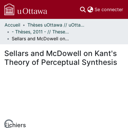
(c
Se connecter
Accueil
Thèses uOttawa // uOttawa Theses
Communautés
- Thèses, 2011 - // Theses, 2011 -
et collections
Sellars and McDowell on Kant's Theory of Perceptual Synthesis
Parcourir
Statistiques
Sellars and McDowell on Kant's
À propos
Theory of Perceptual Synthesis
Fichiers