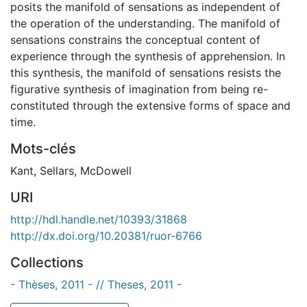
posits the manifold of sensations as independent of
the operation of the understanding. The manifold of
sensations constrains the conceptual content of
experience through the synthesis of apprehension. In
this synthesis, the manifold of sensations resists the
figurative synthesis of imagination from being re-
constituted through the extensive forms of space and
time.
Mots-clés
Kant
,
Sellars
,
McDowell
URI
http://hdl.handle.net/10393/31868
http://dx.doi.org/10.20381/ruor-6766
Collections
- Thèses, 2011 - // Theses, 2011 -