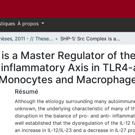
stiques
À propos
- Thèses, 2011 - // Theses, 2011 -
SHP-1/ Src Complex is a Master Regulator of the IL-12/IL-23 pro- and IL-10/IL-27 Anti-inflammatory Axis in TLR4-activated Signaling Pathways in Human Monocytes and Macrophages
s a Master Regulator of the
-inflammatory Axis in TLR4-
 Monocytes and Macrophag
Résumé
Although the etiology surrounding many autoimmune
unknown, the underlying characteristic of many of th
disruption in the balance of pro- and anti- inflammat
well established that the dysregulation of the IL-12 f
an increase in IL-12/IL-23 and a decrease in IL-27 p