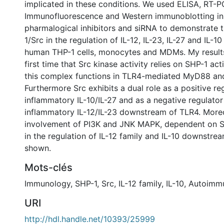
implicated in these conditions. We used ELISA, RT-P
Immunofluorescence and Western immunoblotting in 
pharmalogical inhibitors and siRNA to demonstrate t
1/Src in the regulation of IL-12, IL-23, IL-27 and IL-1
human THP-1 cells, monocytes and MDMs. My result
first time that Src kinase activity relies on SHP-1 act
this complex functions in TLR4-mediated MyD88 an
Furthermore Src exhibits a dual role as a positive reg
inflammatory IL-10/IL-27 and as a negative regulator
inflammatory IL-12/IL-23 downstream of TLR4. Moreo
involvement of PI3K and JNK MAPK, dependent on S
in the regulation of IL-12 family and IL-10 downstr
shown.
Mots-clés
Immunology
,
SHP-1
,
Src
,
IL-12 family
,
IL-10
,
Autoimmu
URI
http://hdl.handle.net/10393/25999