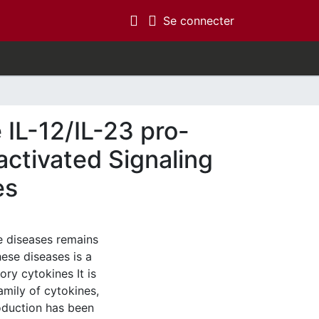
(current)
Se connecter
 IL-12/IL-23 pro-
activated Signaling
es
 diseases remains
ese diseases is a
ory cytokines It is
amily of cytokines,
roduction has been