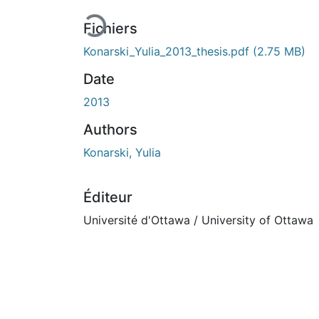
Fichiers
Konarski_Yulia_2013_thesis.pdf
(2.75 MB)
Date
2013
Authors
Konarski, Yulia
Éditeur
Université d'Ottawa / University of Ottawa