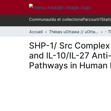
Communautés et collections
Parcourir
Stati
Accueil
Thèses uOttawa // uOttawa Theses
SHP-1/ Src Complex i
and IL-10/IL-27 Anti
Pathways in Human
En cours de chargement...