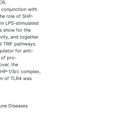
CR,
conjunction with
he role of SHP-
0 in LPS-stimulated
s show for the
ivity, and together
d TRIF pathways.
ulator for anti-
 of pro-
ver, the
HP-1/Src complex,
eam of TLR4 was
ne Diseases