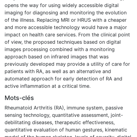
opens the way for using widely accessible digital
imaging for diagnosing and monitoring the evolution
of the illness. Replacing MRI or HRUS with a cheaper
and more accessible technology would have a major
impact on health care services. From the clinical point
of view, the proposed techniques based on digital
images processing combined with a monitoring
approach based on infrared images that was
previously developed may provide a utility of care for
patients with RA, as well as an alternative and
automated approach for early detection of RA and
active inflammation at a critical time.
Mots-clés
Rheumatoid Arthritis (RA)
,
immune system
,
passive
sensing technology
,
quantitative assessment
,
joint-
debilitating diseases
,
therapeutic effectiveness
,
quantitative evaluation of human gestures
,
kinematic
model of the human skeleton
,
levels of severity
,
digital