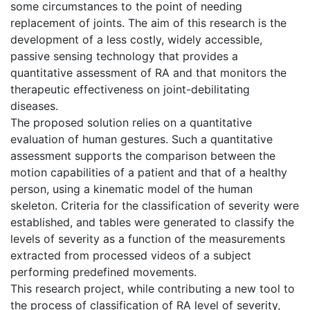
some circumstances to the point of needing
replacement of joints. The aim of this research is the
development of a less costly, widely accessible,
passive sensing technology that provides a
quantitative assessment of RA and that monitors the
therapeutic effectiveness on joint-debilitating
diseases.
The proposed solution relies on a quantitative
evaluation of human gestures. Such a quantitative
assessment supports the comparison between the
motion capabilities of a patient and that of a healthy
person, using a kinematic model of the human
skeleton. Criteria for the classification of severity were
established, and tables were generated to classify the
levels of severity as a function of the measurements
extracted from processed videos of a subject
performing predefined movements.
This research project, while contributing a new tool to
the process of classification of RA level of severity,