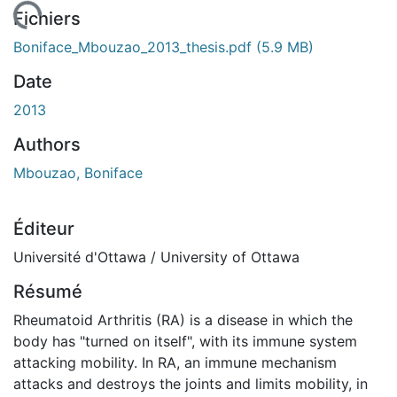
chargement...
Fichiers
Boniface_Mbouzao_2013_thesis.pdf
(5.9 MB)
Date
2013
Authors
Mbouzao, Boniface
Éditeur
Université d'Ottawa / University of Ottawa
Résumé
Rheumatoid Arthritis (RA) is a disease in which the
body has "turned on itself", with its immune system
attacking mobility. In RA, an immune mechanism
attacks and destroys the joints and limits mobility, in