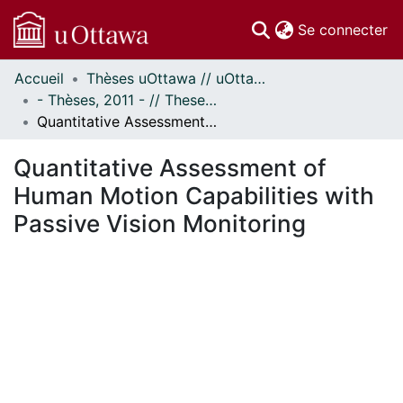
(c
Se connecter
Accueil
Thèses uOttawa // uOttawa Theses
Communautés
- Thèses, 2011 - // Theses, 2011 -
et collections
Quantitative Assessment of Human Motion Capabilities with Passive Vision Monitoring
Parcourir
Statistiques
Quantitative Assessment of
À propos
Human Motion Capabilities with
Passive Vision Monitoring