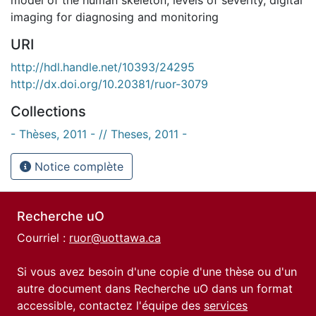
imaging for diagnosing and monitoring
URI
http://hdl.handle.net/10393/24295
http://dx.doi.org/10.20381/ruor-3079
Collections
- Thèses, 2011 - // Theses, 2011 -
Notice complète
Recherche uO
Courriel :
ruor@uottawa.ca
Si vous avez besoin d'une copie d'une thèse ou d'un
autre document dans Recherche uO dans un format
accessible, contactez l'équipe des
services