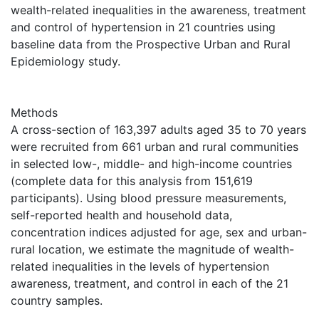
wealth-related inequalities in the awareness, treatment
and control of hypertension in 21 countries using
baseline data from the Prospective Urban and Rural
Epidemiology study.
Methods
A cross-section of 163,397 adults aged 35 to 70 years
were recruited from 661 urban and rural communities
in selected low-, middle- and high-income countries
(complete data for this analysis from 151,619
participants). Using blood pressure measurements,
self-reported health and household data,
concentration indices adjusted for age, sex and urban-
rural location, we estimate the magnitude of wealth-
related inequalities in the levels of hypertension
awareness, treatment, and control in each of the 21
country samples.