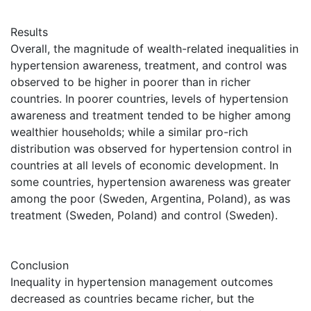
Results
Overall, the magnitude of wealth-related inequalities in
hypertension awareness, treatment, and control was
observed to be higher in poorer than in richer
countries. In poorer countries, levels of hypertension
awareness and treatment tended to be higher among
wealthier households; while a similar pro-rich
distribution was observed for hypertension control in
countries at all levels of economic development. In
some countries, hypertension awareness was greater
among the poor (Sweden, Argentina, Poland), as was
treatment (Sweden, Poland) and control (Sweden).
Conclusion
Inequality in hypertension management outcomes
decreased as countries became richer, but the