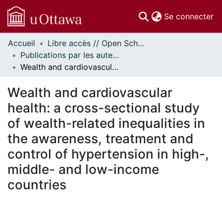
(c
Se connecter
Accueil
Libre accès // Open Scholarship
Communautés
Publications par les auteurs d'uOttawa publiés par BioMed Central // uOttawa authored publications from BioMed Central
et collections
Wealth and cardiovascular health: a cross-sectional study of wealth-related inequalities in the awareness, treatment and control of hypertension in high-, middle- and low-income countries
Parcourir
Statistiques
Wealth and cardiovascular
À propos
health: a cross-sectional study
of wealth-related inequalities in
the awareness, treatment and
control of hypertension in high-,
middle- and low-income
countries