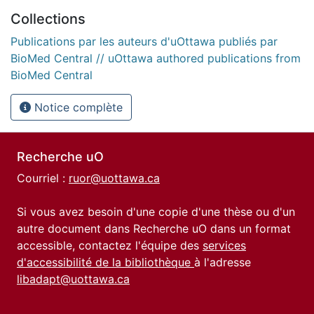
Collections
Publications par les auteurs d'uOttawa publiés par
BioMed Central // uOttawa authored publications from
BioMed Central
Notice complète
Recherche uO
Courriel :
ruor@uottawa.ca
Si vous avez besoin d'une copie d'une thèse ou d'un
autre document dans Recherche uO dans un format
accessible, contactez l'équipe des
services
d'accessibilité de la bibliothèque
à l'adresse
libadapt@uottawa.ca