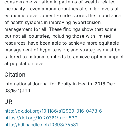
considerable variation in patterns of wealth-related
inequality - even among countries at similar levels of
economic development - underscores the importance
of health systems in improving hypertension
management for all. These findings show that some,
but not all, countries, including those with limited
resources, have been able to achieve more equitable
management of hypertension; and strategies must be
tailored to national contexts to achieve optimal impact
at population level.
Citation
International Journal for Equity in Health. 2016 Dec
08;15(1):199
URI
http://dx.doi.org/10.1186/s12939-016-0478-6
https://doi.org/10.20381/ruor-539
http://hdl.handle.net/10393/35581