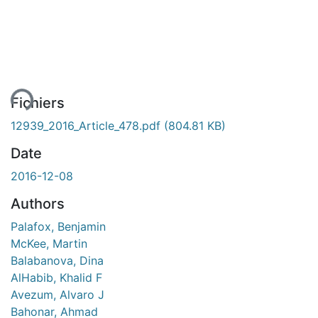
ment...
Fichiers
12939_2016_Article_478.pdf
(804.81 KB)
Date
2016-12-08
Authors
Palafox, Benjamin
McKee, Martin
Balabanova, Dina
AlHabib, Khalid F
Avezum, Alvaro J
Bahonar, Ahmad