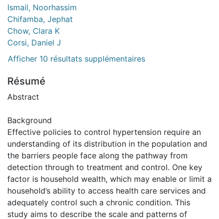
Ismail, Noorhassim
Chifamba, Jephat
Chow, Clara K
Corsi, Daniel J
Afficher 10 résultats supplémentaires
Résumé
Abstract
Background
Effective policies to control hypertension require an
understanding of its distribution in the population and
the barriers people face along the pathway from
detection through to treatment and control. One key
factor is household wealth, which may enable or limit a
household’s ability to access health care services and
adequately control such a chronic condition. This
study aims to describe the scale and patterns of