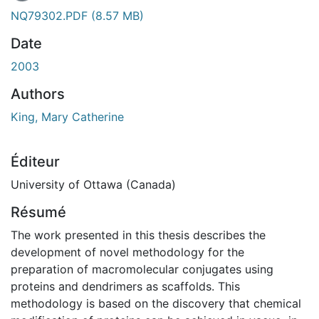
NQ79302.PDF
(8.57 MB)
Date
2003
Authors
King, Mary Catherine
Éditeur
University of Ottawa (Canada)
Résumé
The work presented in this thesis describes the
development of novel methodology for the
preparation of macromolecular conjugates using
proteins and dendrimers as scaffolds. This
methodology is based on the discovery that chemical