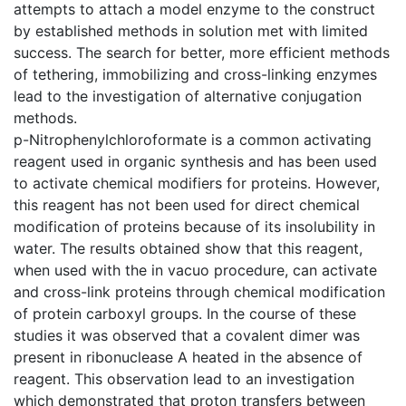
attempts to attach a model enzyme to the construct
by established methods in solution met with limited
success. The search for better, more efficient methods
of tethering, immobilizing and cross-linking enzymes
lead to the investigation of alternative conjugation
methods.
p-Nitrophenylchloroformate is a common activating
reagent used in organic synthesis and has been used
to activate chemical modifiers for proteins. However,
this reagent has not been used for direct chemical
modification of proteins because of its insolubility in
water. The results obtained show that this reagent,
when used with the in vacuo procedure, can activate
and cross-link proteins through chemical modification
of protein carboxyl groups. In the course of these
studies it was observed that a covalent dimer was
present in ribonuclease A heated in the absence of
reagent. This observation lead to an investigation
which demonstrated that proton transfers between