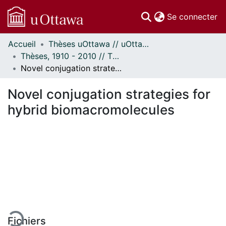
(c
Se connecter
Accueil
Thèses uOttawa // uOttawa Theses
Communautés
Thèses, 1910 - 2010 // Theses, 1910 - 2010
et collections
Novel conjugation strategies for hybrid biomacromolecules
Parcourir
Statistiques
Novel conjugation strategies for
À propos
hybrid biomacromolecules
En cours de chargement...
Fichiers