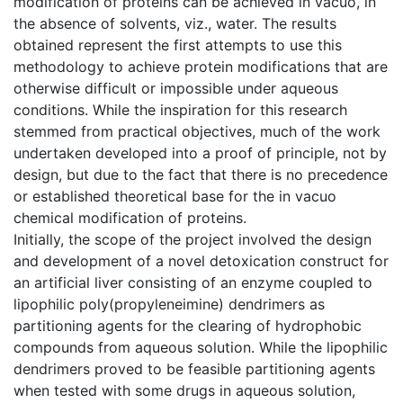
modification of proteins can be achieved in vacuo, in
the absence of solvents, viz., water. The results
obtained represent the first attempts to use this
methodology to achieve protein modifications that are
otherwise difficult or impossible under aqueous
conditions. While the inspiration for this research
stemmed from practical objectives, much of the work
undertaken developed into a proof of principle, not by
design, but due to the fact that there is no precedence
or established theoretical base for the in vacuo
chemical modification of proteins.
Initially, the scope of the project involved the design
and development of a novel detoxication construct for
an artificial liver consisting of an enzyme coupled to
lipophilic poly(propyleneimine) dendrimers as
partitioning agents for the clearing of hydrophobic
compounds from aqueous solution. While the lipophilic
dendrimers proved to be feasible partitioning agents
when tested with some drugs in aqueous solution,