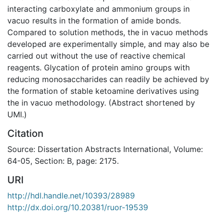
interacting carboxylate and ammonium groups in
vacuo results in the formation of amide bonds.
Compared to solution methods, the in vacuo methods
developed are experimentally simple, and may also be
carried out without the use of reactive chemical
reagents. Glycation of protein amino groups with
reducing monosaccharides can readily be achieved by
the formation of stable ketoamine derivatives using
the in vacuo methodology. (Abstract shortened by
UMI.)
Citation
Source: Dissertation Abstracts International, Volume:
64-05, Section: B, page: 2175.
URI
http://hdl.handle.net/10393/28989
http://dx.doi.org/10.20381/ruor-19539