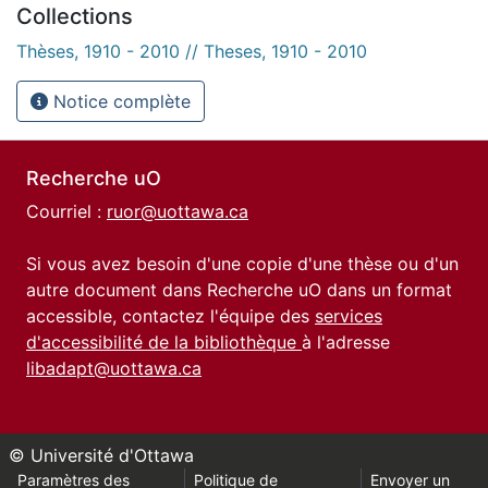
Collections
Thèses, 1910 - 2010 // Theses, 1910 - 2010
Notice complète
Recherche uO
Courriel :
ruor@uottawa.ca
Si vous avez besoin d'une copie d'une thèse ou d'un
autre document dans Recherche uO dans un format
accessible, contactez l'équipe des
services
d'accessibilité de la bibliothèque
à l'adresse
libadapt@uottawa.ca
© Université d'Ottawa
Paramètres des
Politique de
Envoyer un