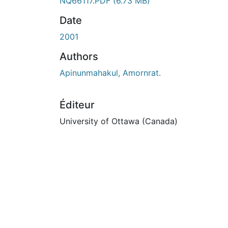
NQ66117.PDF
(6.73 MB)
Date
2001
Authors
Apinunmahakul, Amornrat.
Éditeur
University of Ottawa (Canada)