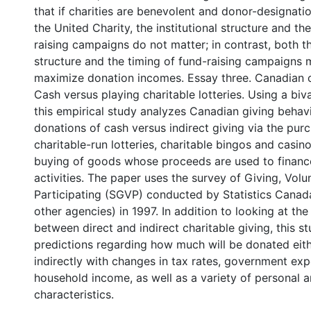
that if charities are benevolent and donor-designati
the United Charity, the institutional structure and th
raising campaigns do not matter; in contrast, both th
structure and the timing of fund-raising campaigns ma
maximize donation incomes. Essay three. Canadian ch
Cash versus playing charitable lotteries. Using a biv
this empirical study analyzes Canadian giving behav
donations of cash versus indirect giving via the pur
charitable-run lotteries, charitable bingos and casino
buying of goods whose proceeds are used to finance
activities. The paper uses the survey of Giving, Volu
Participating (SGVP) conducted by Statistics Canad
other agencies) in 1997. In addition to looking at the
between direct and indirect charitable giving, this 
predictions regarding how much will be donated eith
indirectly with changes in tax rates, government exp
household income, as well as a variety of personal 
characteristics.