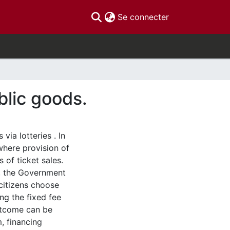
(current)
Se connecter
blic goods.
via lotteries . In
 where provision of
 of ticket sales.
s, the Government
 citizens choose
ng the fixed fee
outcome can be
, financing