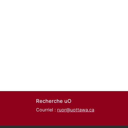
Recherche uO
Courriel :
ruor@uottawa.ca