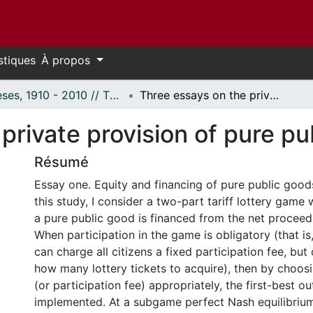
stiques
À propos
Thèses, 1910 - 2010 // Theses, 1910 - 2010
Three essays on the private provision of pure public goods.
private provision of pure pu
Résumé
Essay one. Equity and financing of pure public goods 
this study, I consider a two-part tariff lottery game
a pure public good is financed from the net proceeds
When participation in the game is obligatory (that i
can charge all citizens a fixed participation fee, but
how many lottery tickets to acquire), then by choosi
(or participation fee) appropriately, the first-best 
implemented. At a subgame perfect Nash equilibrium