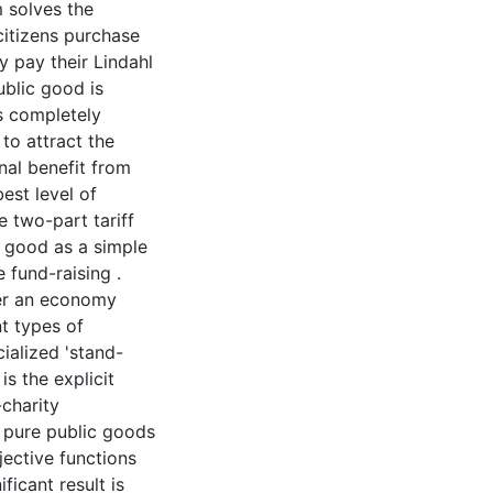
m solves the
citizens purchase
ey pay their Lindahl
ublic good is
is completely
 to attract the
nal benefit from
est level of
 two-part tariff
c good as a simple
e fund-raising .
der an economy
t types of
cialized 'stand-
is the explicit
-charity
e pure public goods
bjective functions
ficant result is