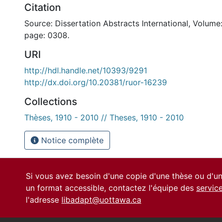
Citation
Source: Dissertation Abstracts International, Volume:
page: 0308.
URI
http://hdl.handle.net/10393/9291
http://dx.doi.org/10.20381/ruor-16239
Collections
Thèses, 1910 - 2010 // Theses, 1910 - 2010
Notice complète
Si vous avez besoin d'une copie d'une thèse ou d'
un format accessible, contactez l'équipe des
servic
l'adresse
libadapt@uottawa.ca