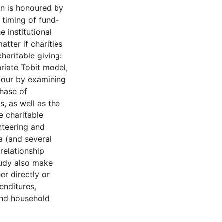
on is honoured by
e timing of fund-
e institutional
tter if charities
aritable giving:
ariate Tobit model,
iour by examining
chase of
s, as well as the
 charitable
nteering and
a (and several
 relationship
study also make
er directly or
enditures,
and household