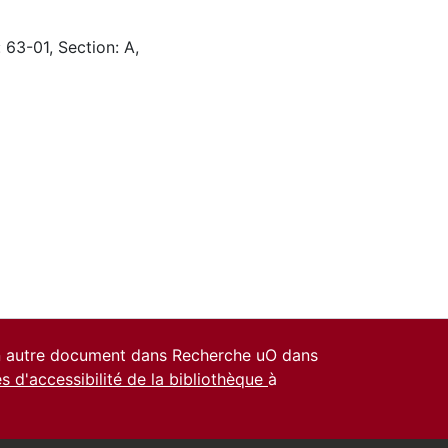
 63-01, Section: A,
un autre document dans Recherche uO dans
es d'accessibilité de la bibliothèque
à