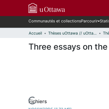
Communautés et collections
Parcourir
Stati
Accueil
Thèses uOttawa // uOttawa Theses
Three essays on the 
urs de chargement...
Fichiers