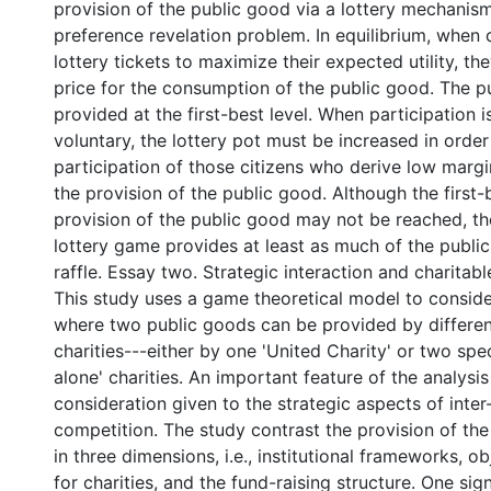
provision of the public good via a lottery mechanis
preference revelation problem. In equilibrium, when 
lottery tickets to maximize their expected utility, th
price for the consumption of the public good. The p
provided at the first-best level. When participation 
voluntary, the lottery pot must be increased in order
participation of those citizens who derive low margi
the provision of the public good. Although the first-b
provision of the public good may not be reached, the
lottery game provides at least as much of the publi
raffle. Essay two. Strategic interaction and charitabl
This study uses a game theoretical model to consi
where two public goods can be provided by differen
charities---either by one 'United Charity' or two spe
alone' charities. An important feature of the analysis 
consideration given to the strategic aspects of inter
competition. The study contrast the provision of th
in three dimensions, i.e., institutional frameworks, o
for charities, and the fund-raising structure. One signi