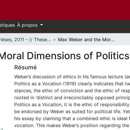
stiques
À propos
- Thèses, 2011 - // Theses, 2011 -
Max Weber and the Moral Dimensions of Politics as a Vocation
oral Dimensions of Politics
Résumé
Weber’s discussion of ethics in his famous lecture (
Politics as a Vocation (1919) clearly indicates that t
stances, the ethic of conviction and the ethic of resp
rooted in ‘distinct and irreconcilably opposed princi
Politics as a Vocation, it is the ethic of responsibilit
be endorsed by Weber as suited for political life. Y
his essay by claiming that a combined ethic is ideal f
vocation. This makes Weber’s position regarding the 