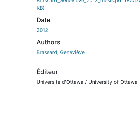
En cours de chargement...
Brassard_Genevieve_2012_thesis.pdf
(855.
KB)
Date
2012
Authors
Brassard, Geneviève
Éditeur
Université d'Ottawa / University of Ottawa