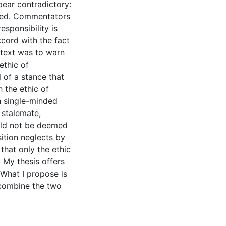
ppear contradictory:
ned. Commentators
esponsibility is
accord with the fact
ontext was to warn
ethic of
l of a stance that
 the ethic of
th single-minded
 stalemate,
ould not be deemed
sition neglects by
that only the ethic
. My thesis offers
 What I propose is
 combine the two