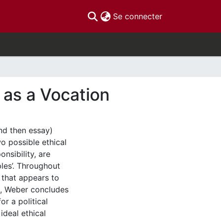
(current)
Se connecter
 as a Vocation
and then essay)
wo possible ethical
onsibility, are
ples’. Throughout
y that appears to
et, Weber concludes
or a political
ideal ethical