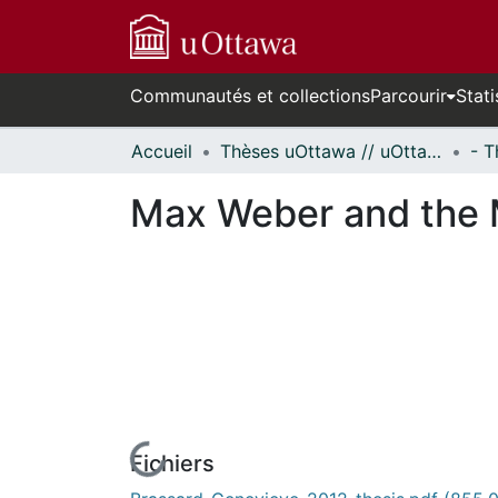
Communautés et collections
Parcourir
Stati
Accueil
Thèses uOttawa // uOttawa Theses
Max Weber and the M
Fichiers