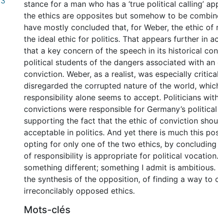
03
stance for a man who has a ‘true political calling’ a
the ethics are opposites but somehow to be combi
have mostly concluded that, for Weber, the ethic of r
the ideal ethic for politics. That appears further in 
that a key concern of the speech in its historical c
political students of the dangers associated with an 
conviction. Weber, as a realist, was especially critica
disregarded the corrupted nature of the world, which
responsibility alone seems to accept. Politicians wi
convictions were responsible for Germany’s political
supporting the fact that the ethic of conviction sh
acceptable in politics. And yet there is much this po
opting for only one of the two ethics, by concluding 
of responsibility is appropriate for political vocation
something different; something I admit is ambitious.
the synthesis of the opposition, of finding a way to
irreconcilably opposed ethics.
Mots-clés