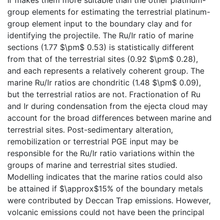
group elements for estimating the terrestrial platinum-
group element input to the boundary clay and for
identifying the projectile. The Ru/Ir ratio of marine
sections (1.77 $\pm$ 0.53) is statistically different
from that of the terrestrial sites (0.92 $\pm$ 0.28),
and each represents a relatively coherent group. The
marine Ru/Ir ratios are chondritic (1.48 $\pm$ 0.09),
but the terrestrial ratios are not. Fractionation of Ru
and Ir during condensation from the ejecta cloud may
account for the broad differences between marine and
terrestrial sites. Post-sedimentary alteration,
remobilization or terrestrial PGE input may be
responsible for the Ru/Ir ratio variations within the
groups of marine and terrestrial sites studied.
Modelling indicates that the marine ratios could also
be attained if $\approx$15% of the boundary metals
were contributed by Deccan Trap emissions. However,
volcanic emissions could not have been the principal