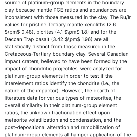
source of platinum-group elements in the boundary
clay because mantle PGE ratios and abundances are
inconsistent with those measured in the clay. The Ru/Ir
values for pristine Tertiary mantle xenoliths (2.6
$\pm$ 0.48), picrites (4.1 $\pm$ 1.8) and for the
Deccan Trap basalt (3.42 $\pm$ 1.96) are all
statistically distinct from those measured in the
Cretaceous-Tertiary boundary clay. Several Canadian
impact craters, believed to have been formed by the
impact of chondritic projectiles, were analyzed for
platinum-group elements in order to test if the
interelement ratios identify the chondrite (i.e., the
nature of the impactor). However, the dearth of
literature data for various types of meteorites, the
overall similarity in their platinum-group element
ratios, the unknown fractionation effect upon
meteorite volatilization and condensation, and the
post-depositional alteration and remobilization of
platinum-group elements all hamper application of the