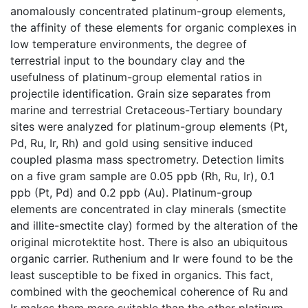
anomalously concentrated platinum-group elements,
the affinity of these elements for organic complexes in
low temperature environments, the degree of
terrestrial input to the boundary clay and the
usefulness of platinum-group elemental ratios in
projectile identification. Grain size separates from
marine and terrestrial Cretaceous-Tertiary boundary
sites were analyzed for platinum-group elements (Pt,
Pd, Ru, Ir, Rh) and gold using sensitive induced
coupled plasma mass spectrometry. Detection limits
on a five gram sample are 0.05 ppb (Rh, Ru, Ir), 0.1
ppb (Pt, Pd) and 0.2 ppb (Au). Platinum-group
elements are concentrated in clay minerals (smectite
and illite-smectite clay) formed by the alteration of the
original microtektite host. There is also an ubiquitous
organic carrier. Ruthenium and Ir were found to be the
least susceptible to be fixed in organics. This fact,
combined with the geochemical coherence of Ru and
Ir makes them more suitable than the other platinum-