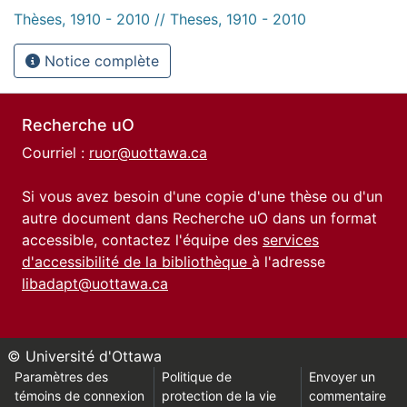
Thèses, 1910 - 2010 // Theses, 1910 - 2010
Notice complète
Recherche uO
Courriel :
ruor@uottawa.ca
Si vous avez besoin d'une copie d'une thèse ou d'un
autre document dans Recherche uO dans un format
accessible, contactez l'équipe des
services
d'accessibilité de la bibliothèque
à l'adresse
libadapt@uottawa.ca
© Université d'Ottawa
Paramètres des
Politique de
Envoyer un
témoins de connexion
protection de la vie
commentaire