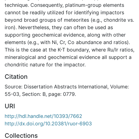
technique. Consequently, platinum-group elements
cannot be readily utilized for identifying impactors
beyond broad groups of meteorites (e.g., chondrite vs.
iron). Nevertheless, they can often be used as
supporting geochemical evidence, along with other
elements (e.g., with Ni, Cr, Co abundance and ratios).
This is the case at the K-T boundary, where Ru/Ir ratios,
mineralogical and geochemical evidence all support a
chondritic nature for the impactor.
Citation
Source: Dissertation Abstracts International, Volume:
55-03, Section: B, page: 0779.
URI
http://hdl.handle.net/10393/7662
http://dx.doi.org/10.20381/ruor-6903
Collections