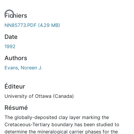
ent...
Fichiers
NN85773.PDF
(4.29 MB)
Date
1992
Authors
Evans, Noreen J.
Éditeur
University of Ottawa (Canada)
Résumé
The globally-deposited clay layer marking the
Cretaceous-Tertiary boundary has been studied to
determine the mineralogical carrier phases for the