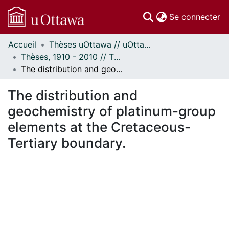
(c
Se connecter
Accueil
Thèses uOttawa // uOttawa Theses
Communautés
Thèses, 1910 - 2010 // Theses, 1910 - 2010
et collections
The distribution and geochemistry of platinum-group elements at the Cretaceous-Tertiary boundary.
Parcourir
Statistiques
The distribution and
À propos
geochemistry of platinum-group
elements at the Cretaceous-
Tertiary boundary.