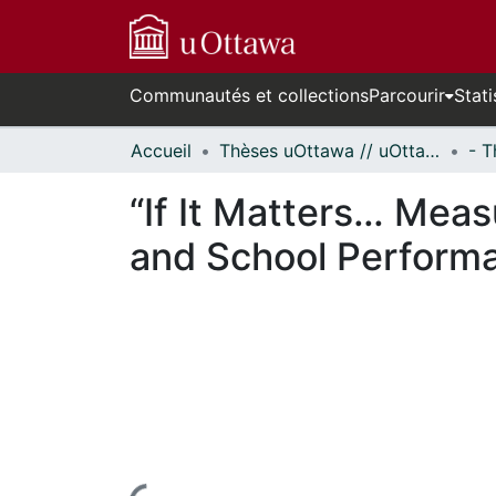
Communautés et collections
Parcourir
Stati
Accueil
Thèses uOttawa // uOttawa Theses
“If It Matters… Meas
and School Perform