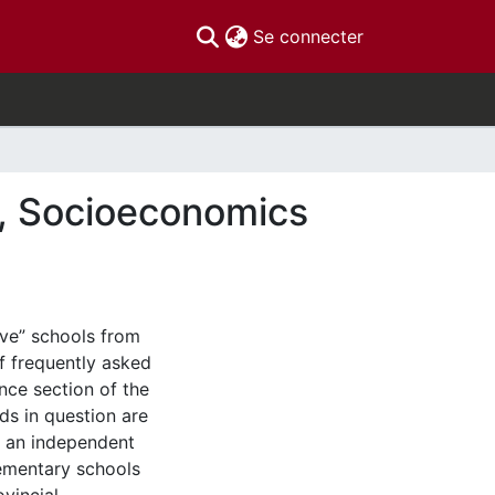
(current)
Se connecter
te, Socioeconomics
have” schools from
of frequently asked
nce section of the
rds in question are
, an independent
lementary schools