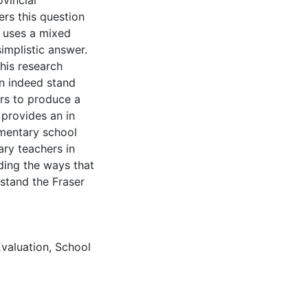
ovincial
ers this question
e uses a mixed
implistic answer.
his research
an indeed stand
rs to produce a
 provides an in
ementary school
ary teachers in
rding the ways that
stand the Fraser
valuation
,
School