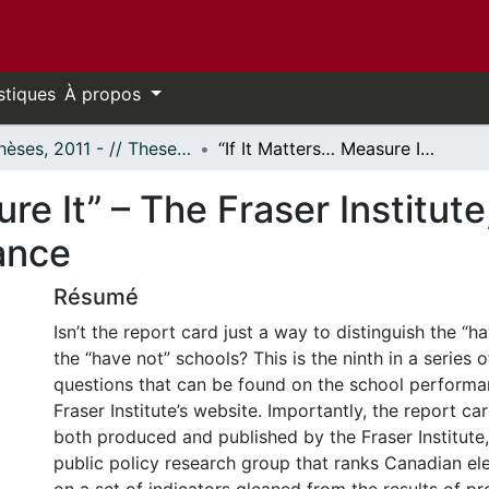
stiques
À propos
- Thèses, 2011 - // Theses, 2011 -
“If It Matters… Measure It” – The Fraser Institute, Socioeconomics and School Performance
ure It” – The Fraser Institu
ance
Résumé
Isn’t the report card just a way to distinguish the “
the “have not” schools? This is the ninth in a series 
questions that can be found on the school performa
Fraser Institute’s website. Importantly, the report ca
both produced and published by the Fraser Institute
public policy research group that ranks Canadian e