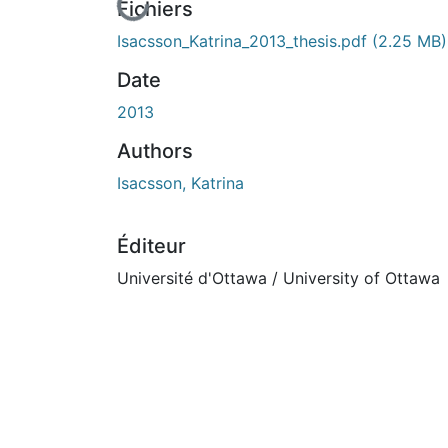
En cours de chargement...
Fichiers
Isacsson_Katrina_2013_thesis.pdf
(2.25 MB)
Date
2013
Authors
Isacsson, Katrina
Éditeur
Université d'Ottawa / University of Ottawa