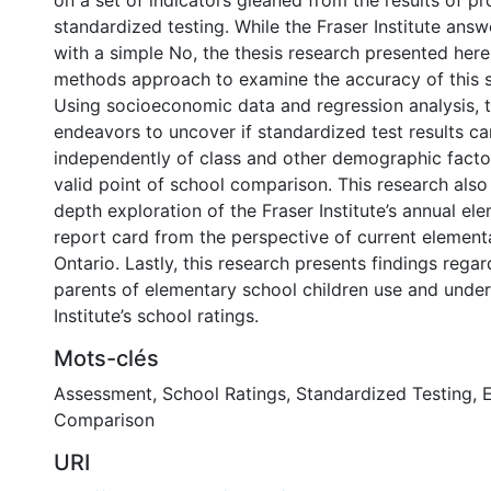
on a set of indicators gleaned from the results of pr
standardized testing. While the Fraser Institute answ
with a simple No, the thesis research presented her
methods approach to examine the accuracy of this s
Using socioeconomic data and regression analysis, t
endeavors to uncover if standardized test results c
independently of class and other demographic facto
valid point of school comparison. This research also
depth exploration of the Fraser Institute’s annual el
report card from the perspective of current element
Ontario. Lastly, this research presents findings rega
parents of elementary school children use and under
Institute’s school ratings.
Mots-clés
Assessment
,
School Ratings
,
Standardized Testing
,
E
Comparison
URI