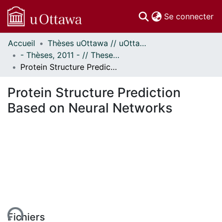
(c
Se connecter
Accueil
Thèses uOttawa // uOttawa Theses
Communautés
- Thèses, 2011 - // Theses, 2011 -
et collections
Protein Structure Prediction Based on Neural Networks
Parcourir
Statistiques
Protein Structure Prediction
À propos
Based on Neural Networks
ent...
Fichiers