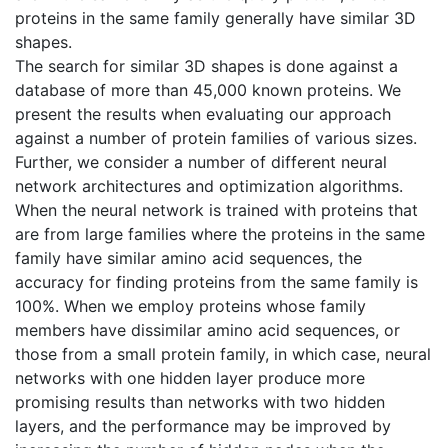
proteins in the same family generally have similar 3D
shapes.
The search for similar 3D shapes is done against a
database of more than 45,000 known proteins. We
present the results when evaluating our approach
against a number of protein families of various sizes.
Further, we consider a number of different neural
network architectures and optimization algorithms.
When the neural network is trained with proteins that
are from large families where the proteins in the same
family have similar amino acid sequences, the
accuracy for finding proteins from the same family is
100%. When we employ proteins whose family
members have dissimilar amino acid sequences, or
those from a small protein family, in which case, neural
networks with one hidden layer produce more
promising results than networks with two hidden
layers, and the performance may be improved by