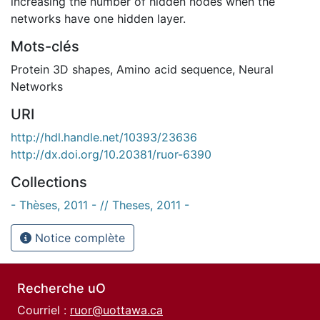
increasing the number of hidden nodes when the
networks have one hidden layer.
Mots-clés
Protein 3D shapes
,
Amino acid sequence
,
Neural
Networks
URI
http://hdl.handle.net/10393/23636
http://dx.doi.org/10.20381/ruor-6390
Collections
- Thèses, 2011 - // Theses, 2011 -
Notice complète
Recherche uO
Courriel :
ruor@uottawa.ca