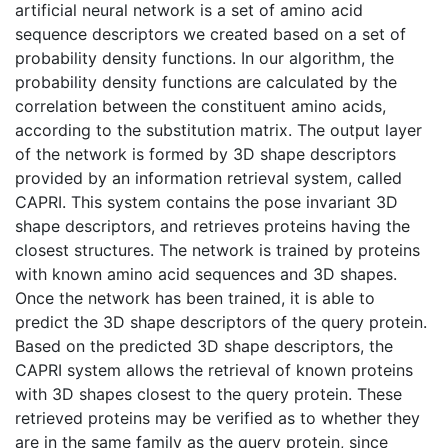
artificial neural network is a set of amino acid
sequence descriptors we created based on a set of
probability density functions. In our algorithm, the
probability density functions are calculated by the
correlation between the constituent amino acids,
according to the substitution matrix. The output layer
of the network is formed by 3D shape descriptors
provided by an information retrieval system, called
CAPRI. This system contains the pose invariant 3D
shape descriptors, and retrieves proteins having the
closest structures. The network is trained by proteins
with known amino acid sequences and 3D shapes.
Once the network has been trained, it is able to
predict the 3D shape descriptors of the query protein.
Based on the predicted 3D shape descriptors, the
CAPRI system allows the retrieval of known proteins
with 3D shapes closest to the query protein. These
retrieved proteins may be verified as to whether they
are in the same family as the query protein, since