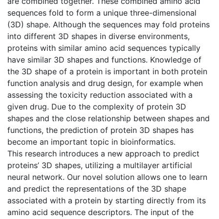
are combined together. These combined amino acid
sequences fold to form a unique three-dimensional
(3D) shape. Although the sequences may fold proteins
into different 3D shapes in diverse environments,
proteins with similar amino acid sequences typically
have similar 3D shapes and functions. Knowledge of
the 3D shape of a protein is important in both protein
function analysis and drug design, for example when
assessing the toxicity reduction associated with a
given drug. Due to the complexity of protein 3D
shapes and the close relationship between shapes and
functions, the prediction of protein 3D shapes has
become an important topic in bioinformatics.
This research introduces a new approach to predict
proteins’ 3D shapes, utilizing a multilayer artificial
neural network. Our novel solution allows one to learn
and predict the representations of the 3D shape
associated with a protein by starting directly from its
amino acid sequence descriptors. The input of the