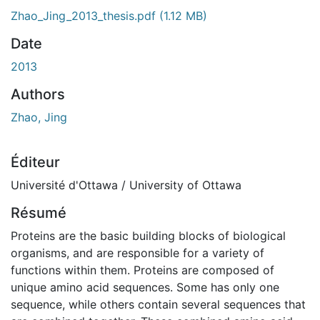
Zhao_Jing_2013_thesis.pdf
(1.12 MB)
Date
2013
Authors
Zhao, Jing
Éditeur
Université d'Ottawa / University of Ottawa
Résumé
Proteins are the basic building blocks of biological
organisms, and are responsible for a variety of
functions within them. Proteins are composed of
unique amino acid sequences. Some has only one
sequence, while others contain several sequences that