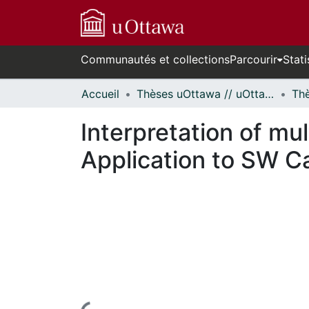
Communautés et collections
Parcourir
Stati
Accueil
Thèses uOttawa // uOttawa Theses
Interpretation of mu
Application to SW Ca