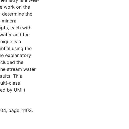
emistry is a well-
le work on the
o determine the
 mineral
mpts, each with
 water and the
nique is a
ntial using the
The explanatory
ncluded the
the stream water
aults. This
ulti-class
ned by UMI.)
04, page: 1103.