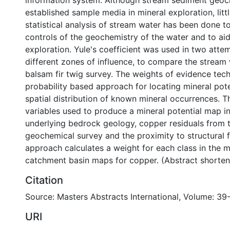
information system. Although stream sediment geoch
established sample media in mineral exploration, litt
statistical analysis of stream water has been done t
controls of the geochemistry of the water and to aid
exploration. Yule's coefficient was used in two atte
different zones of influence, to compare the stream
balsam fir twig survey. The weights of evidence tech
probability based approach for locating mineral pote
spatial distribution of known mineral occurrences. 
variables used to produce a mineral potential map i
underlying bedrock geology, copper residuals from 
geochemical survey and the proximity to structural f
approach calculates a weight for each class in the m
catchment basin maps for copper. (Abstract shorte
Citation
Source: Masters Abstracts International, Volume: 39-
URI