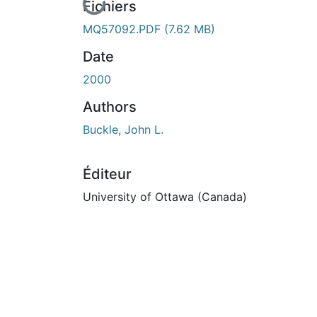
En cours de chargement...
Fichiers
MQ57092.PDF
(7.62 MB)
Date
2000
Authors
Buckle, John L.
Éditeur
University of Ottawa (Canada)