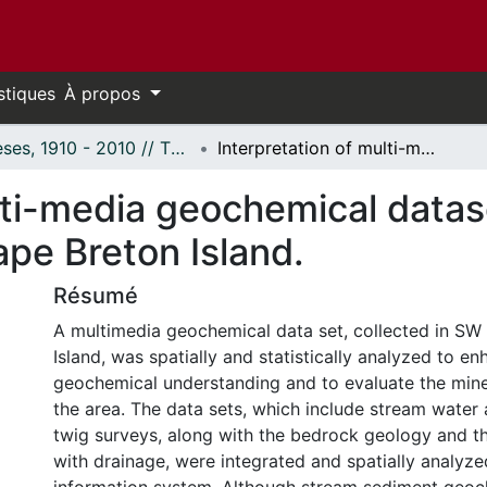
stiques
À propos
Thèses, 1910 - 2010 // Theses, 1910 - 2010
Interpretation of multi-media geochemical datasets using GIS: Application to SW Cape Breton Island.
lti-media geochemical datas
pe Breton Island.
Résumé
A multimedia geochemical data set, collected in SW
Island, was spatially and statistically analyzed to e
geochemical understanding and to evaluate the miner
the area. The data sets, which include stream water 
twig surveys, along with the bedrock geology and 
with drainage, were integrated and spatially analyze