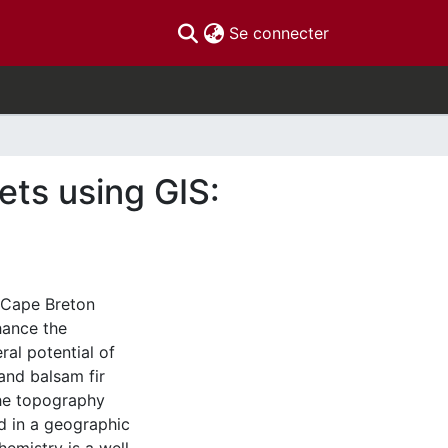
(current)
Se connecter
ets using GIS:
 Cape Breton
nhance the
al potential of
and balsam fir
the topography
d in a geographic