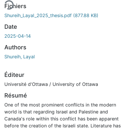
Fichiers
Shureih_Layal_2025_thesis.pdf
(877.88 KB)
Date
2025-04-14
Authors
Shureih, Layal
Éditeur
Université d'Ottawa / University of Ottawa
Résumé
One of the most prominent conflicts in the modern
world is that regarding Israel and Palestine and
Canada's role within this conflict has been apparent
before the creation of the Israeli state. Literature has