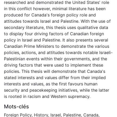
researched and demonstrated the United States' role
in this conflict however, minimal literature has been
produced for Canada's foreign policy role and
attitudes towards Israel and Palestine. With the use of
secondary literature, this thesis uses qualitative data
to display four driving factors of Canadian foreign
policy in Israel and Palestine. It also presents several
Canadian Prime Ministers to demonstrate the various
policies, actions, and attitudes towards notable Israeli-
Palestinian events within their governments, and the
driving factors that were used to implement these
policies. This thesis will demonstrate that Canada's
stated interests and values differ from their implied
interests and values, as the first favours human
security and peacekeeping initiatives, while the latter
is rooted in racism and Western supremacy.
Mots-clés
Foreign Policy
,
History
,
Israel
,
Palestine
,
Canada
,