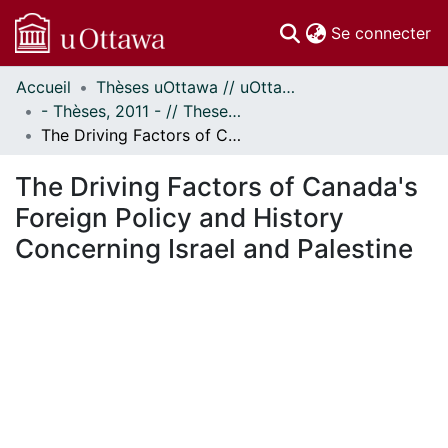
(c
Se connecter
Accueil
Thèses uOttawa // uOttawa Theses
Communautés
- Thèses, 2011 - // Theses, 2011 -
et collections
The Driving Factors of Canada's Foreign Policy and History Concerning Israel and Palestine
Parcourir
Statistiques
The Driving Factors of Canada's
À propos
Foreign Policy and History
Concerning Israel and Palestine
ement...