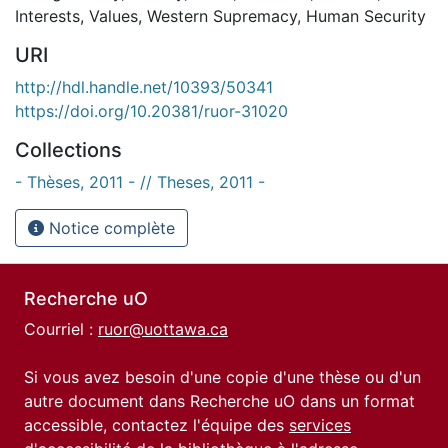
Interests
,
Values
,
Western Supremacy
,
Human Security
URI
http://hdl.handle.net/10393/50341
https://doi.org/10.20381/ruor-31020
Collections
- Thèses, 2011 - // Theses, 2011 -
Notice complète
Recherche uO
Courriel :
ruor@uottawa.ca
Si vous avez besoin d'une copie d'une thèse ou d'un
autre document dans Recherche uO dans un format
accessible, contactez l'équipe des
services