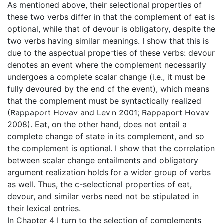
As mentioned above, their selectional properties of
these two verbs differ in that the complement of eat is
optional, while that of devour is obligatory, despite the
two verbs having similar meanings. I show that this is
due to the aspectual properties of these verbs: devour
denotes an event where the complement necessarily
undergoes a complete scalar change (i.e., it must be
fully devoured by the end of the event), which means
that the complement must be syntactically realized
(Rappaport Hovav and Levin 2001; Rappaport Hovav
2008). Eat, on the other hand, does not entail a
complete change of state in its complement, and so
the complement is optional. I show that the correlation
between scalar change entailments and obligatory
argument realization holds for a wider group of verbs
as well. Thus, the c-selectional properties of eat,
devour, and similar verbs need not be stipulated in
their lexical entries.
In Chapter 4 I turn to the selection of complements