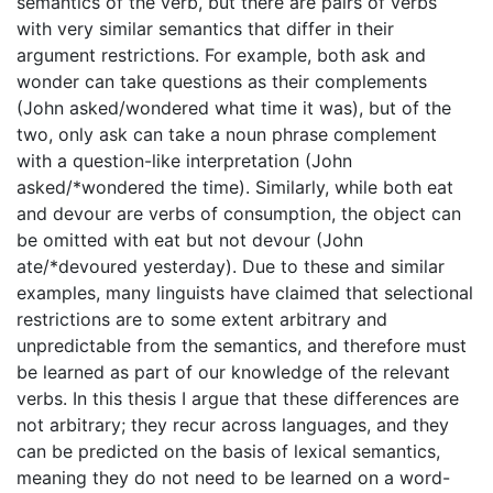
semantics of the verb, but there are pairs of verbs
with very similar semantics that differ in their
argument restrictions. For example, both ask and
wonder can take questions as their complements
(John asked/wondered what time it was), but of the
two, only ask can take a noun phrase complement
with a question-like interpretation (John
asked/*wondered the time). Similarly, while both eat
and devour are verbs of consumption, the object can
be omitted with eat but not devour (John
ate/*devoured yesterday). Due to these and similar
examples, many linguists have claimed that selectional
restrictions are to some extent arbitrary and
unpredictable from the semantics, and therefore must
be learned as part of our knowledge of the relevant
verbs. In this thesis I argue that these differences are
not arbitrary; they recur across languages, and they
can be predicted on the basis of lexical semantics,
meaning they do not need to be learned on a word-