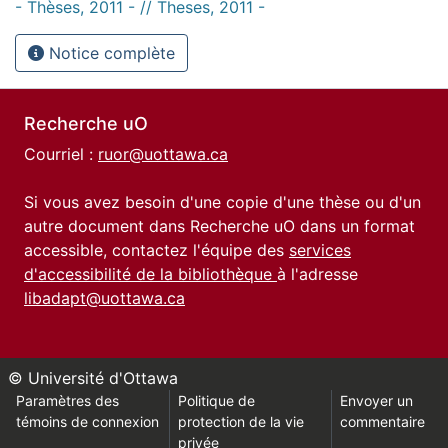
- Thèses, 2011 - // Theses, 2011 -
Notice complète
Recherche uO
Courriel :
ruor@uottawa.ca
Si vous avez besoin d'une copie d'une thèse ou d'un
autre document dans Recherche uO dans un format
accessible, contactez l'équipe des
services
d'accessibilité de la bibliothèque
à l'adresse
libadapt@uottawa.ca
© Université d'Ottawa
Paramètres des
Politique de
Envoyer un
témoins de connexion
protection de la vie
commentaire
privée