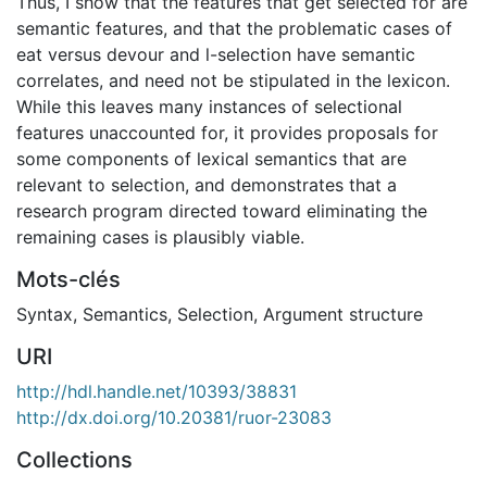
Thus, I show that the features that get selected for are
semantic features, and that the problematic cases of
eat versus devour and l-selection have semantic
correlates, and need not be stipulated in the lexicon.
While this leaves many instances of selectional
features unaccounted for, it provides proposals for
some components of lexical semantics that are
relevant to selection, and demonstrates that a
research program directed toward eliminating the
remaining cases is plausibly viable.
Mots-clés
Syntax
,
Semantics
,
Selection
,
Argument structure
URI
http://hdl.handle.net/10393/38831
http://dx.doi.org/10.20381/ruor-23083
Collections