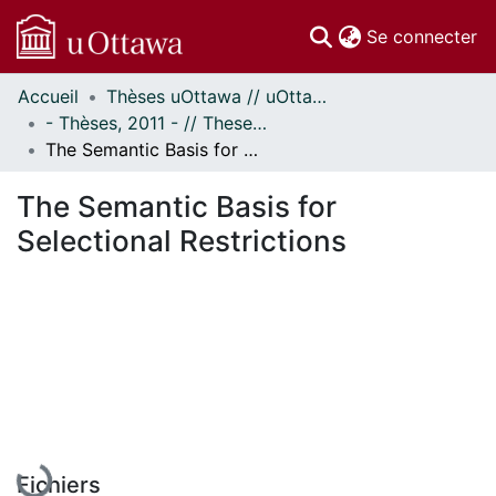
(c
Se connecter
Accueil
Thèses uOttawa // uOttawa Theses
Communautés
- Thèses, 2011 - // Theses, 2011 -
et collections
The Semantic Basis for Selectional Restrictions
Parcourir
Statistiques
The Semantic Basis for
À propos
Selectional Restrictions
Fichiers