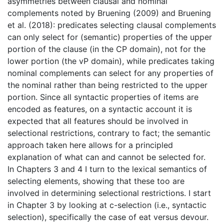
asymmetries between clausal and nominal
complements noted by Bruening (2009) and Bruening
et al. (2018): predicates selecting clausal complements
can only select for (semantic) properties of the upper
portion of the clause (in the CP domain), not for the
lower portion (the vP domain), while predicates taking
nominal complements can select for any properties of
the nominal rather than being restricted to the upper
portion. Since all syntactic properties of items are
encoded as features, on a syntactic account it is
expected that all features should be involved in
selectional restrictions, contrary to fact; the semantic
approach taken here allows for a principled
explanation of what can and cannot be selected for.
In Chapters 3 and 4 I turn to the lexical semantics of
selecting elements, showing that these too are
involved in determining selectional restrictions. I start
in Chapter 3 by looking at c-selection (i.e., syntactic
selection), specifically the case of eat versus devour.