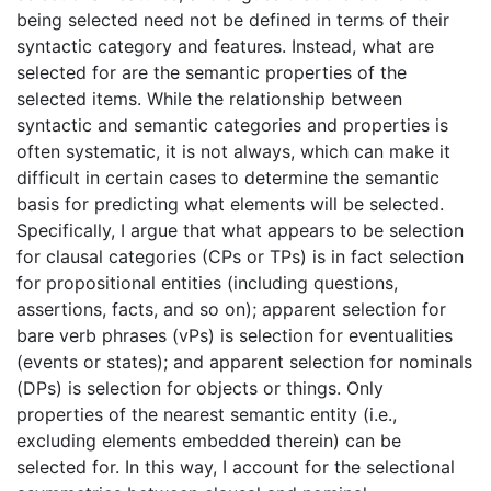
being selected need not be defined in terms of their
syntactic category and features. Instead, what are
selected for are the semantic properties of the
selected items. While the relationship between
syntactic and semantic categories and properties is
often systematic, it is not always, which can make it
difficult in certain cases to determine the semantic
basis for predicting what elements will be selected.
Specifically, I argue that what appears to be selection
for clausal categories (CPs or TPs) is in fact selection
for propositional entities (including questions,
assertions, facts, and so on); apparent selection for
bare verb phrases (vPs) is selection for eventualities
(events or states); and apparent selection for nominals
(DPs) is selection for objects or things. Only
properties of the nearest semantic entity (i.e.,
excluding elements embedded therein) can be
selected for. In this way, I account for the selectional