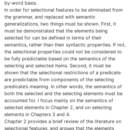
by-word basis.
In order for selectional features to be eliminated from
the grammar, and replaced with semantic
generalizations, two things must be shown. First, it
must be demonstrated that the elements being
selected for can be defined in terms of their
semantics, rather than their syntactic properties. If not,
the selectional properties could not be considered to
be fully predictable based on the semantics of the
selecting and selected items. Second, it must be
shown that the selectional restrictions of a predicate
are predictable from components of the selecting
predicate’s meaning. In other words, the semantics of
both the selected and the selecting elements must be
accounted for. I focus mainly on the semantics of
selected elements in Chapter 2, and on selecting
elements in Chapters 3 and 4.
Chapter 2 provides a brief review of the literature on
selectional features, and argues that the elements