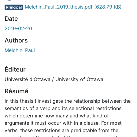
En cours de chargement...
Melchin_Paul_2019_thesis.pdf
(628.79 KB)
Principal
Date
2019-02-20
Authors
Melchin, Paul
Éditeur
Université d'Ottawa / University of Ottawa
Résumé
In this thesis I investigate the relationship between the
semantics of a verb and its selectional restrictions,
which determine how many and what kind of
arguments it must occur with in a clause. For most
verbs, these restrictions are predictable from the