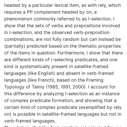
headed by a particular lexical item, as with rely, which
requires a PP complement headed by on, a
phenomenon commonly referred to as l-selection. I
show that the sets of verbs and prepositions involved
in l-selection, and the observed verb-preposition
combinations, are not fully random but can instead be
(partially) predicted based on the thematic properties
of the items in question. Furthermore, I show that there
are different kinds of l-selecting predicates, and one
kind is systematically present in satellite-framed
languages (like English) and absent in verb-framed
languages (like French), based on the Framing
Typology of Talmy (1985, 1991, 2000). I account for
this difference by analyzing l-selection as an instance
of complex predicate formation, and showing that a
certain kind of complex predicate (exemplified by rely
on) is possible in satellite-framed languages but not in
verb-framed languages.