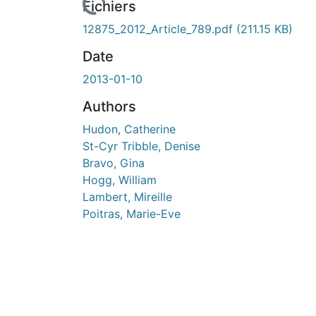
rs de chargement...
Fichiers
12875_2012_Article_789.pdf
(211.15 KB)
Date
2013-01-10
Authors
Hudon, Catherine
St-Cyr Tribble, Denise
Bravo, Gina
Hogg, William
Lambert, Mireille
Poitras, Marie-Eve