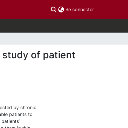
(current)
Se connecter
 study of patient
fected by chronic
able patients to
 patients’