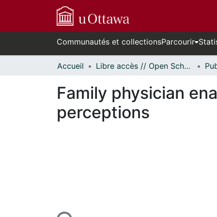
Communautés et collections
Parcourir
Stati
Accueil
Libre accès // Open Scholarship
Family physician enab
perceptions