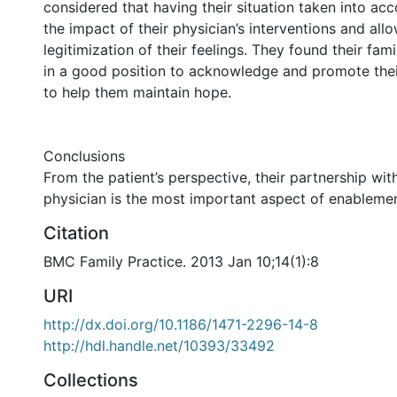
considered that having their situation taken into a
the impact of their physician’s interventions and all
legitimization of their feelings. They found their fam
in a good position to acknowledge and promote thei
to help them maintain hope.
Conclusions
From the patient’s perspective, their partnership with
physician is the most important aspect of enablemen
Citation
BMC Family Practice. 2013 Jan 10;14(1):8
URI
http://dx.doi.org/10.1186/1471-2296-14-8
http://hdl.handle.net/10393/33492
Collections