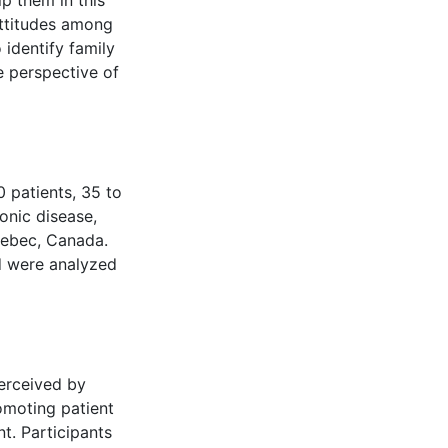
p them in this
attitudes among
 identify family
e perspective of
 patients, 35 to
onic disease,
Quebec, Canada.
d were analyzed
erceived by
omoting patient
t. Participants