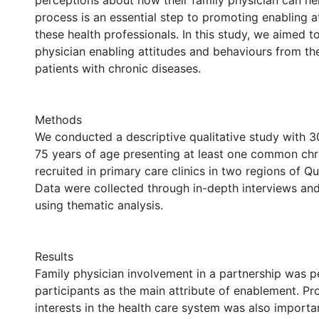
perceptions about how their family physician can hel
process is an essential step to promoting enabling 
these health professionals. In this study, we aimed to
physician enabling attitudes and behaviours from th
patients with chronic diseases.
Methods
We conducted a descriptive qualitative study with 30
75 years of age presenting at least one common chr
recruited in primary care clinics in two regions of 
Data were collected through in-depth interviews an
using thematic analysis.
Results
Family physician involvement in a partnership was p
participants as the main attribute of enablement. Pr
interests in the health care system was also importan