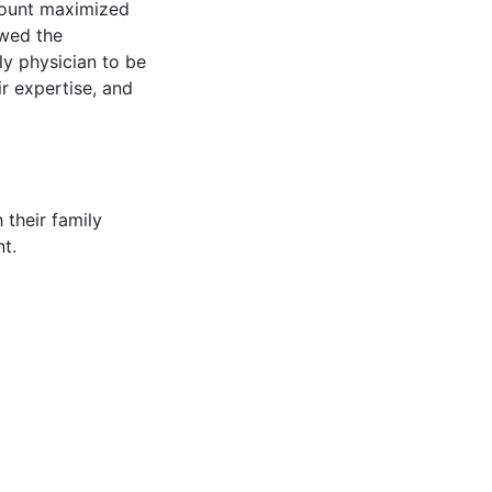
ccount maximized
owed the
ily physician to be
r expertise, and
 their family
t.