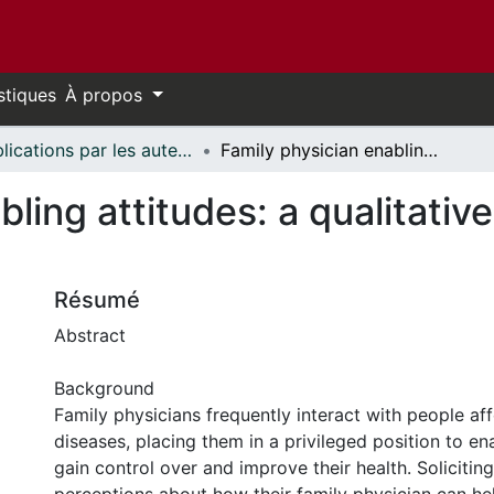
stiques
À propos
Publications par les auteurs d'uOttawa publiés par BioMed Central // uOttawa authored publications from BioMed Central
Family physician enabling attitudes: a qualitative study of patient perceptions
ling attitudes: a qualitative
Résumé
Abstract
Background
Family physicians frequently interact with people af
diseases, placing them in a privileged position to en
gain control over and improve their health. Soliciting