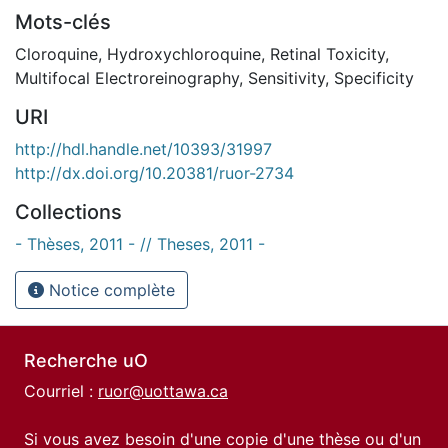
Mots-clés
Cloroquine
,
Hydroxychloroquine
,
Retinal Toxicity
,
Multifocal Electroreinography
,
Sensitivity
,
Specificity
URI
http://hdl.handle.net/10393/31997
http://dx.doi.org/10.20381/ruor-2734
Collections
- Thèses, 2011 - // Theses, 2011 -
Notice complète
Recherche uO
Courriel :
ruor@uottawa.ca
Si vous avez besoin d'une copie d'une thèse ou d'un