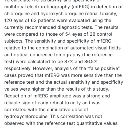
multifocal electroretinography (mfERG) in detection of
chloroquine and hydroxychloroquine retinal toxicity,
120 eyes of 63 patients were evaluated using the
currently recommended diagnostic tests. The results
were compared to those of 54 eyes of 28 control
subjects. The sensitivity and specificity of mfERG
relative to the combination of automated visual fields
and optical coherence tomography (the reference
test) were calculated to be 87% and 86.5%
respectively. However, analysis of the “false positive”
cases proved that mfERG was more sensitive than the
reference test and the actual sensitivity and specificity
values were higher than the results of this study.
Reduction of mfERG amplitude was a strong and
reliable sign of early retinal toxicity and was
correlated with the cumulative dose of
hydroxychloroquine. This correlation was not
observed with the reference test quantitative values.