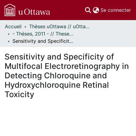
(c
Se connecter
Accueil
Thèses uOttawa // uOttawa Theses
Communautés
- Thèses, 2011 - // Theses, 2011 -
et collections
Sensitivity and Specificity of Multifocal Electroretinography in Detecting Chloroquine and Hydroxychloroquine Retinal Toxicity
Parcourir
Statistiques
Sensitivity and Specificity of
À propos
Multifocal Electroretinography in
Detecting Chloroquine and
Hydroxychloroquine Retinal
Toxicity