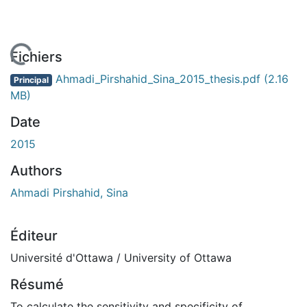
En cours de chargement...
Fichiers
Ahmadi_Pirshahid_Sina_2015_thesis.pdf
(2.16
Principal
MB)
Date
2015
Authors
Ahmadi Pirshahid, Sina
Éditeur
Université d'Ottawa / University of Ottawa
Résumé
To calculate the sensitivity and specificity of