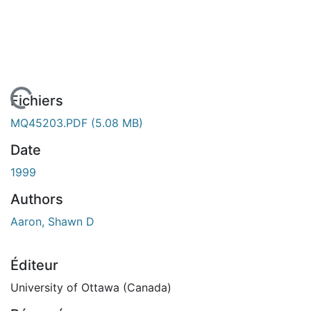
 de chargement...
Fichiers
MQ45203.PDF
(5.08 MB)
Date
1999
Authors
Aaron, Shawn D
Éditeur
University of Ottawa (Canada)