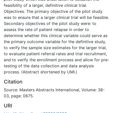
feasibility of a larger, definitive clinical trial.
Objectives. The primary objective of the pilot study
was to ensure that a larger clinical trial will be feasible.
Secondary objectives of the pilot study were: to
assess the rate of patient relapse in order to
determine whether this clinical variable could serve as
the primary outcome variable for the definitive study,
to verify the sample size estimates for the larger trial,
to evaluate patient referral rates and trial recruitment,
and to verify the enrollment process and allow for pre-
testing of the data collection and data analysis
process. (Abstract shortened by UMI.)
Citation
Source: Masters Abstracts International, Volume: 38-
03, page: 0675.
URI