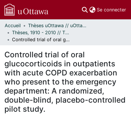
(c
Se connecter
Accueil
Thèses uOttawa // uOttawa Theses
Communautés
Thèses, 1910 - 2010 // Theses, 1910 - 2010
et collections
Controlled trial of oral glucocorticoids in outpatients with acute COPD exacerbation who present to the emergency department: A randomized, double-blind, placebo-controlled pilot study.
Parcourir
Statistiques
Controlled trial of oral
À propos
glucocorticoids in outpatients
with acute COPD exacerbation
who present to the emergency
department: A randomized,
double-blind, placebo-controlled
pilot study.