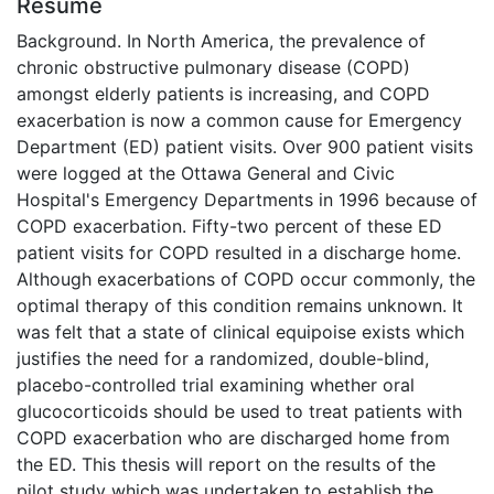
Résumé
Background. In North America, the prevalence of
chronic obstructive pulmonary disease (COPD)
amongst elderly patients is increasing, and COPD
exacerbation is now a common cause for Emergency
Department (ED) patient visits. Over 900 patient visits
were logged at the Ottawa General and Civic
Hospital's Emergency Departments in 1996 because of
COPD exacerbation. Fifty-two percent of these ED
patient visits for COPD resulted in a discharge home.
Although exacerbations of COPD occur commonly, the
optimal therapy of this condition remains unknown. It
was felt that a state of clinical equipoise exists which
justifies the need for a randomized, double-blind,
placebo-controlled trial examining whether oral
glucocorticoids should be used to treat patients with
COPD exacerbation who are discharged home from
the ED. This thesis will report on the results of the
pilot study which was undertaken to establish the