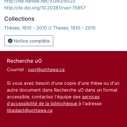
http://hdl.handle.net/10393/8525
http://dx.doi.org/10.20381/ruor-15857
Collections
Thèses, 1910 - 2010 // Theses, 1910 - 2010
Notice complète
Recherche uO
Courriel :
ruor@uottawa.ca
Si vous avez besoin d'une copie d'une thèse ou d'un
autre document dans Recherche uO dans un format
accessible, contactez l'équipe des
services
d'accessibilité de la bibliothèque
à l'adresse
libadapt@uottawa.ca