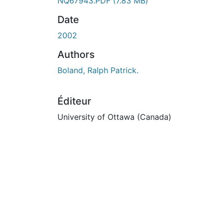
NQ67943.PDF
(7.83 MB)
Date
2002
Authors
Boland, Ralph Patrick.
Éditeur
University of Ottawa (Canada)