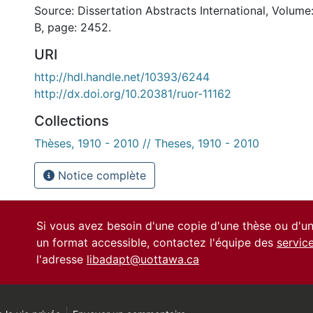
Source: Dissertation Abstracts International, Volume
B, page: 2452.
URI
http://hdl.handle.net/10393/6244
http://dx.doi.org/10.20381/ruor-11162
Collections
Thèses, 1910 - 2010 // Theses, 1910 - 2010
Notice complète
Si vous avez besoin d'une copie d'une thèse ou d'
un format accessible, contactez l'équipe des
servic
l'adresse
libadapt@uottawa.ca