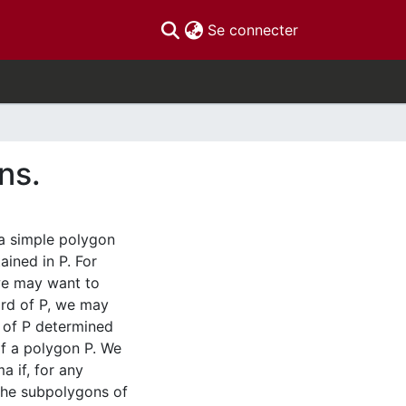
(current)
Se connecter
ns.
a simple polygon
ained in P. For
 we may want to
hord of P, we may
 of P determined
of a polygon P. We
a if, for any
 the subpolygons of