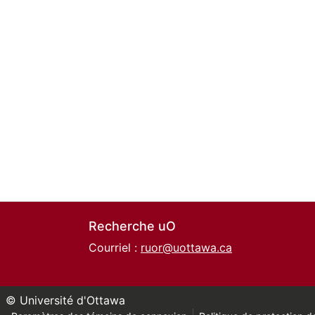
Recherche uO
Courriel :
ruor@uottawa.ca
© Université d'Ottawa