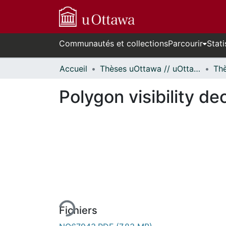
Communautés et collections
Parcourir
Stati
Accueil
Thèses uOttawa // uOttawa Theses
Polygon visibility d
En cours de chargement...
Fichiers