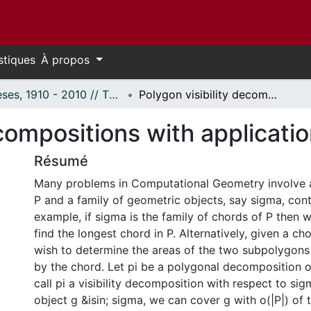
stiques
À propos
Thèses, 1910 - 2010 // Theses, 1910 - 2010
Polygon visibility decompositions with applications.
ecompositions with applicatio
Résumé
Many problems in Computational Geometry involve 
P and a family of geometric objects, say sigma, cont
example, if sigma is the family of chords of P then
find the longest chord in P. Alternatively, given a c
wish to determine the areas of the two subpolygons
by the chord. Let pi be a polygonal decomposition 
call pi a visibility decomposition with respect to sigm
object g &isin; sigma, we can cover g with o(|P|) of