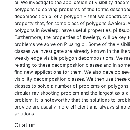
pi. We investigate the application of visibility decom
polygons to solving problems of the forms described.
decomposition pi of a polygon P that we construct w
property that, for some class of polygons &weierp; 
polygons in &weierp; have useful properties, pi &sub
Furthermore, the properties of &weierp; will be key 
problems we solve on P using pi. Some of the visibi
classes we investigate are already known in the lite
weakly edge visible polygon decompositions. We 
relating to these decomposition classes and in som
find new applications for them. We also develop se
visibility decomposition classes. We then use these
classes to solve a number of problems on polygons 
circular ray shooting problem and the largest axis-a
problem. It is noteworthy that the solutions to prob
provide are usually more efficient and always simple
solutions.
Citation