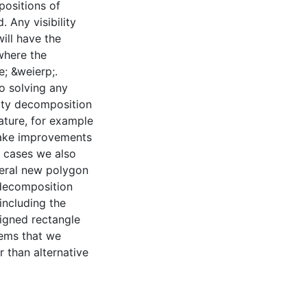
positions of
 Any visibility
ill have the
where the
e; &weierp;.
to solving any
lity decomposition
rature, for example
make improvements
e cases we also
veral new polygon
 decomposition
including the
ligned rectangle
lems that we
r than alternative