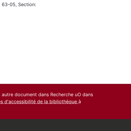
: 63-05, Section:
un autre document dans Recherche uO dans
es d'accessibilité de la bibliothèque
à