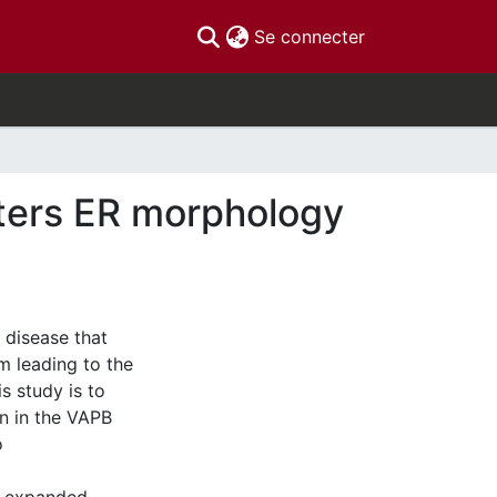
(current)
Se connecter
ters ER morphology
 disease that
m leading to the
s study is to
on in the VAPB
o