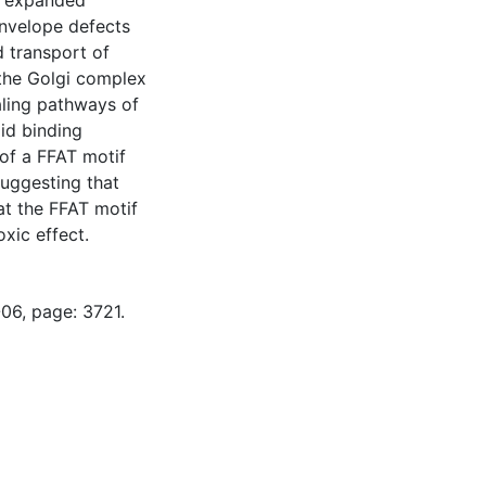
f expanded
envelope defects
d transport of
the Golgi complex
aling pathways of
pid binding
of a FFAT motif
suggesting that
at the FFAT motif
oxic effect.
06, page: 3721.