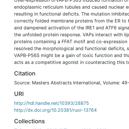
Over-expression ofVAPB-P56S induced formation o
endoplasmic reticulum tubules and caused nuclear 
resulting in functional deficits. The mutation inhibite
correctly folded membrane proteins from the ER to 
and dampened activation of the IRE1 and ATF6 sign
the unfolded protein response. VAPs interact with li
proteins containing a FFAT motif and co-expression 
resolved the morphological and functional deficits, 
VAPB-P56S might be a gain of toxic function and th
acts as a competitive agonist in counteracting this t
Citation
Source: Masters Abstracts International, Volume: 49-
URI
http://hdl.handle.net/10393/28875
http://dx.doi.org/10.20381/ruor-13764
Collections