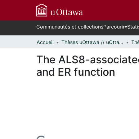
Communautés et collections
Parcourir
Stati
Accueil
Thèses uOttawa // uOttawa Theses
The ALS8-associate
and ER function