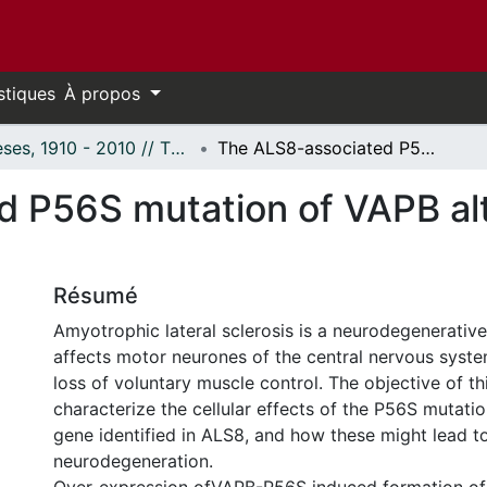
stiques
À propos
Thèses, 1910 - 2010 // Theses, 1910 - 2010
The ALS8-associated P56S mutation of VAPB alters ER morphology and ER function
d P56S mutation of VAPB al
Résumé
Amyotrophic lateral sclerosis is a neurodegenerative
affects motor neurones of the central nervous syste
loss of voluntary muscle control. The objective of thi
characterize the cellular effects of the P56S mutati
gene identified in ALS8, and how these might lead t
neurodegeneration.