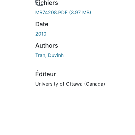
En cours de chargement...
Fichiers
MR74208.PDF
(3.97 MB)
Date
2010
Authors
Tran, Duvinh
Éditeur
University of Ottawa (Canada)