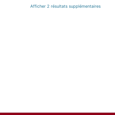
Afficher 2 résultats supplémentaires