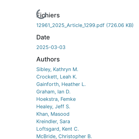
En cours de chargement...
Fichiers
12961_2025_Article_1299.pdf
(726.06 KB)
Date
2025-03-03
Authors
Sibley, Kathryn M.
Crockett, Leah K.
Gainforth, Heather L.
Graham, Ian D.
Hoekstra, Femke
Healey, Jeff S.
Khan, Masood
Kreindler, Sara
Loftsgard, Kent C.
McBride, Christopher B.