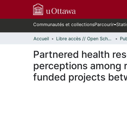
Communautés et collections
Parcourir
Stati
Accueil
Libre accès // Open Scholarship
Partnered health res
perceptions among r
funded projects be