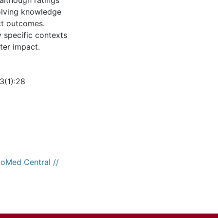
 although ratings
volving knowledge
ct outcomes.
 specific contexts
ter impact.
3(1):28
ioMed Central //