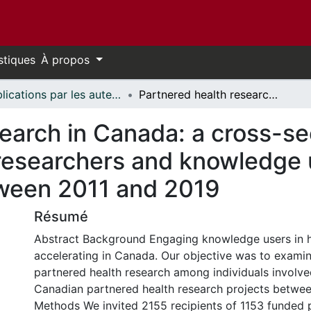
stiques
À propos
Publications par les auteurs d'uOttawa publiés par BioMed Central // uOttawa authored publications from BioMed Central
Partnered health research in Canada: a cross-sectional survey of perceptions among researchers and knowledge users involved in funded projects between 2011 and 2019
earch in Canada: a cross-se
esearchers and knowledge u
tween 2011 and 2019
Résumé
Abstract Background Engaging knowledge users in he
accelerating in Canada. Our objective was to exami
partnered health research among individuals involve
Canadian partnered health research projects betwe
Methods We invited 2155 recipients of 1153 funded 