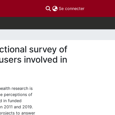
(current)
Se connecter
ctional survey of
sers involved in
alth research is
ne perceptions of
d in funded
en 2011 and 2019.
projects to answer