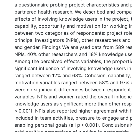
a questionnaire probing project characteristics and 
partnered health research. We described and compa
effects of involving knowledge users in the project,
capability, opportunity and motivation for working i
between two categories of respondents: project rol
principal investigators (NPIs), other researchers an
and gender. Findings We analysed data from 589 r
NPIs, 40% other researchers and 18% knowledge us
Among the perceived effects variables, the proportio
significant influence of involving knowledge users in
ranged between 12% and 63%. Cohesion, capability,
motivation variables ranged between 58% and 97% 
were no significant differences between respondent
variables. NPIs and women rated the overall influenc
knowledge users as significant more than other res
< 0.001). NPIs also reported higher agreement with fe
included in team activities, pressure to engage and 
enabling personal goals (all p < 0.001). Conclusion