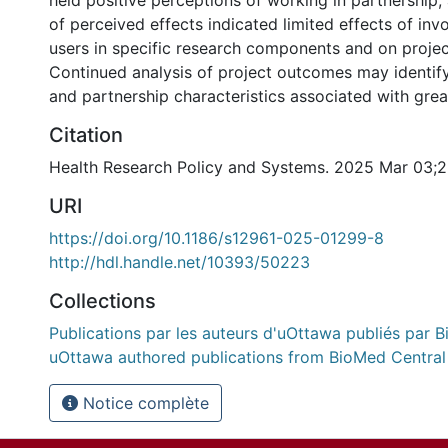
held positive perceptions of working in partnership,
of perceived effects indicated limited effects of in
users in specific research components and on proje
Continued analysis of project outcomes may identify
and partnership characteristics associated with grea
Citation
Health Research Policy and Systems. 2025 Mar 03;2
URI
https://doi.org/10.1186/s12961-025-01299-8
http://hdl.handle.net/10393/50223
Collections
Publications par les auteurs d'uOttawa publiés par B
uOttawa authored publications from BioMed Central
Notice complète