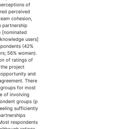
perceptions of
red perceived
 team cohesion,
n partnership
e [nominated
d knowledge users]
espondents (42%
ers; 56% women).
n of ratings of
 the project
 opportunity and
agreement. There
 groups for most
e of involving
pondent groups (p
eling sufficiently
partnerships
s Most respondents