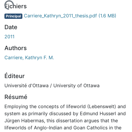
rgement...
Fichiers
Carriere_Kathryn_2011_thesis.pdf
(1.6 MB)
Principal
Date
2011
Authors
Carriere, Kathryn F. M.
Éditeur
Université d'Ottawa / University of Ottawa
Résumé
Employing the concepts of lifeworld (Lebenswelt) and
system as primarily discussed by Edmund Husserl and
Jürgen Habermas, this dissertation argues that the
lifeworlds of Anglo-Indian and Goan Catholics in the