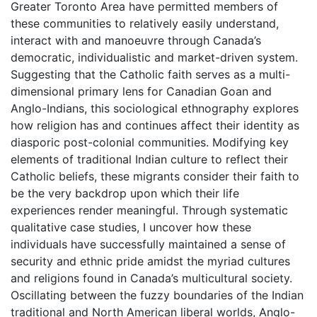
Greater Toronto Area have permitted members of
these communities to relatively easily understand,
interact with and manoeuvre through Canada’s
democratic, individualistic and market-driven system.
Suggesting that the Catholic faith serves as a multi-
dimensional primary lens for Canadian Goan and
Anglo-Indians, this sociological ethnography explores
how religion has and continues affect their identity as
diasporic post-colonial communities. Modifying key
elements of traditional Indian culture to reflect their
Catholic beliefs, these migrants consider their faith to
be the very backdrop upon which their life
experiences render meaningful. Through systematic
qualitative case studies, I uncover how these
individuals have successfully maintained a sense of
security and ethnic pride amidst the myriad cultures
and religions found in Canada’s multicultural society.
Oscillating between the fuzzy boundaries of the Indian
traditional and North American liberal worlds, Anglo-