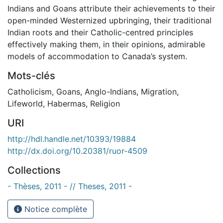
Indians and Goans attribute their achievements to their
open-minded Westernized upbringing, their traditional
Indian roots and their Catholic-centred principles
effectively making them, in their opinions, admirable
models of accommodation to Canada’s system.
Mots-clés
Catholicism
,
Goans
,
Anglo-Indians
,
Migration
,
Lifeworld
,
Habermas
,
Religion
URI
http://hdl.handle.net/10393/19884
http://dx.doi.org/10.20381/ruor-4509
Collections
- Thèses, 2011 - // Theses, 2011 -
Notice complète