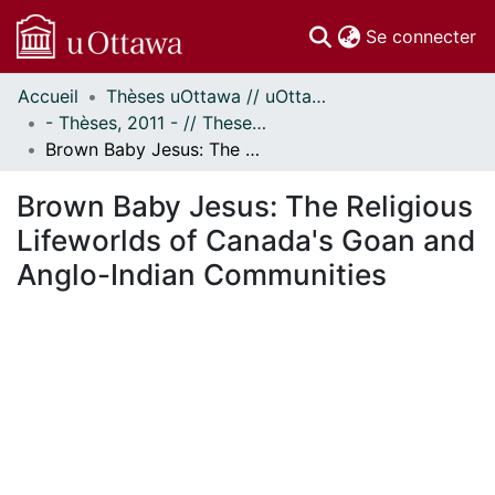
(c
Se connecter
Accueil
Thèses uOttawa // uOttawa Theses
Communautés
- Thèses, 2011 - // Theses, 2011 -
et collections
Brown Baby Jesus: The Religious Lifeworlds of Canada's Goan and Anglo-Indian Communities
Parcourir
Statistiques
Brown Baby Jesus: The Religious
À propos
Lifeworlds of Canada's Goan and
Anglo-Indian Communities