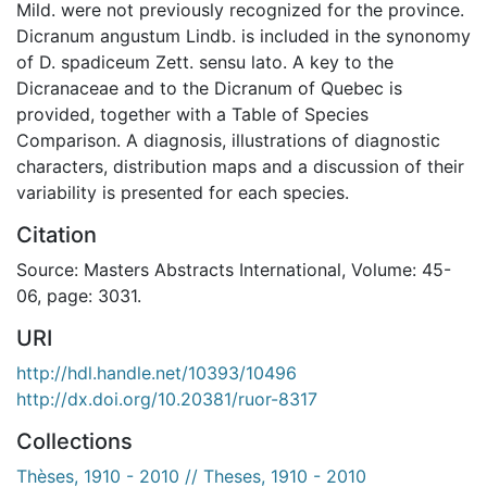
Mild. were not previously recognized for the province.
Dicranum angustum Lindb. is included in the synonomy
of D. spadiceum Zett. sensu lato. A key to the
Dicranaceae and to the Dicranum of Quebec is
provided, together with a Table of Species
Comparison. A diagnosis, illustrations of diagnostic
characters, distribution maps and a discussion of their
variability is presented for each species.
Citation
Source: Masters Abstracts International, Volume: 45-
06, page: 3031.
URI
http://hdl.handle.net/10393/10496
http://dx.doi.org/10.20381/ruor-8317
Collections
Thèses, 1910 - 2010 // Theses, 1910 - 2010