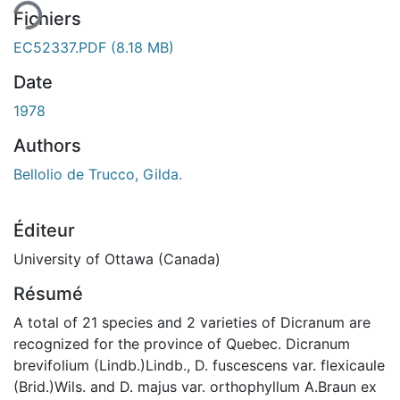
Fichiers
EC52337.PDF
(8.18 MB)
Date
1978
Authors
Bellolio de Trucco, Gilda.
Éditeur
University of Ottawa (Canada)
Résumé
A total of 21 species and 2 varieties of Dicranum are
recognized for the province of Quebec. Dicranum
brevifolium (Lindb.)Lindb., D. fuscescens var. flexicaule
(Brid.)Wils. and D. majus var. orthophyllum A.Braun ex