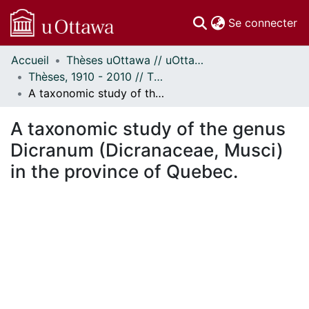
(c
Se connecter
Accueil
Thèses uOttawa // uOttawa Theses
Communautés
Thèses, 1910 - 2010 // Theses, 1910 - 2010
et collections
A taxonomic study of the genus Dicranum (Dicranaceae, Musci) in the province of Quebec.
Parcourir
Statistiques
A taxonomic study of the genus
À propos
Dicranum (Dicranaceae, Musci)
in the province of Quebec.
ent...