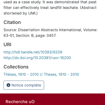
used as a case study. It was demonstrated that peat
filter can effectively treat landfill leachate. (Abstract
shortened by UMI.)
Citation
Source: Dissertation Abstracts International, Volume:
63-01, Section: B, page: 0457.
URI
http://hdl.handle.net/10393/9209
http://dx.doi.org/10.20381/ruor-16200
Collections
Thèses, 1910 - 2010 // Theses, 1910 - 2010
Notice complète
Recherche uO