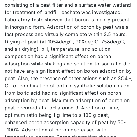
consisting of a peat filter and a surface water wetland
for treatment of landfill leachate was investigated.
Laboratory tests showed that boron is mainly present
in inorganic form. Adsorption of boron by peat was a
fast process and virtually complete within 2.5 hours.
Drying of peat (at 105&deg;C, 90&deg;C, 75&deg;C,
and air drying), pH, temperature, and solution
composition had a significant effect on boron
adsorption while shaking and solution-to-soil ratio did
not have any significant effect on boron adsorption by
peat. Also, the presence of other anions such as SO4 -,
Cl- or combination of both in synthetic solution made
from boric acid had no significant effect on boron
adsorption by peat. Maximum adsorption of boron on
peat occurred at a pH around 9. Addition of lime,
optimum ratio being 1 g lime to a 100 g peat,
enhanced boron adsorption capacity of peat by 50-
-100%. Adsorption of boron decreased with
temperature increase. Boron desorption showed