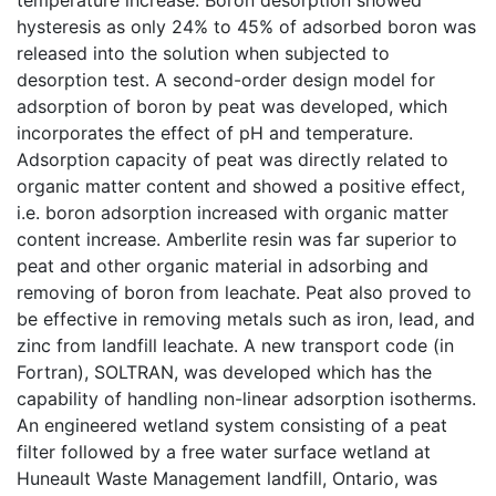
hysteresis as only 24% to 45% of adsorbed boron was
released into the solution when subjected to
desorption test. A second-order design model for
adsorption of boron by peat was developed, which
incorporates the effect of pH and temperature.
Adsorption capacity of peat was directly related to
organic matter content and showed a positive effect,
i.e. boron adsorption increased with organic matter
content increase. Amberlite resin was far superior to
peat and other organic material in adsorbing and
removing of boron from leachate. Peat also proved to
be effective in removing metals such as iron, lead, and
zinc from landfill leachate. A new transport code (in
Fortran), SOLTRAN, was developed which has the
capability of handling non-linear adsorption isotherms.
An engineered wetland system consisting of a peat
filter followed by a free water surface wetland at
Huneault Waste Management landfill, Ontario, was