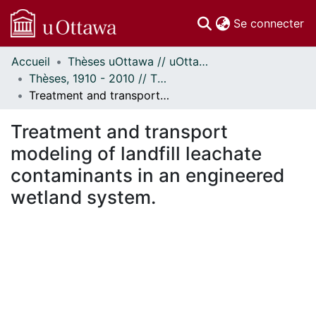
(c
Se connecter
Accueil
Thèses uOttawa // uOttawa Theses
Communautés
Thèses, 1910 - 2010 // Theses, 1910 - 2010
et collections
Treatment and transport modeling of landfill leachate contaminants in an engineered wetland system.
Parcourir
Statistiques
Treatment and transport
À propos
modeling of landfill leachate
contaminants in an engineered
wetland system.