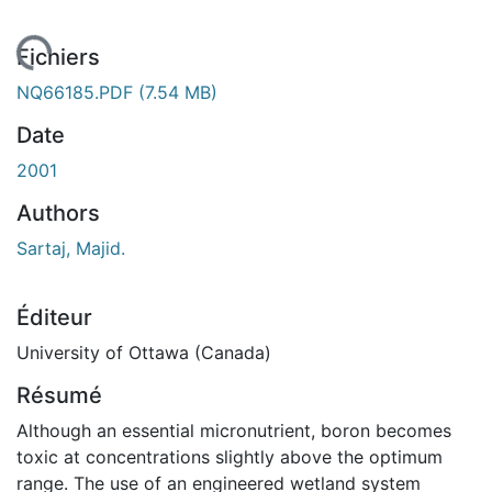
ement...
Fichiers
NQ66185.PDF
(7.54 MB)
Date
2001
Authors
Sartaj, Majid.
Éditeur
University of Ottawa (Canada)
Résumé
Although an essential micronutrient, boron becomes
toxic at concentrations slightly above the optimum
range. The use of an engineered wetland system