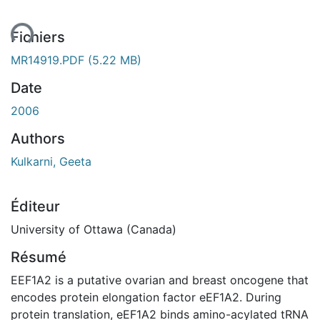
ent...
Fichiers
MR14919.PDF
(5.22 MB)
Date
2006
Authors
Kulkarni, Geeta
Éditeur
University of Ottawa (Canada)
Résumé
EEF1A2 is a putative ovarian and breast oncogene that
encodes protein elongation factor eEF1A2. During
protein translation, eEF1A2 binds amino-acylated tRNA