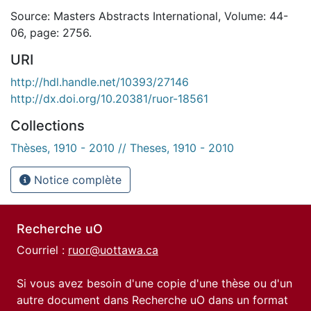
Source: Masters Abstracts International, Volume: 44-
06, page: 2756.
URI
http://hdl.handle.net/10393/27146
http://dx.doi.org/10.20381/ruor-18561
Collections
Thèses, 1910 - 2010 // Theses, 1910 - 2010
Notice complète
Recherche uO
Courriel :
ruor@uottawa.ca
Si vous avez besoin d'une copie d'une thèse ou d'un
autre document dans Recherche uO dans un format