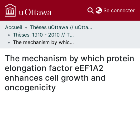
(c
Se connecter
Accueil
Thèses uOttawa // uOttawa Theses
Communautés
Thèses, 1910 - 2010 // Theses, 1910 - 2010
et collections
The mechanism by which protein elongation factor eEF1A2 enhances cell growth and oncogenicity
Parcourir
Statistiques
The mechanism by which protein
À propos
elongation factor eEF1A2
enhances cell growth and
oncogenicity