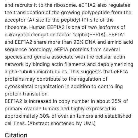
and recruits it to the ribosome. eEF1A2 also regulates
the translocation of the growing polypeptide from the
acceptor (A) site to the peptidyl (P) site of the
ribosome. Human EEF1A2 is one of two isoforms of
eukaryotic elongation factor 1alpha(EEF1A). EEF1A1
and EEF1A2 share more than 90% DNA and amino acid
sequence homology. eEF1A proteins from several
species and genera associate with the cellular actin
network by binding actin filaments and depolymerizing
alpha-tubulin microtubules. This suggests that eEF1A
proteins may contribute to the regulation of
cytoskeletal organization in addition to controlling
protein translation.
EEF1A2 is increased in copy number in about 25% of
primary ovarian tumors and highly expressed in
approximately 30% of ovarian tumors and established
cell lines. (Abstract shortened by UMI.)
Citation