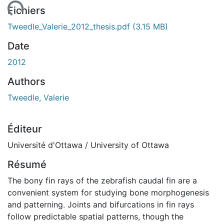
ement...
Fichiers
Tweedle_Valerie_2012_thesis.pdf
(3.15 MB)
Date
2012
Authors
Tweedle, Valerie
Éditeur
Université d'Ottawa / University of Ottawa
Résumé
The bony fin rays of the zebrafish caudal fin are a
convenient system for studying bone morphogenesis
and patterning. Joints and bifurcations in fin rays
follow predictable spatial patterns, though the