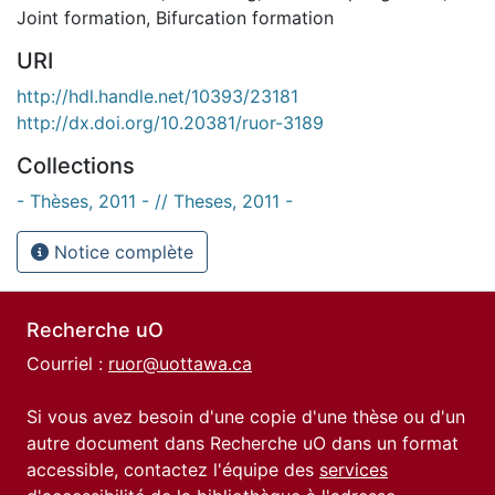
Joint formation
,
Bifurcation formation
URI
http://hdl.handle.net/10393/23181
http://dx.doi.org/10.20381/ruor-3189
Collections
- Thèses, 2011 - // Theses, 2011 -
Notice complète
Recherche uO
Courriel :
ruor@uottawa.ca
Si vous avez besoin d'une copie d'une thèse ou d'un
autre document dans Recherche uO dans un format
accessible, contactez l'équipe des
services