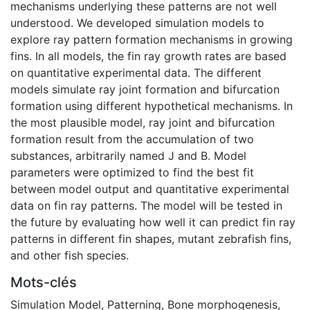
mechanisms underlying these patterns are not well
understood. We developed simulation models to
explore ray pattern formation mechanisms in growing
fins. In all models, the fin ray growth rates are based
on quantitative experimental data. The different
models simulate ray joint formation and bifurcation
formation using different hypothetical mechanisms. In
the most plausible model, ray joint and bifurcation
formation result from the accumulation of two
substances, arbitrarily named J and B. Model
parameters were optimized to find the best fit
between model output and quantitative experimental
data on fin ray patterns. The model will be tested in
the future by evaluating how well it can predict fin ray
patterns in different fin shapes, mutant zebrafish fins,
and other fish species.
Mots-clés
Simulation Model
,
Patterning
,
Bone morphogenesis
,