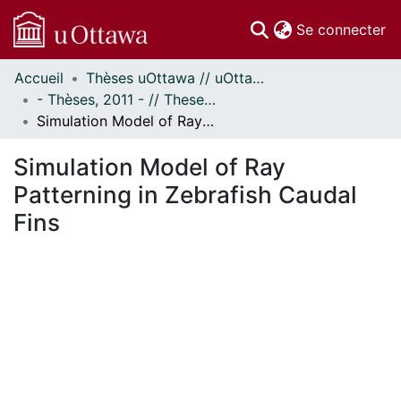
(c
Se connecter
Accueil
Thèses uOttawa // uOttawa Theses
Communautés
- Thèses, 2011 - // Theses, 2011 -
et collections
Simulation Model of Ray Patterning in Zebrafish Caudal Fins
Parcourir
Statistiques
Simulation Model of Ray
À propos
Patterning in Zebrafish Caudal
Fins