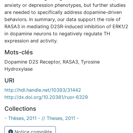
anxiety or depression phenotypes, but further studies
are needed to specifically address dopamine-driven
behaviors. In summary, our data support the role of
RASA3 in mediating D2SR-induced inhibition of ERK1/2
in dopamine neurons to negatively regulate TH
expression and activity.
Mots-clés
Dopamine D2S Receptor
,
RASA3
,
Tyrosine
Hydroxylase
URI
http://hdl.handle.net/10393/31442
http://dx.doi.org/10.20381/ruor-6329
Collections
- Thèses, 2011 - // Theses, 2011 -
Notice complète