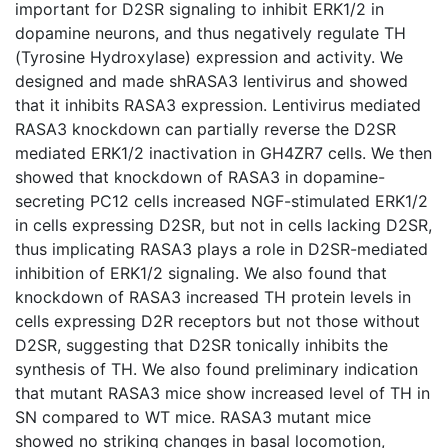
important for D2SR signaling to inhibit ERK1/2 in
dopamine neurons, and thus negatively regulate TH
(Tyrosine Hydroxylase) expression and activity. We
designed and made shRASA3 lentivirus and showed
that it inhibits RASA3 expression. Lentivirus mediated
RASA3 knockdown can partially reverse the D2SR
mediated ERK1/2 inactivation in GH4ZR7 cells. We then
showed that knockdown of RASA3 in dopamine-
secreting PC12 cells increased NGF-stimulated ERK1/2
in cells expressing D2SR, but not in cells lacking D2SR,
thus implicating RASA3 plays a role in D2SR-mediated
inhibition of ERK1/2 signaling. We also found that
knockdown of RASA3 increased TH protein levels in
cells expressing D2R receptors but not those without
D2SR, suggesting that D2SR tonically inhibits the
synthesis of TH. We also found preliminary indication
that mutant RASA3 mice show increased level of TH in
SN compared to WT mice. RASA3 mutant mice
showed no striking changes in basal locomotion,