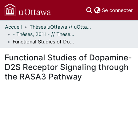
(c
Se connecter
Accueil
Thèses uOttawa // uOttawa Theses
Communautés
- Thèses, 2011 - // Theses, 2011 -
et collections
Functional Studies of Dopamine-D2S Receptor Signaling through the RASA3 Pathway
Parcourir
Statistiques
Functional Studies of Dopamine-
À propos
D2S Receptor Signaling through
the RASA3 Pathway