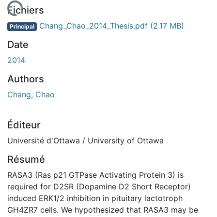
 de chargement...
Fichiers
Chang_Chao_2014_Thesis.pdf
(2.17 MB)
Principal
Date
2014
Authors
Chang, Chao
Éditeur
Université d'Ottawa / University of Ottawa
Résumé
RASA3 (Ras p21 GTPase Activating Protein 3) is
required for D2SR (Dopamine D2 Short Receptor)
induced ERK1/2 inhibition in pituitary lactotroph
GH4ZR7 cells. We hypothesized that RASA3 may be