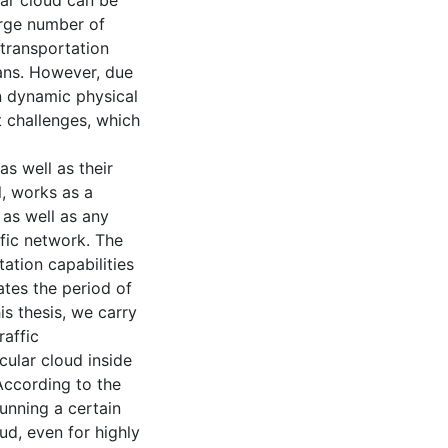
lar cloud can be
arge number of
 transportation
ians. However, due
 on dynamic physical
t challenges, which
as well as their
l, works as a
 as well as any
ffic network. The
ation capabilities
ates the period of
is thesis, we carry
raffic
cular cloud inside
According to the
running a certain
ud, even for highly