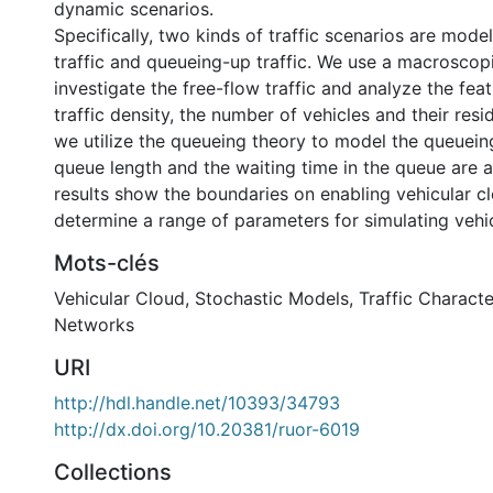
dynamic scenarios.
Specifically, two kinds of traffic scenarios are mode
traffic and queueing-up traffic. We use a macroscopi
investigate the free-flow traffic and analyze the fea
traffic density, the number of vehicles and their resi
we utilize the queueing theory to model the queueing
queue length and the waiting time in the queue are 
results show the boundaries on enabling vehicular cl
determine a range of parameters for simulating vehic
Mots-clés
Vehicular Cloud
,
Stochastic Models
,
Traffic Characte
Networks
URI
http://hdl.handle.net/10393/34793
http://dx.doi.org/10.20381/ruor-6019
Collections