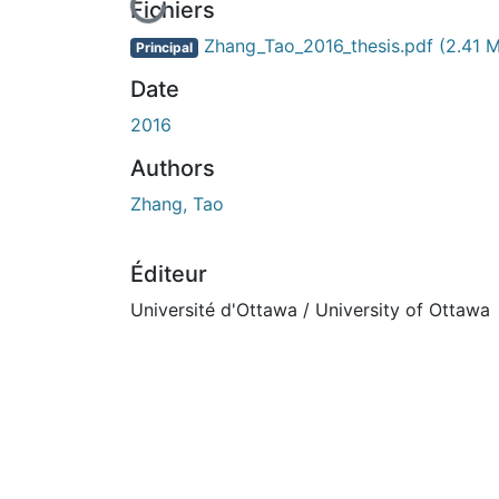
En cours de chargement...
Fichiers
Zhang_Tao_2016_thesis.pdf
(2.41 
Principal
Date
2016
Authors
Zhang, Tao
Éditeur
Université d'Ottawa / University of Ottawa