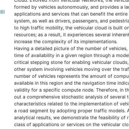
Cloud. Evolved from Vehicular Networks, the vehicu
formed by vehicles autonomously, and provides a l
MB)
applications and services that can benefit the entire
system, as well as drivers, passengers, and pedestr
to high traffic mobility, the vehicular cloud is built
resources; as a result, it experiences several inheren
increase the complexity of its implementations.
Having a detailed picture of the number of vehicles, 
time of availability in a given region through a mode
critical stepping stone for enabling vehicular clouds,
other system involving vehicles moving over the tra
number of vehicles represents the amount of comput
available in this region and the navigation time indic
validity for a specific compute node. Therefore, in th
out a comprehensive stochastic analysis of several t
characteristics related to the implementation of vehi
a road segment by adopting proper traffic models. 
analytical results, we demonstrate the feasibility of 
class of applications or services on the vehicular clo