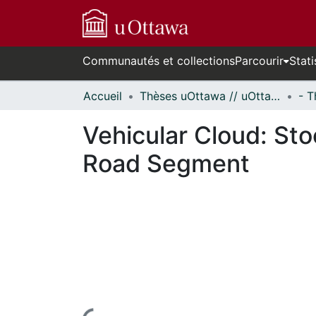
Communautés et collections
Parcourir
Stati
Accueil
Thèses uOttawa // uOttawa Theses
Vehicular Cloud: Sto
Road Segment