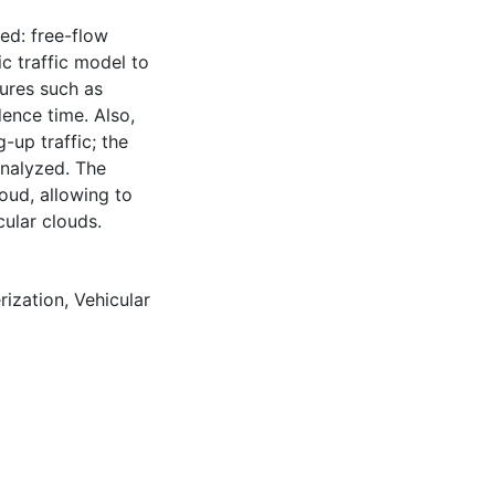
led: free-flow
c traffic model to
tures such as
dence time. Also,
-up traffic; the
analyzed. The
oud, allowing to
ular clouds.
rization
,
Vehicular