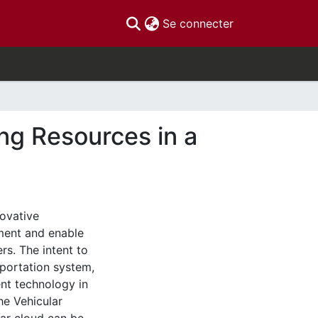
(current)
Se connecter
ng Resources in a
novative
ement and enable
rs. The intent to
sportation system,
nt technology in
he Vehicular