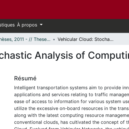
stiques
À propos
- Thèses, 2011 - // Theses, 2011 -
Vehicular Cloud: Stochastic Analysis of Computing Resources in a Road Segment
chastic Analysis of Computi
Résumé
Intelligent transportation systems aim to provide in
applications and services relating to traffic manag
ease of access to information for various system use
utilize the excessive on-board resources in the tran
along with the latest computing resource manageme
conventional clouds, has cultivated the concept of t