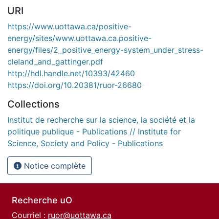
URI
https://www.uottawa.ca/positive-
energy/sites/www.uottawa.ca.positive-
energy/files/2_positive_energy-system_under_stress-
cleland_and_gattinger.pdf
http://hdl.handle.net/10393/42460
https://doi.org/10.20381/ruor-26680
Collections
Institut de recherche sur la science, la société et la
politique publique - Publications // Institute for
Science, Society and Policy - Publications
Notice complète
Recherche uO
Courriel :
ruor@uottawa.ca