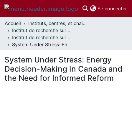
(c
Se connecter
Accueil
Instituts, centres, et chaires de recherche // Research Institutes, Centres, and Chairs
Communautés
Institut de recherche sur la science, la société et la politique publique // Institute for Science, Society and Policy
et collections
Institut de recherche sur la science, la société et la politique publique - Publications // Institute for Science, Society and Policy - Publications
Parcourir
System Under Stress: Energy Decision-Making in Canada and the Need for Informed Reform
Statistiques
À propos
System Under Stress: Energy
Decision-Making in Canada and
the Need for Informed Reform
En cours de chargement...