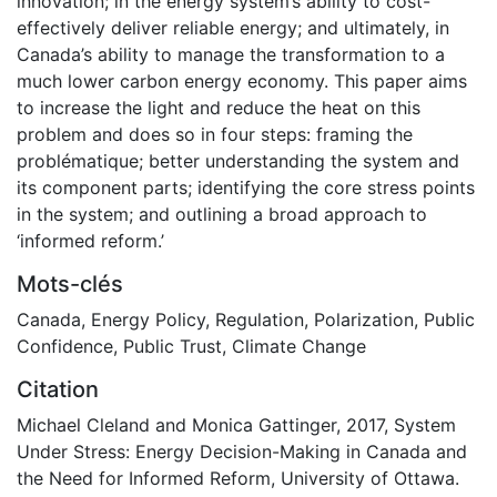
innovation; in the energy system’s ability to cost-
effectively deliver reliable energy; and ultimately, in
Canada’s ability to manage the transformation to a
much lower carbon energy economy. This paper aims
to increase the light and reduce the heat on this
problem and does so in four steps: framing the
problématique; better understanding the system and
its component parts; identifying the core stress points
in the system; and outlining a broad approach to
‘informed reform.’
Mots-clés
Canada
,
Energy Policy
,
Regulation
,
Polarization
,
Public
Confidence
,
Public Trust
,
Climate Change
Citation
Michael Cleland and Monica Gattinger, 2017, System
Under Stress: Energy Decision-Making in Canada and
the Need for Informed Reform, University of Ottawa.