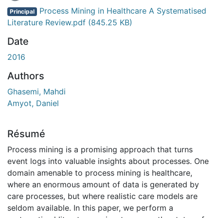
Process Mining in Healthcare A Systematised
Principal
Literature Review.pdf
(845.25 KB)
Date
2016
Authors
Ghasemi, Mahdi
Amyot, Daniel
Résumé
Process mining is a promising approach that turns
event logs into valuable insights about processes. One
domain amenable to process mining is healthcare,
where an enormous amount of data is generated by
care processes, but where realistic care models are
seldom available. In this paper, we perform a