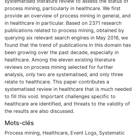
systematised literature review to assess the status of
process mining, particularly in healthcare. We first
provide an overview of process mining in general, and
in healthcare in particular. Based on 2371 research
publications related to process mining, obtained by
querying six relevant search engines in May 2016, we
found that the trend of publications in this domain has
been growing over the past decade, especially in
healthcare. Among the eleven existing literature
reviews on process mining selected for further
analysis, only two are systematised, and only three
relate to healthcare. This paper contributes a
systematised review in healthcare that is much needed
to fill this void. Important challenges specific to
healthcare are identified, and threats to the validity of
the results are also discussed.
Mots-clés
Process mining
,
Healthcare
,
Event Logs
,
Systematic