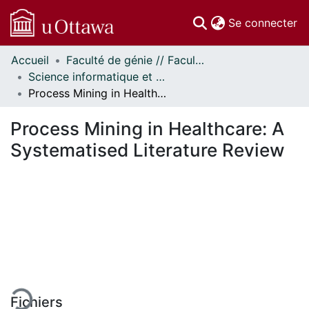
(c
Se connecter
Accueil
Faculté de génie // Faculty of Engineering
Communautés
Science informatique et génie électrique - Publications // Electrical Engineering and Computer Science - Publications
et collections
Process Mining in Healthcare: A Systematised Literature Review
Parcourir
Statistiques
Process Mining in Healthcare: A
À propos
Systematised Literature Review
ement...
Fichiers