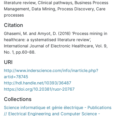
literature review
,
Clinical pathways
,
Business Process
Management
,
Data Mining
,
Process Discovery
,
Care
processes
Citation
Ghasemi, M. and Amyot, D. (2016) ‘Process mining in
healthcare: a systematised literature review’,
International Journal of Electronic Healthcare, Vol. 9,
No. 1, pp.60–88.
URI
http://www.inderscience.com/info/inarticle.php?
artid=78745
http://hdl.handle.net/10393/36487
https://doi.org/10.20381/ruor-20767
Collections
Science informatique et génie électrique - Publications
// Electrical Engineering and Computer Science -