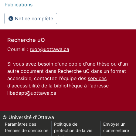
Publications
Notice complète
Recherche uO
Courriel :
ruor@uottawa.ca
Si vous avez besoin d'une copie d'une thèse ou d'un
autre document dans Recherche uO dans un format
accessible, contactez l'équipe des
services
d'accessibilité de la bibliothèque
à l'adresse
libadapt@uottawa.ca
© Université d'Ottawa
Paramètres des
Politique de
Envoyer un
témoins de connexion
protection de la vie
commentaire