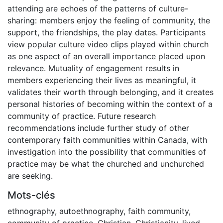
attending are echoes of the patterns of culture-
sharing: members enjoy the feeling of community, the
support, the friendships, the play dates. Participants
view popular culture video clips played within church
as one aspect of an overall importance placed upon
relevance. Mutuality of engagement results in
members experiencing their lives as meaningful, it
validates their worth through belonging, and it creates
personal histories of becoming within the context of a
community of practice. Future research
recommendations include further study of other
contemporary faith communities within Canada, with
investigation into the possibility that communities of
practice may be what the churched and unchurched
are seeking.
Mots-clés
ethnography
,
autoethnography
,
faith community
,
community of practice
,
Christian
,
Christianity
,
lived