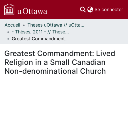
(c
Se connecter
Accueil
Thèses uOttawa // uOttawa Theses
Communautés
- Thèses, 2011 - // Theses, 2011 -
et collections
Greatest Commandment: Lived Religion in a Small Canadian Non-denominational Church
Parcourir
Statistiques
Greatest Commandment: Lived
À propos
Religion in a Small Canadian
Non-denominational Church