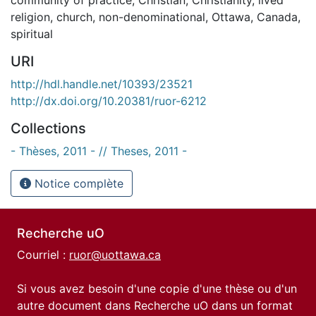
religion
,
church
,
non-denominational
,
Ottawa
,
Canada
,
spiritual
URI
http://hdl.handle.net/10393/23521
http://dx.doi.org/10.20381/ruor-6212
Collections
- Thèses, 2011 - // Theses, 2011 -
Notice complète
Recherche uO
Courriel :
ruor@uottawa.ca
Si vous avez besoin d'une copie d'une thèse ou d'un
autre document dans Recherche uO dans un format