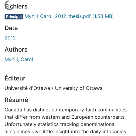
En cours de chargement...
Fichiers
Myhill_Carol_2012_thesis.pdf
(1.53 MB)
Principal
Date
2012
Authors
Myhill, Carol
Éditeur
Université d'Ottawa / University of Ottawa
Résumé
Canada has distinct contemporary faith communities
that differ from western and European counterparts.
Unfortunately statistics tracking denominational
allegiances give little insight into the daily intricacies