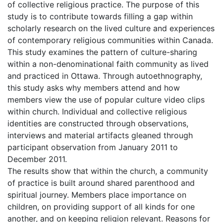
of collective religious practice. The purpose of this
study is to contribute towards filling a gap within
scholarly research on the lived culture and experiences
of contemporary religious communities within Canada.
This study examines the pattern of culture-sharing
within a non-denominational faith community as lived
and practiced in Ottawa. Through autoethnography,
this study asks why members attend and how
members view the use of popular culture video clips
within church. Individual and collective religious
identities are constructed through observations,
interviews and material artifacts gleaned through
participant observation from January 2011 to
December 2011.
The results show that within the church, a community
of practice is built around shared parenthood and
spiritual journey. Members place importance on
children, on providing support of all kinds for one
another, and on keeping religion relevant. Reasons for