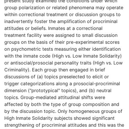
present study examined the conditions under which
group polarization or related phenomena may operate
within correctional treatment or discussion groups to
inadvertently foster the amplification of procriminal
attitudes or beliefs. Inmates at a correctional
treatment facility were assigned to small discussion
groups on the basis of their pre-experimental scores
on psychometric tests measuring either identification
with the inmate code (High vs. Low Inmate Solidarity)
or antisocial/prosocial personality traits (High vs. Low
Criminality). Each group then engaged in brief
discussions of (a) topics preselected to elicit or
trigger categorizations along a prosocial-procriminal
dimension ("prototypical" topics), and (b) neutral
topics. Group-mediated attitudinal shifts were
affected by both the type of group composition and
by the discussion topic. Only homogeneous groups of
High Inmate Solidarity subjects showed significant
strengthening of procriminal attitudes and this was the