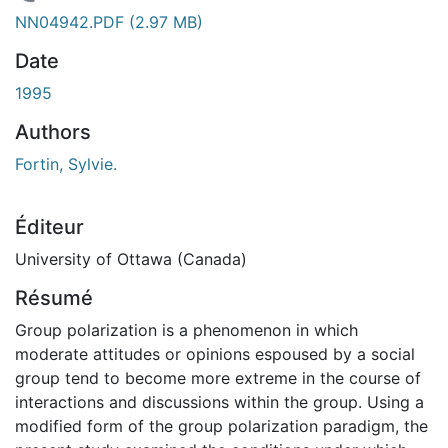
chargement...
NN04942.PDF
(2.97 MB)
Date
1995
Authors
Fortin, Sylvie.
Éditeur
University of Ottawa (Canada)
Résumé
Group polarization is a phenomenon in which
moderate attitudes or opinions espoused by a social
group tend to become more extreme in the course of
interactions and discussions within the group. Using a
modified form of the group polarization paradigm, the