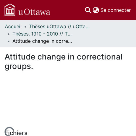
(c
Se connecter
Accueil
Thèses uOttawa // uOttawa Theses
Communautés
Thèses, 1910 - 2010 // Theses, 1910 - 2010
et collections
Attitude change in correctional groups.
Parcourir
Statistiques
Attitude change in correctional
À propos
groups.
Fichiers