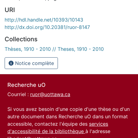
URI
http://hdl.handle.net/10393/10143
http://dx.doi.org/10.20381/ruor-8147
Collections
Thèses, 1910 - 2010 // Theses, 1910 - 2010
Notice complète
Recherche uO
Courriel :
ruor@uottawa.ca
Si vous avez besoin d'une copie d'une thèse ou d'un
autre document dans Recherche uO dans un format
accessible, contactez l'équipe des
services
d'accessibilité de la bibliothèque
à l'adresse