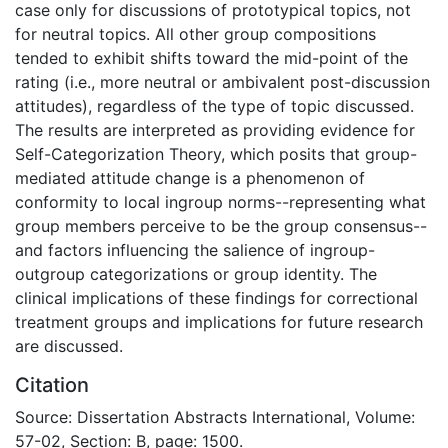
case only for discussions of prototypical topics, not
for neutral topics. All other group compositions
tended to exhibit shifts toward the mid-point of the
rating (i.e., more neutral or ambivalent post-discussion
attitudes), regardless of the type of topic discussed.
The results are interpreted as providing evidence for
Self-Categorization Theory, which posits that group-
mediated attitude change is a phenomenon of
conformity to local ingroup norms--representing what
group members perceive to be the group consensus--
and factors influencing the salience of ingroup-
outgroup categorizations or group identity. The
clinical implications of these findings for correctional
treatment groups and implications for future research
are discussed.
Citation
Source: Dissertation Abstracts International, Volume:
57-02, Section: B, page: 1500.