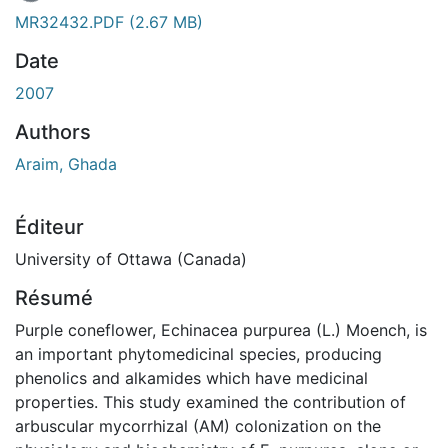
MR32432.PDF
(2.67 MB)
Date
2007
Authors
Araim, Ghada
Éditeur
University of Ottawa (Canada)
Résumé
Purple coneflower, Echinacea purpurea (L.) Moench, is
an important phytomedicinal species, producing
phenolics and alkamides which have medicinal
properties. This study examined the contribution of
arbuscular mycorrhizal (AM) colonization on the