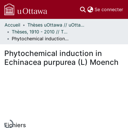
(c
Se connecter
Accueil
Thèses uOttawa // uOttawa Theses
Communautés
Thèses, 1910 - 2010 // Theses, 1910 - 2010
et collections
Phytochemical induction in Echinacea purpurea (L) Moench
Parcourir
Statistiques
Phytochemical induction in
À propos
Echinacea purpurea (L) Moench
En cours de chargement...
Fichiers