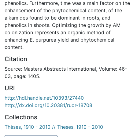
phenolics. Furthermore, time was a main factor on the
enhancement of the phytochemical content, of the
alkamides found to be dominant in roots, and
phenolics in shoots. Optimizing the growth by AM
colonization represents an organic method of
enhancing E. purpurea yield and phytochemical
content.
Citation
Source: Masters Abstracts International, Volume: 46-
03, page: 1405.
URI
http://hdl.handle.net/10393/27440
http://dx.doi.org/10.20381/ruor-18708
Collections
Thèses, 1910 - 2010 // Theses, 1910 - 2010