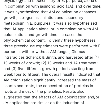
physiology and biochemistry of E. purpurea, alone or
in combination with jasmonic acid (JA), and over time.
It was hypothesized that AM colonization enhances
growth, nitrogen assimilation and secondary
metabolism in E. purpurea. It was also hypothesized
that JA application alone, or in combination with AM
colonization, and growth time increases the
phytochemical content. To verify these hypotheses,
three greenhouse experiments were performed with E.
purpurea, with or without AM fungus, Glomus
intraradices Schenck & Smith, and harvested after (1)
13 weeks of growth; (2) 13 weeks and JA treatment;
and (3) five different growth periods starting from
week four to fifteen. The overall results indicated that
AM colonization significantly increased the mass of
shoots and roots, the concentration of proteins in
roots and most of the phenolics. Results also
suggested that the effects of AM colonization and/or
JA application are similar on the induction of