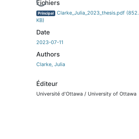
En cours de chargement...
Fichiers
Clarke_Julia_2023_thesis.pdf
(852
Principal
KB)
Date
2023-07-11
Authors
Clarke, Julia
Éditeur
Université d'Ottawa / University of Ottawa