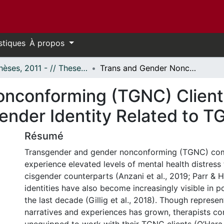
stiques
À propos
- Thèses, 2011 - // Theses, 2011 -
Trans and Gender Nonconforming (TGNC) Clients' Experiences of Therapy and Their Gender Identity Related to TGNC-Focused Media
nconforming (TGNC) Clients
ender Identity Related to
Résumé
Transgender and gender nonconforming (TGNC) co
experience elevated levels of mental health distress 
cisgender counterparts (Anzani et al., 2019; Parr &
identities have also become increasingly visible in 
the last decade (Gillig et al., 2018). Though repres
narratives and experiences has grown, therapists con