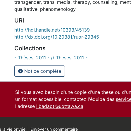
transgender
,
trans
,
media
,
therapy
,
counselling
,
ment
qualitative
,
phenomenology
URI
http://hdl.handle.net/10393/45139
http://dx.doi.org/10.20381/ruor-29345
Collections
- Thèses, 2011 - // Theses, 2011 -
Notice complète
Si vous avez besoin d'une copie d'une thèse ou d'
un format accessible, contactez l'équipe des
servic
l'adresse
libadapt@uottawa.ca
 la vie privée
Envoyer un commentaire