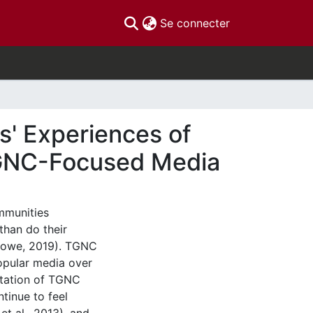
(current)
Se connecter
' Experiences of
 TGNC-Focused Media
mmunities
than do their
 Howe, 2019). TGNC
popular media over
entation of TGNC
tinue to feel