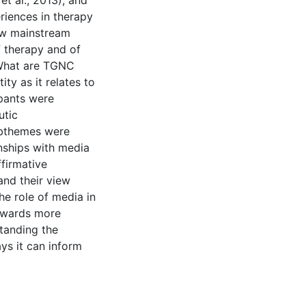
t al., 2013), and
riences in therapy
how mainstream
f therapy and of
, What are TGNC
ity as it relates to
ipants were
utic
ubthemes were
onships with media
ffirmative
and their view
e role of media in
towards more
standing the
ys it can inform