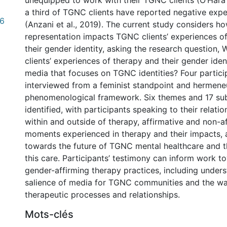
unequipped to work with their TGNC clients (O’Hara e
a third of TGNC clients have reported negative expe
.6
(Anzani et al., 2019). The current study considers 
representation impacts TGNC clients’ experiences o
their gender identity, asking the research question
clients’ experiences of therapy and their gender ident
media that focuses on TGNC identities? Four partic
interviewed from a feminist standpoint and hermene
phenomenological framework. Six themes and 17 s
identified, with participants speaking to their relati
within and outside of therapy, affirmative and non-a
moments experienced in therapy and their impacts, 
towards the future of TGNC mental healthcare and th
this care. Participants’ testimony can inform work 
gender-affirming therapy practices, including under
salience of media for TGNC communities and the wa
therapeutic processes and relationships.
Mots-clés