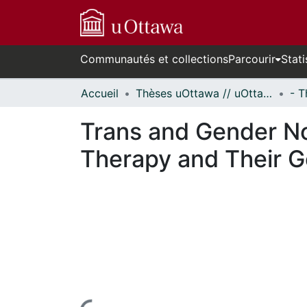
Communautés et collections
Parcourir
Stati
Accueil
Thèses uOttawa // uOttawa Theses
Trans and Gender No
Therapy and Their G