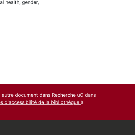
al health
,
gender
,
un autre document dans Recherche uO dans
es d'accessibilité de la bibliothèque
à