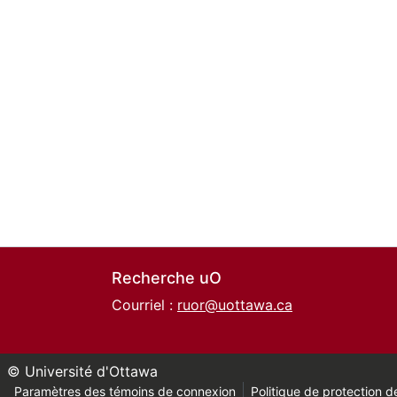
Recherche uO
Courriel :
ruor@uottawa.ca
© Université d'Ottawa
Paramètres des témoins de connexion
Politique de protection de