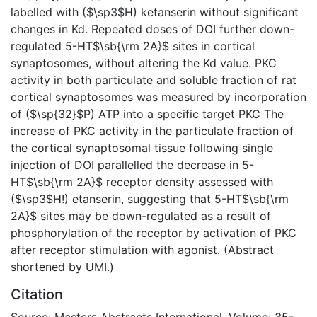
labelled with ($\sp3$H) ketanserin without significant
changes in Kd. Repeated doses of DOI further down-
regulated 5-HT$\sb{\rm 2A}$ sites in cortical
synaptosomes, without altering the Kd value. PKC
activity in both particulate and soluble fraction of rat
cortical synaptosomes was measured by incorporation
of ($\sp{32}$P) ATP into a specific target PKC The
increase of PKC activity in the particulate fraction of
the cortical synaptosomal tissue following single
injection of DOI parallelled the decrease in 5-
HT$\sb{\rm 2A}$ receptor density assessed with
($\sp3$H!) etanserin, suggesting that 5-HT$\sb{\rm
2A}$ sites may be down-regulated as a result of
phosphorylation of the receptor by activation of PKC
after receptor stimulation with agonist. (Abstract
shortened by UMI.)
Citation
Source: Masters Abstracts International, Volume: 35-