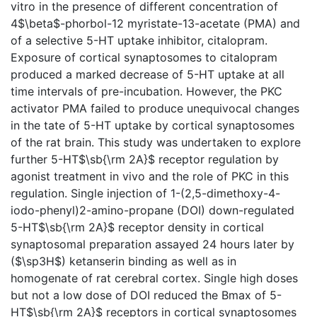
vitro in the presence of different concentration of
4$\beta$-phorbol-12 myristate-13-acetate (PMA) and
of a selective 5-HT uptake inhibitor, citalopram.
Exposure of cortical synaptosomes to citalopram
produced a marked decrease of 5-HT uptake at all
time intervals of pre-incubation. However, the PKC
activator PMA failed to produce unequivocal changes
in the tate of 5-HT uptake by cortical synaptosomes
of the rat brain. This study was undertaken to explore
further 5-HT$\sb{\rm 2A}$ receptor regulation by
agonist treatment in vivo and the role of PKC in this
regulation. Single injection of 1-(2,5-dimethoxy-4-
iodo-phenyl)2-amino-propane (DOI) down-regulated
5-HT$\sb{\rm 2A}$ receptor density in cortical
synaptosomal preparation assayed 24 hours later by
($\sp3H$) ketanserin binding as well as in
homogenate of rat cerebral cortex. Single high doses
but not a low dose of DOI reduced the Bmax of 5-
HT$\sb{\rm 2A}$ receptors in cortical synaptosomes