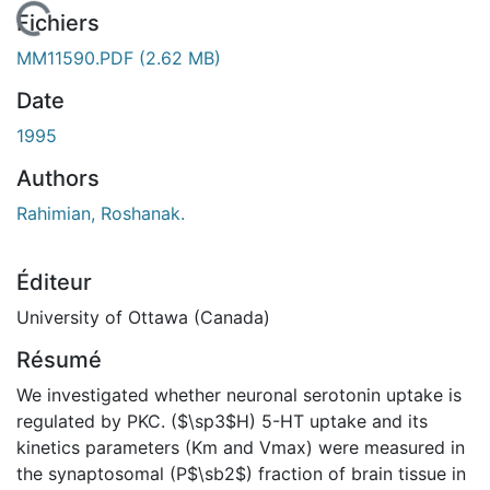
 de chargement...
Fichiers
MM11590.PDF
(2.62 MB)
Date
1995
Authors
Rahimian, Roshanak.
Éditeur
University of Ottawa (Canada)
Résumé
We investigated whether neuronal serotonin uptake is
regulated by PKC. ($\sp3$H) 5-HT uptake and its
kinetics parameters (Km and Vmax) were measured in
the synaptosomal (P$\sb2$) fraction of brain tissue in