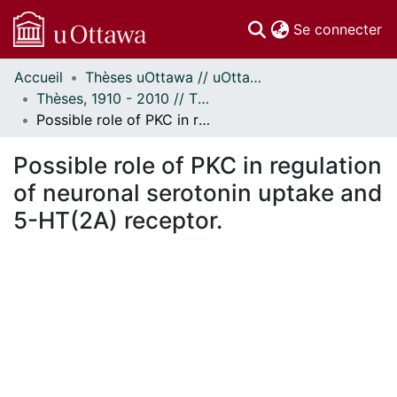
(c
Se connecter
Accueil
Thèses uOttawa // uOttawa Theses
Communautés
Thèses, 1910 - 2010 // Theses, 1910 - 2010
et collections
Possible role of PKC in regulation of neuronal serotonin uptake and 5-HT(2A) receptor.
Parcourir
Statistiques
Possible role of PKC in regulation
À propos
of neuronal serotonin uptake and
5-HT(2A) receptor.