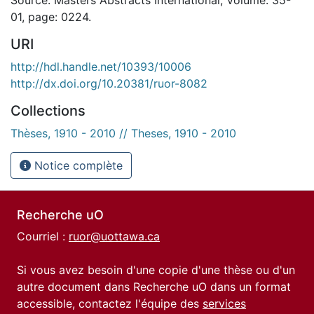
01, page: 0224.
URI
http://hdl.handle.net/10393/10006
http://dx.doi.org/10.20381/ruor-8082
Collections
Thèses, 1910 - 2010 // Theses, 1910 - 2010
Notice complète
Recherche uO
Courriel :
ruor@uottawa.ca
Si vous avez besoin d'une copie d'une thèse ou d'un
autre document dans Recherche uO dans un format
accessible, contactez l'équipe des
services