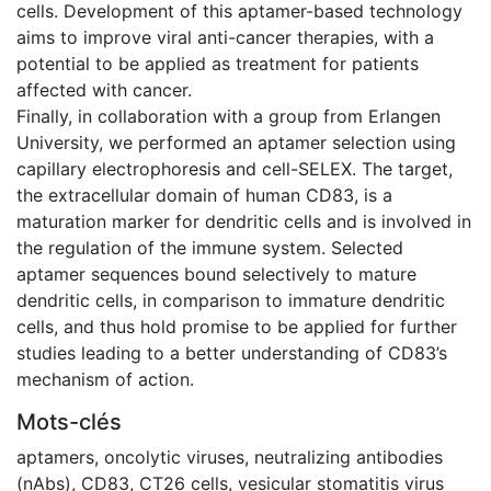
cells. Development of this aptamer-based technology
aims to improve viral anti-cancer therapies, with a
potential to be applied as treatment for patients
affected with cancer.
Finally, in collaboration with a group from Erlangen
University, we performed an aptamer selection using
capillary electrophoresis and cell-SELEX. The target,
the extracellular domain of human CD83, is a
maturation marker for dendritic cells and is involved in
the regulation of the immune system. Selected
aptamer sequences bound selectively to mature
dendritic cells, in comparison to immature dendritic
cells, and thus hold promise to be applied for further
studies leading to a better understanding of CD83’s
mechanism of action.
Mots-clés
aptamers
,
oncolytic viruses
,
neutralizing antibodies
(nAbs)
,
CD83
,
CT26 cells
,
vesicular stomatitis virus