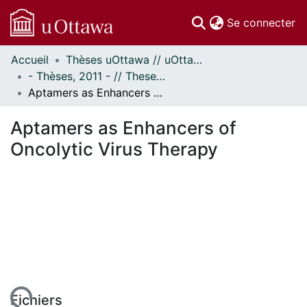
(c
Se connecter
Accueil
Thèses uOttawa // uOttawa Theses
Communautés
- Thèses, 2011 - // Theses, 2011 -
et collections
Aptamers as Enhancers of Oncolytic Virus Therapy
Parcourir
Statistiques
Aptamers as Enhancers of
À propos
Oncolytic Virus Therapy
Fichiers