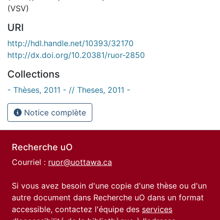
(VSV)
URI
http://hdl.handle.net/10393/32170
http://dx.doi.org/10.20381/ruor-2850
Collections
- Thèses, 2011 - // Theses, 2011 -
Notice complète
Recherche uO
Courriel :
ruor@uottawa.ca
Si vous avez besoin d'une copie d'une thèse ou d'un
autre document dans Recherche uO dans un format
accessible, contactez l'équipe des
services