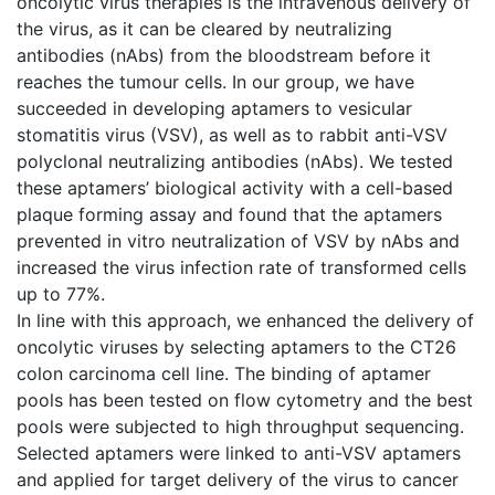
oncolytic virus therapies is the intravenous delivery of
the virus, as it can be cleared by neutralizing
antibodies (nAbs) from the bloodstream before it
reaches the tumour cells. In our group, we have
succeeded in developing aptamers to vesicular
stomatitis virus (VSV), as well as to rabbit anti-VSV
polyclonal neutralizing antibodies (nAbs). We tested
these aptamers’ biological activity with a cell-based
plaque forming assay and found that the aptamers
prevented in vitro neutralization of VSV by nAbs and
increased the virus infection rate of transformed cells
up to 77%.
In line with this approach, we enhanced the delivery of
oncolytic viruses by selecting aptamers to the CT26
colon carcinoma cell line. The binding of aptamer
pools has been tested on flow cytometry and the best
pools were subjected to high throughput sequencing.
Selected aptamers were linked to anti-VSV aptamers
and applied for target delivery of the virus to cancer