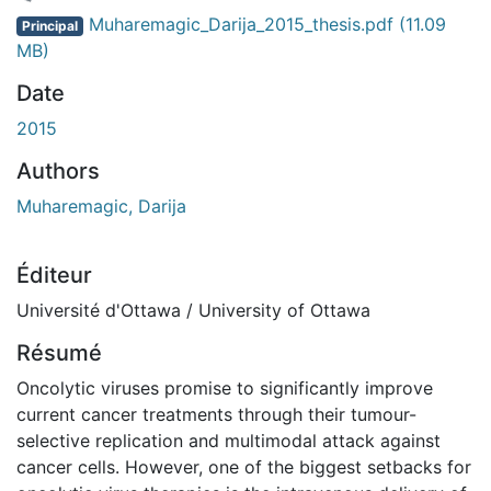
ement...
Muharemagic_Darija_2015_thesis.pdf
(11.09
Principal
MB)
Date
2015
Authors
Muharemagic, Darija
Éditeur
Université d'Ottawa / University of Ottawa
Résumé
Oncolytic viruses promise to significantly improve
current cancer treatments through their tumour-
selective replication and multimodal attack against
cancer cells. However, one of the biggest setbacks for