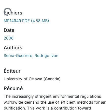
 de chargement...
Fichiers
MR14949.PDF
(4.58 MB)
Date
2006
Authors
Serna-Guerrero, Rodrigo Ivan
Éditeur
University of Ottawa (Canada)
Résumé
The increasingly stringent environmental regulations
worldwide demand the use of efficient methods for air
purification. This work is a contribution toward