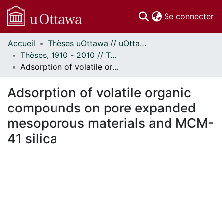
(c
Se connecter
Accueil
Thèses uOttawa // uOttawa Theses
Communautés
Thèses, 1910 - 2010 // Theses, 1910 - 2010
et collections
Adsorption of volatile organic compounds on pore expanded mesoporous materials and MCM-41 silica
Parcourir
Statistiques
Adsorption of volatile organic
À propos
compounds on pore expanded
mesoporous materials and MCM-
41 silica