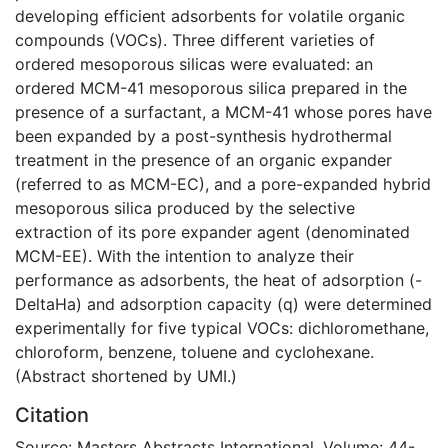
developing efficient adsorbents for volatile organic
compounds (VOCs). Three different varieties of
ordered mesoporous silicas were evaluated: an
ordered MCM-41 mesoporous silica prepared in the
presence of a surfactant, a MCM-41 whose pores have
been expanded by a post-synthesis hydrothermal
treatment in the presence of an organic expander
(referred to as MCM-EC), and a pore-expanded hybrid
mesoporous silica produced by the selective
extraction of its pore expander agent (denominated
MCM-EE). With the intention to analyze their
performance as adsorbents, the heat of adsorption (-
DeltaHa) and adsorption capacity (q) were determined
experimentally for five typical VOCs: dichloromethane,
chloroform, benzene, toluene and cyclohexane.
(Abstract shortened by UMI.)
Citation
Source: Masters Abstracts International, Volume: 44-