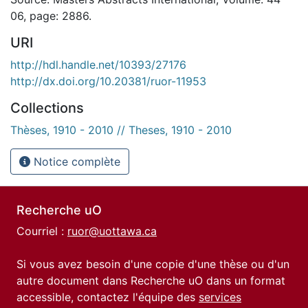
06, page: 2886.
URI
http://hdl.handle.net/10393/27176
http://dx.doi.org/10.20381/ruor-11953
Collections
Thèses, 1910 - 2010 // Theses, 1910 - 2010
Notice complète
Recherche uO
Courriel :
ruor@uottawa.ca
Si vous avez besoin d'une copie d'une thèse ou d'un
autre document dans Recherche uO dans un format
accessible, contactez l'équipe des
services