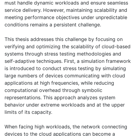
must handle dynamic workloads and ensure seamless
service delivery. However, maintaining scalability and
meeting performance objectives under unpredictable
conditions remains a persistent challenge.
This thesis addresses this challenge by focusing on
verifying and optimizing the scalability of cloud-based
systems through stress testing methodologies and
self-adaptive techniques. First, a simulation framework
is introduced to conduct stress testing by simulating
large numbers of devices communicating with cloud
applications at high frequencies, while reducing
computational overhead through symbolic
representations. This approach analyzes system
behavior under extreme workloads and at the upper
limits of its capacity.
When facing high workloads, the network connecting
devices to the cloud applications can become a