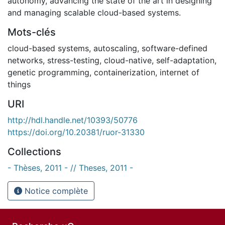
autonomy, advancing the state of the art in designing
and managing scalable cloud-based systems.
Mots-clés
cloud-based systems
,
autoscaling
,
software-defined
networks
,
stress-testing
,
cloud-native
,
self-adaptation
,
genetic programming
,
containerization
,
internet of
things
URI
http://hdl.handle.net/10393/50776
https://doi.org/10.20381/ruor-31330
Collections
- Thèses, 2011 - // Theses, 2011 -
Notice complète