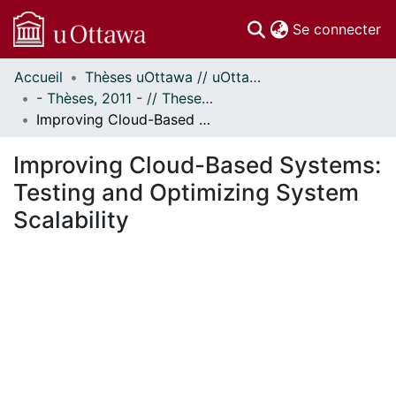
(c
Se connecter
Accueil
Thèses uOttawa // uOttawa Theses
Communautés
- Thèses, 2011 - // Theses, 2011 -
et collections
Improving Cloud-Based Systems: Testing and Optimizing System Scalability
Parcourir
Statistiques
Improving Cloud-Based Systems:
À propos
Testing and Optimizing System
Scalability