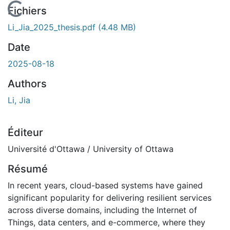
En cours de chargement...
Fichiers
Li_Jia_2025_thesis.pdf
(4.48 MB)
Date
2025-08-18
Authors
Li, Jia
Éditeur
Université d'Ottawa / University of Ottawa
Résumé
In recent years, cloud-based systems have gained
significant popularity for delivering resilient services
across diverse domains, including the Internet of
Things, data centers, and e-commerce, where they