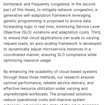
bottleneck and frequently congested. In the second
part of this thesis, to mitigate network congestion, a
generative self-adaptation framework leveraging
genetic programming is proposed to evolve data
forwarding logic in real time, minimizing Service Level
Objective (SLO) violations and adaptation costs. Third,
to ensure that cloud applications can scale to varying
request loads, an auto-scaling framework is developed
to dynamically adjust microservice instances in a
coordinated manner, ensuring SLO compliance while
optimizing resource usage.
By enhancing the scalability of cloud-based systems
through these three methods, our research ensures
optimal performance, reliable service delivery, and
effective resource utilization under varying and
unpredictable workloads. The proposed solutions
reduce operational costs and improve system