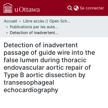
(c
Se connecter
Accueil
Libre accès // Open Scholarship
Communautés
Publications par les auteurs d'uOttawa publiés par BioMed Central // uOttawa authored publications from BioMed Central
et collections
Detection of inadvertent passage of guide wire into the false lumen during thoracic endovascular aortic repair of Type B aortic dissection by transesophageal echocardiography
Parcourir
Statistiques
Detection of inadvertent
À propos
passage of guide wire into the
false lumen during thoracic
endovascular aortic repair of
Type B aortic dissection by
transesophageal
echocardiography