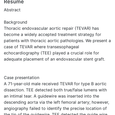
Résumé
Abstract
Background
Thoracic endovascular aortic repair (TEVAR) has
become a widely accepted treatment strategy for
patients with thoracic aortic pathologies. We present a
case of TEVAR where transesophageal
echocardiography (TEE) played a crucial role for
adequate placement of an endovascular stent graft.
Case presentation
A 71-year-old male received TEVAR for type B aortic
dissection. TEE detected both true/false lumens with
an intimal tear. A guidewire was inserted into the
descending aorta via the left femoral artery; however,
angiography failed to identify the precise location of
the tip of the guidewire. TEE detected the guide wire