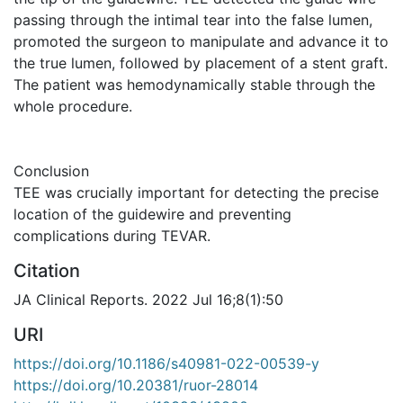
passing through the intimal tear into the false lumen,
promoted the surgeon to manipulate and advance it to
the true lumen, followed by placement of a stent graft.
The patient was hemodynamically stable through the
whole procedure.
Conclusion
TEE was crucially important for detecting the precise
location of the guidewire and preventing
complications during TEVAR.
Citation
JA Clinical Reports. 2022 Jul 16;8(1):50
URI
https://doi.org/10.1186/s40981-022-00539-y
https://doi.org/10.20381/ruor-28014