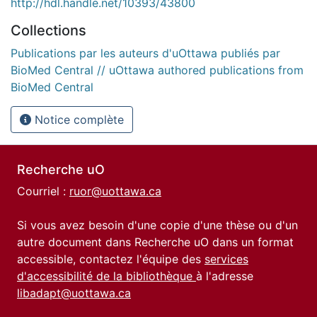
http://hdl.handle.net/10393/43800
Collections
Publications par les auteurs d'uOttawa publiés par
BioMed Central // uOttawa authored publications from
BioMed Central
Notice complète
Recherche uO
Courriel :
ruor@uottawa.ca
Si vous avez besoin d'une copie d'une thèse ou d'un
autre document dans Recherche uO dans un format
accessible, contactez l'équipe des
services
d'accessibilité de la bibliothèque
à l'adresse
libadapt@uottawa.ca