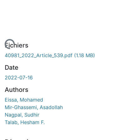
rgement...
Fichiers
40981_2022_Article_539.pdf
(1.18 MB)
Date
2022-07-16
Authors
Eissa, Mohamed
Mir-Ghassemi, Asadollah
Nagpal, Sudhir
Talab, Hesham F.